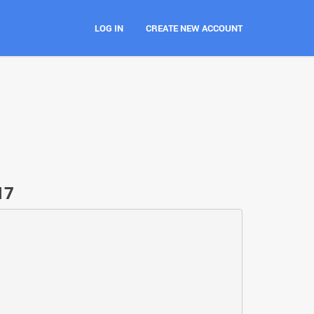
LOG IN
CREATE NEW ACCOUNT
17