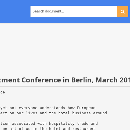
tment Conference in Berlin, March 20
 yet" was said. France and Brussels, meanwhile, are recovering from recent terror attacks that hurt visitor numbers. Paris, however, is on the rebound, although it was noted that the recovery has taken some time. "France has had much shock this was twice they got hit bad”. That hurt the economy for a year." "We are getting used to shocks another speaker claimed" and whether they are terrorist shocks [or] political shocks, Europe is becoming immune to them." 3. Euro