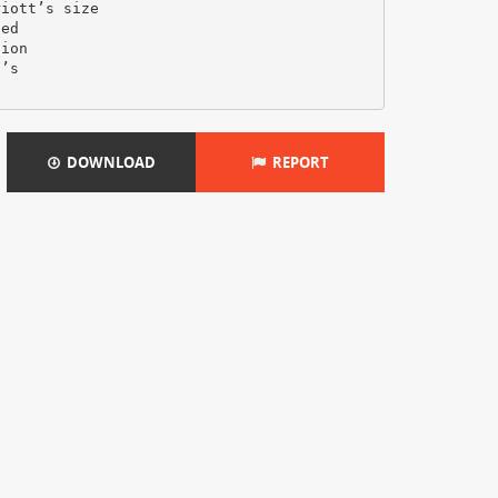
DOWNLOAD
REPORT