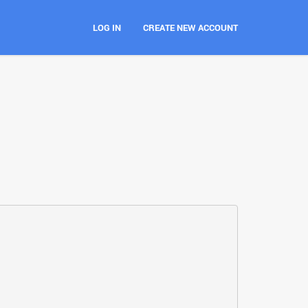
LOG IN
CREATE NEW ACCOUNT