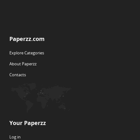
Paperzz.com
Explore Categories
About Paperzz
Contacts
Your Paperzz
Log in