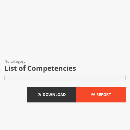
No category
List of Competencies
DOWNLOAD
REPORT