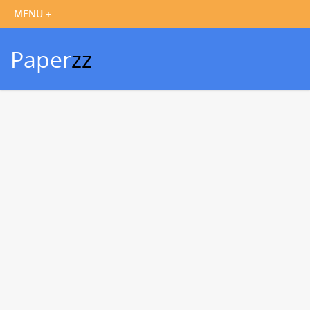
Paper
zz