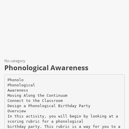
No category
Phonological Awareness
Phonolo
Phonological
Awareness
Moving Along the Continuum
Connect to the Classroom
Design a Phonological Birthday Party
Overview
In this activity, you will begin by looking at a
scoring rubric for a phonological
birthday party. This rubric is a way for you to a