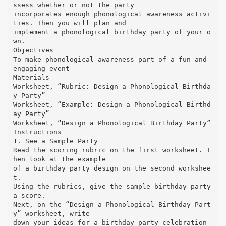
ssess whether or not the party
incorporates enough phonological awareness activi
ties. Then you will plan and
implement a phonological birthday party of your o
wn.
Objectives
To make phonological awareness part of a fun and
engaging event
Materials
Worksheet, “Rubric: Design a Phonological Birthda
y Party”
Worksheet, “Example: Design a Phonological Birthd
ay Party”
Worksheet, “Design a Phonological Birthday Party”
Instructions
1. See a Sample Party
Read the scoring rubric on the first worksheet. T
hen look at the example
of a birthday party design on the second workshee
t.
Using the rubrics, give the sample birthday party
a score.
Next, on the “Design a Phonological Birthday Part
y” worksheet, write
down your ideas for a birthday party celebration