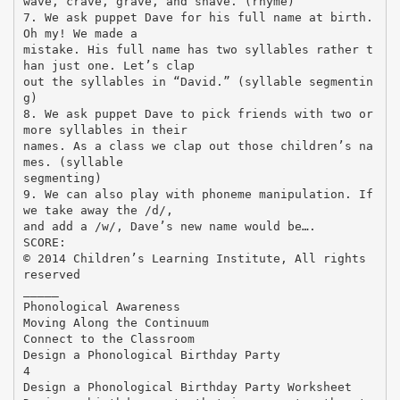
wave, crave, grave, and shave. (rhyme)
7. We ask puppet Dave for his full name at birth.
Oh my! We made a
mistake. His full name has two syllables rather t
han just one. Let’s clap
out the syllables in “David.” (syllable segmentin
g)
8. We ask puppet Dave to pick friends with two or
more syllables in their
names. As a class we clap out those children’s na
mes. (syllable
segmenting)
9. We can also play with phoneme manipulation. If
we take away the /d/,
and add a /w/, Dave’s new name would be….
SCORE:
© 2014 Children’s Learning Institute, All rights
reserved
_____
Phonological Awareness
Moving Along the Continuum
Connect to the Classroom
Design a Phonological Birthday Party
4
Design a Phonological Birthday Party Worksheet