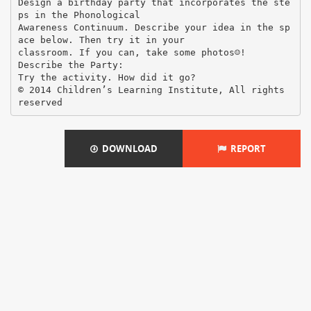
Design a birthday party that incorporates the ste
ps in the Phonological
Awareness Continuum. Describe your idea in the sp
ace below. Then try it in your
classroom. If you can, take some photos☺!
Describe the Party:
Try the activity. How did it go?
© 2014 Children’s Learning Institute, All rights
DOWNLOAD
REPORT