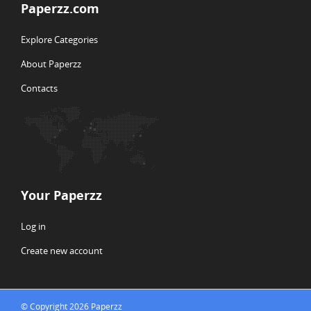
Paperzz.com
Explore Categories
About Paperzz
Contacts
Your Paperzz
Log in
Create new account
© Copyright 2026 Paperzz