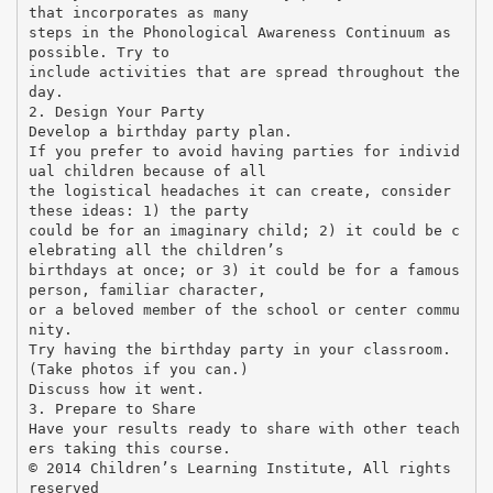
that incorporates as many
steps in the Phonological Awareness Continuum as
possible. Try to
include activities that are spread throughout the
day.
2. Design Your Party
Develop a birthday party plan.
If you prefer to avoid having parties for individ
ual children because of all
the logistical headaches it can create, consider
these ideas: 1) the party
could be for an imaginary child; 2) it could be c
elebrating all the children’s
birthdays at once; or 3) it could be for a famous
person, familiar character,
or a beloved member of the school or center commu
nity.
Try having the birthday party in your classroom.
(Take photos if you can.)
Discuss how it went.
3. Prepare to Share
Have your results ready to share with other teach
ers taking this course.
© 2014 Children’s Learning Institute, All rights
reserved