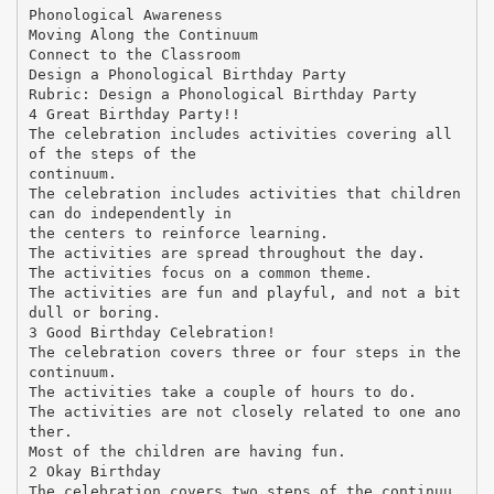
Phonological Awareness
Moving Along the Continuum
Connect to the Classroom
Design a Phonological Birthday Party
Rubric: Design a Phonological Birthday Party
4 Great Birthday Party!!
The celebration includes activities covering all
of the steps of the
continuum.
The celebration includes activities that children
can do independently in
the centers to reinforce learning.
The activities are spread throughout the day.
The activities focus on a common theme.
The activities are fun and playful, and not a bit
dull or boring.
3 Good Birthday Celebration!
The celebration covers three or four steps in the
continuum.
The activities take a couple of hours to do.
The activities are not closely related to one ano
ther.
Most of the children are having fun.
2 Okay Birthday
The celebration covers two steps of the continuu