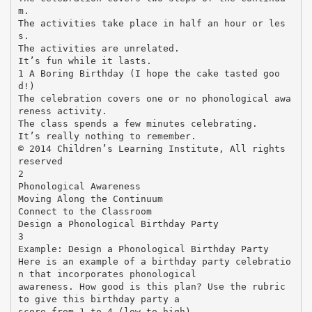
m.
The activities take place in half an hour or les
s.
The activities are unrelated.
It’s fun while it lasts.
1 A Boring Birthday (I hope the cake tasted goo
d!)
The celebration covers one or no phonological awa
reness activity.
The class spends a few minutes celebrating.
It’s really nothing to remember.
© 2014 Children’s Learning Institute, All rights
reserved
2
Phonological Awareness
Moving Along the Continuum
Connect to the Classroom
Design a Phonological Birthday Party
3
Example: Design a Phonological Birthday Party
Here is an example of a birthday party celebratio
n that incorporates phonological
awareness. How good is this plan? Use the rubric
to give this birthday party a
score from 1 to 4 (low to high).