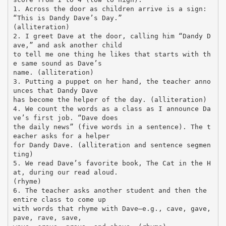
1. Across the door as children arrive is a sign:
“This is Dandy Dave’s Day.”
(alliteration)
2. I greet Dave at the door, calling him “Dandy D
ave,” and ask another child
to tell me one thing he likes that starts with th
e same sound as Dave’s
name. (alliteration)
3. Putting a puppet on her hand, the teacher anno
unces that Dandy Dave
has become the helper of the day. (alliteration)
4. We count the words as a class as I announce Da
ve’s first job. “Dave does
the daily news” (five words in a sentence). The t
eacher asks for a helper
for Dandy Dave. (alliteration and sentence segmen
ting)
5. We read Dave’s favorite book, The Cat in the H
at, during our read aloud.
(rhyme)
6. The teacher asks another student and then the
entire class to come up
with words that rhyme with Dave—e.g., cave, gave,
pave, rave, save,