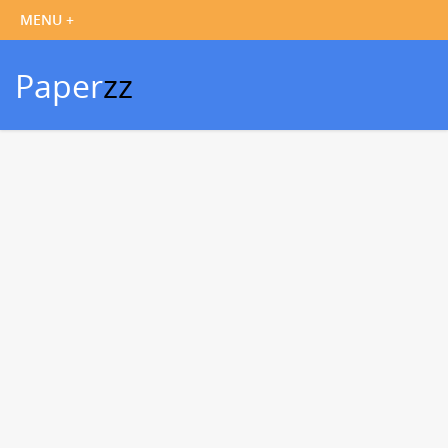
Paper
zz