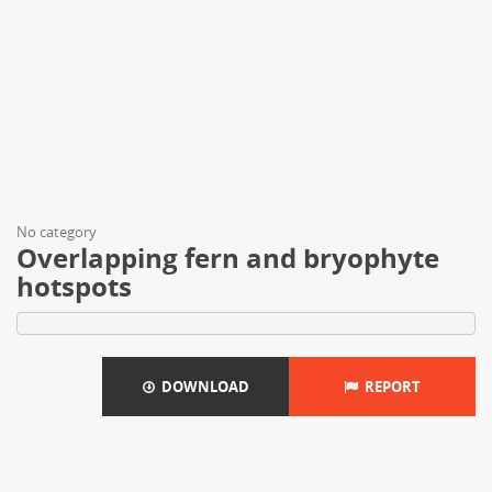
No category
Overlapping fern and bryophyte
hotspots
DOWNLOAD
REPORT