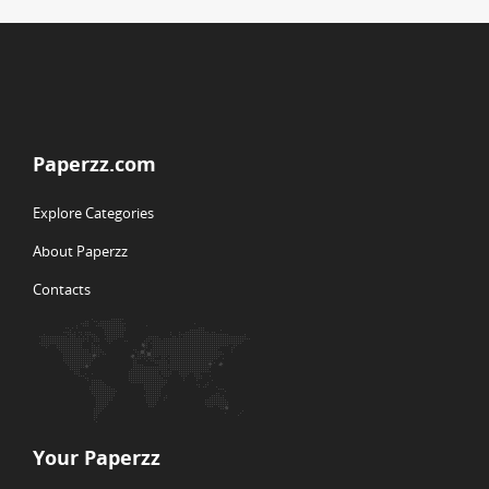
Paperzz.com
Explore Categories
About Paperzz
Contacts
Your Paperzz