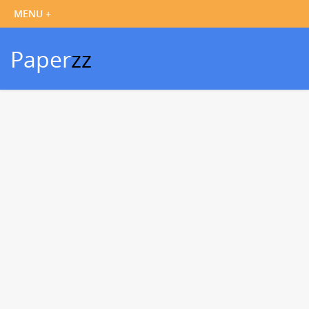
Paper
zz