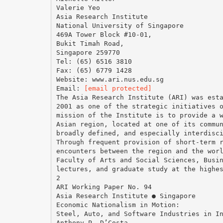
Valerie Yeo
Asia Research Institute
National University of Singapore
469A Tower Block #10-01,
Bukit Timah Road,
Singapore 259770
Tel: (65) 6516 3810
Fax: (65) 6779 1428
Website: www.ari.nus.edu.sg
Email:
[email protected]