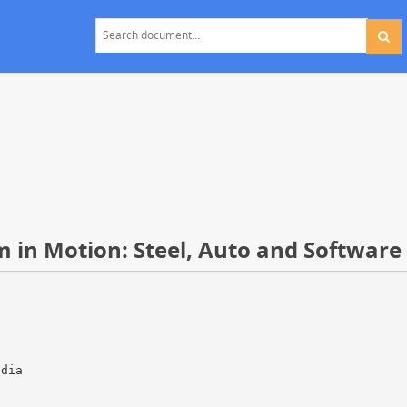
 in Motion: Steel, Auto and Software
ndia