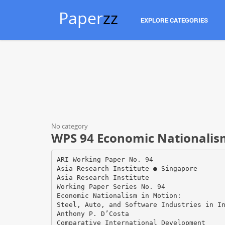
Paper
zz
EXPLORE CATEGORIES
No category
WPS 94 Economic Nationalism
ARI Working Paper No. 94
Asia Research Institute ● Singapore
Asia Research Institute
Working Paper Series No. 94
Economic Nationalism in Motion:
Steel, Auto, and Software Industries in I
Anthony P. D’Costa
Comparative International Development