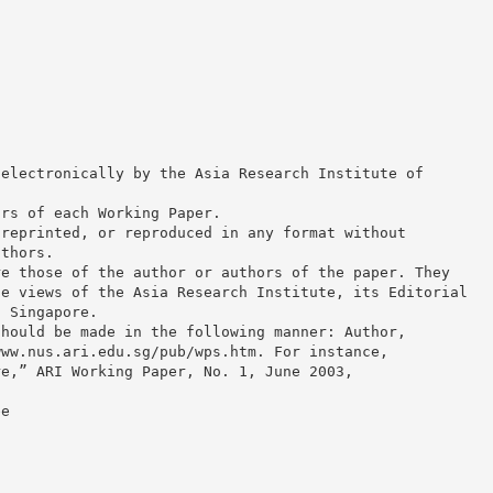
 electronically by the Asia Research Institute of
ors of each Working Paper.
 reprinted, or reproduced in any format without
uthors.
re those of the author or authors of the paper. They
he views of the Asia Research Institute, its Editorial
f Singapore.
should be made in the following manner: Author,
www.nus.ari.edu.sg/pub/wps.htm. For instance,
re,” ARI Working Paper, No. 1, June 2003,
ee