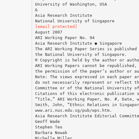
University of Washington, USA
&
Asia Research Institute
[email protected]
August 2007
ARI Working Paper No. 94
Asia Research Institute ● Singapore
The ARI Working Paper Series is published
the National University of Singapore.
© Copyright is held by the author or auth
ARI Working Papers cannot be republished,
the permission of the paper’s author or a
Note: The views expressed in each paper a
do not necessarily represent or reflect t
Committee or of the National University o
Citations of this electronic publication 
“Title,” ARI Working Paper, No. #, Date, 
Smith, John, “Ethnic Relations in Singapo
www.ari.nus.edu.sg/pub/wps.htm.
Asia Research Institute Editorial Committ
Geoff Wade
Stephen Teo
Barbara Nowak
Michelle Miller