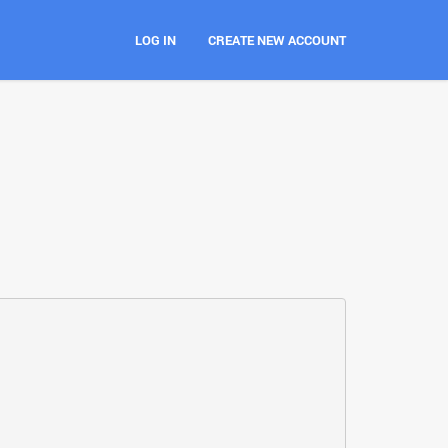
LOG IN
CREATE NEW ACCOUNT