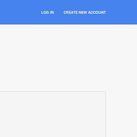
LOG IN
CREATE NEW ACCOUNT