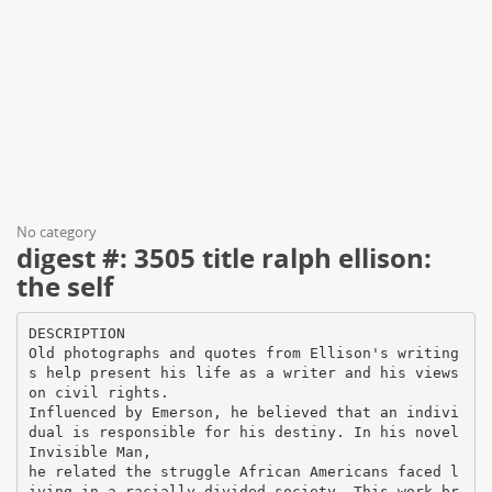
No category
digest #: 3505 title ralph ellison:
the self
DESCRIPTION
Old photographs and quotes from Ellison's writing
s help present his life as a writer and his views
on civil rights.
Influenced by Emerson, he believed that an indivi
dual is responsible for his destiny. In his novel
Invisible Man,
he related the struggle African Americans faced l
iving in a racially divided society. This work br