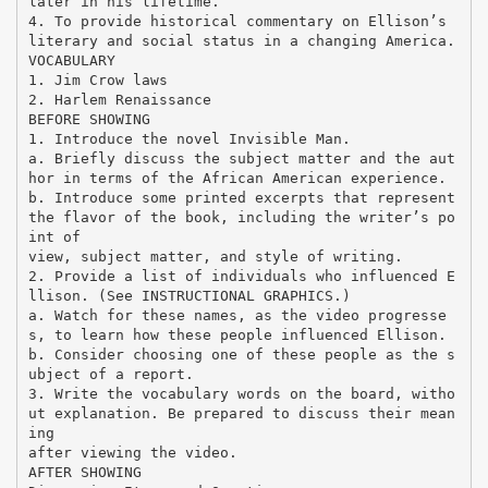
later in his lifetime.
4. To provide historical commentary on Ellison’s
literary and social status in a changing America.
VOCABULARY
1. Jim Crow laws
2. Harlem Renaissance
BEFORE SHOWING
1. Introduce the novel Invisible Man.
a. Briefly discuss the subject matter and the aut
hor in terms of the African American experience.
b. Introduce some printed excerpts that represent
the flavor of the book, including the writer’s po
int of
view, subject matter, and style of writing.
2. Provide a list of individuals who influenced E
llison. (See INSTRUCTIONAL GRAPHICS.)
a. Watch for these names, as the video progresse
s, to learn how these people influenced Ellison.
b. Consider choosing one of these people as the s
ubject of a report.
3. Write the vocabulary words on the board, witho
ut explanation. Be prepared to discuss their mean
ing
after viewing the video.
AFTER SHOWING