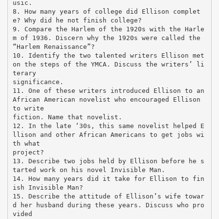
usic.
8. How many years of college did Ellison complet
e? Why did he not finish college?
9. Compare the Harlem of the 1920s with the Harle
m of 1936. Discern why the 1920s were called the
“Harlem Renaissance”?
10. Identify the two talented writers Ellison met
on the steps of the YMCA. Discuss the writers’ li
terary
significance.
11. One of these writers introduced Ellison to an
African American novelist who encouraged Ellison
to write
fiction. Name that novelist.
12. In the late ‘30s, this same novelist helped E
llison and other African Americans to get jobs wi
th what
project?
13. Describe two jobs held by Ellison before he s
tarted work on his novel Invisible Man.
14. How many years did it take for Ellison to fin
ish Invisible Man?
15. Describe the attitude of Ellison’s wife towar
d her husband during these years. Discuss who pro
vided