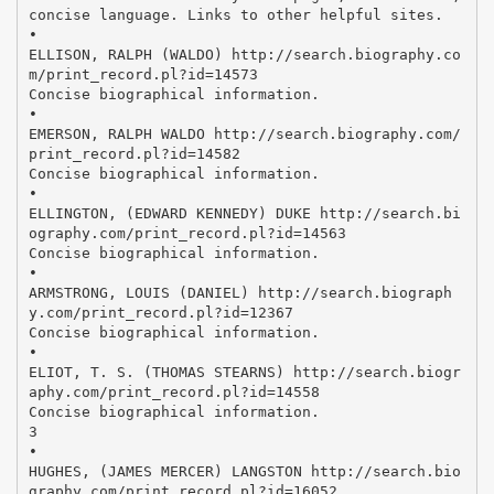
concise language. Links to other helpful sites.
•
ELLISON, RALPH (WALDO) http://search.biography.co
m/print_record.pl?id=14573
Concise biographical information.
•
EMERSON, RALPH WALDO http://search.biography.com/
print_record.pl?id=14582
Concise biographical information.
•
ELLINGTON, (EDWARD KENNEDY) DUKE http://search.bi
ography.com/print_record.pl?id=14563
Concise biographical information.
•
ARMSTRONG, LOUIS (DANIEL) http://search.biograph
y.com/print_record.pl?id=12367
Concise biographical information.
•
ELIOT, T. S. (THOMAS STEARNS) http://search.biogr
aphy.com/print_record.pl?id=14558
Concise biographical information.
3
•
HUGHES, (JAMES MERCER) LANGSTON http://search.bio
graphy.com/print_record.pl?id=16052