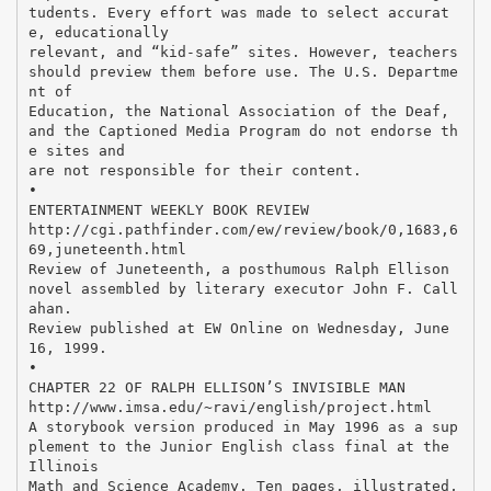
tudents. Every effort was made to select accurat
e, educationally
relevant, and “kid-safe” sites. However, teachers
should preview them before use. The U.S. Departme
nt of
Education, the National Association of the Deaf,
and the Captioned Media Program do not endorse th
e sites and
are not responsible for their content.
•
ENTERTAINMENT WEEKLY BOOK REVIEW
http://cgi.pathfinder.com/ew/review/book/0,1683,6
69,juneteenth.html
Review of Juneteenth, a posthumous Ralph Ellison
novel assembled by literary executor John F. Call
ahan.
Review published at EW Online on Wednesday, June
16, 1999.
•
CHAPTER 22 OF RALPH ELLISON’S INVISIBLE MAN
http://www.imsa.edu/~ravi/english/project.html
A storybook version produced in May 1996 as a sup
plement to the Junior English class final at the
Illinois
Math and Science Academy. Ten pages, illustrated,