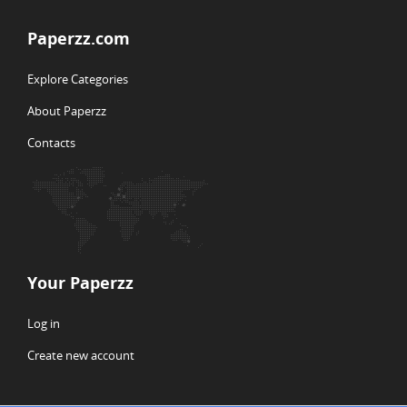
Paperzz.com
Explore Categories
About Paperzz
Contacts
Your Paperzz
Log in
Create new account