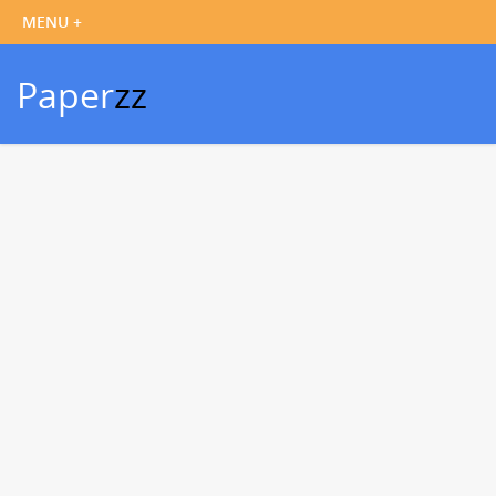
Paper
zz