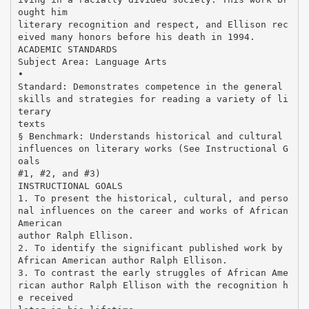
ought him
literary recognition and respect, and Ellison rec
eived many honors before his death in 1994.
ACADEMIC STANDARDS
Subject Area: Language Arts
•
Standard: Demonstrates competence in the general
skills and strategies for reading a variety of li
terary
texts
§ Benchmark: Understands historical and cultural
influences on literary works (See Instructional G
oals
#1, #2, and #3)
INSTRUCTIONAL GOALS
1. To present the historical, cultural, and perso
nal influences on the career and works of African
American
author Ralph Ellison.
2. To identify the significant published work by
African American author Ralph Ellison.
3. To contrast the early struggles of African Ame
rican author Ralph Ellison with the recognition h
e received