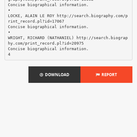
Concise biographical information.
•
LOCKE, ALAIN LE ROY http://search.biography.com/p
rint_record.pl?id=17067
Concise biographical information.
•
WRIGHT, RICHARD (NATHANIEL) http://search.biograp
hy.com/print_record.pl?id=20975
Concise biographical information.
DOWNLOAD
REPORT