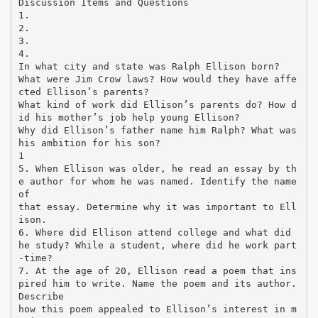
Discussion Items and Questions
1.
2.
3.
4.
In what city and state was Ralph Ellison born?
What were Jim Crow laws? How would they have affe
cted Ellison’s parents?
What kind of work did Ellison’s parents do? How d
id his mother’s job help young Ellison?
Why did Ellison’s father name him Ralph? What was
his ambition for his son?
1
5. When Ellison was older, he read an essay by th
e author for whom he was named. Identify the name
of
that essay. Determine why it was important to Ell
ison.
6. Where did Ellison attend college and what did
he study? While a student, where did he work part
-time?
7. At the age of 20, Ellison read a poem that ins
pired him to write. Name the poem and its author.
Describe
how this poem appealed to Ellison’s interest in m