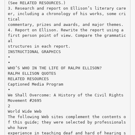
(See RELATED RESOURCES.)
3. Research and report on Ellison’s literary care
er, including a chronology of his works, some cri
tical
commentary, prizes and awards, and major themes.
4. Report on Ellison. Rewrite the report using a
first person point of view. Compare the grammatic
al
structures in each report.
INSTRUCTIONAL GRAPHICS
•
•
WHO’S WHO IN THE LIFE OF RALPH ELLISON?
RALPH ELLISON QUOTES
RELATED RESOURCES
Captioned Media Program
•
We Shall Overcome: A History of the Civil Rights
Movement #2695
2
World Wide Web
The following Web sites complement the contents o
f this guide; they were selected by professionals
who have
experience in teaching deaf and hard of hearing s