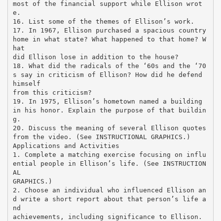
most of the financial support while Ellison wrot
e.
16. List some of the themes of Ellison’s work.
17. In 1967, Ellison purchased a spacious country
home in what state? What happened to that home? W
hat
did Ellison lose in addition to the house?
18. What did the radicals of the ‘60s and the ‘70
s say in criticism of Ellison? How did he defend
himself
from this criticism?
19. In 1975, Ellison’s hometown named a building
in his honor. Explain the purpose of that buildin
g.
20. Discuss the meaning of several Ellison quotes
from the video. (See INSTRUCTIONAL GRAPHICS.)
Applications and Activities
1. Complete a matching exercise focusing on influ
ential people in Ellison’s life. (See INSTRUCTION
AL
GRAPHICS.)
2. Choose an individual who influenced Ellison an
d write a short report about that person’s life a
nd
achievements, including significance to Ellison.