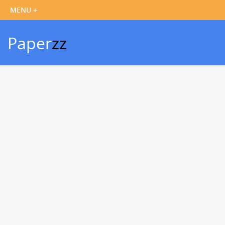
Paper
zz