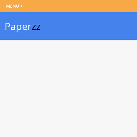
Paper
zz