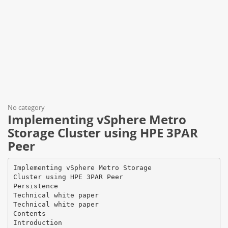
No category
Implementing vSphere Metro
Storage Cluster using HPE 3PAR
Peer
Implementing vSphere Metro Storage Cluster using HPE 3PAR Peer Persistence Technical white paper Technical white paper Contents Introduction ...................................................................................................................................................................................................................................................................................................................................................4 Terminology ........................................................................................................................................................................................................................................................................................................................................... 4 Features and benefits .......................................................................................................................................................................................................................................................................................................................... 4 Requirements .............................................................................................................................................................................................................................................................................................................................................. 5 Host Persona 11 ................................................................................................................................................................................................................................................................................................................................... 5 Verify each VV has same WWN on both arrays .................................................................................................................................................................................................................................................... 6 Verify VLUN status on both arrays ................................................................................................................................................................................................................................................................................... 6 Quorum Witness ................................................................................................................................................................................................................................................................................................................................. 6 Management port on HPE 3PAR StoreServ ............................................................................................................................................................................................................................................................. 7 Support and coexistence of different cluster platforms with 3PAR Peer Persistence........................................................................................................................................................ 7 VMware vSphere Metro Storage Cluster (vMSC) Configuration .................................................................................................................................................................................................................. 7 vMSC uniform ....................................................................................................................................................................................................................................................................................................................................... 7 vMSC non-uniform ........................................................................................................................................................................................................................................................................................................................... 7 Planned switchover ................................................................................................................................................................................................................................................................................................................................ 8 HPE 3PAR Peer Persistence failures handling.............................................................................................................................................................................................................................................................. 9 Array to Array communication failure ............................................................................................................................................................................................................................................................................ 9 Single site to QW communication failure ..................................................................................................................................................................................................................................................................... 9 Site 1 to QW and Array to Array communication failure ................................................................................................................................................................................................................................9 Site 2 to QW and Array to Array communication failure ............................................................................................................................................................................................................................... 9 Site 1 and site 2 both lose communications to the QW................................................................................................................................................................................................................................... 9 Site 1 and site 2 to QW and Array to Array communication failure...................................................................................................................................................................................................... 9 VMware vMSC and HPE 3PAR Peer Persistence best practices................................................................................................................................................................................................................10 VMware DRS Affinity Group Usage ................................................................................................................................................................................................................................................................................10 Managing VMware Storage DRS settings.................................................................................................................................................................................................................................................................10 Workload management across sites ..............................................................................................................................................................................................................................................................................10 Multi-VM application placement ........................................................................................................................................................................................................................................................................................ 11 Heartbeat Setting .............................................................................................................................................................................................................................................................................................................................11 VMware HA Admission Control ..........................................................................................................................................................................................................................................................................................11 Isolation addresses & false positive ................................................................................................................................................................................................................................................................................. 11 Permanent Device Loss (PDL) and All Paths Down (APD) ...................................................................................................................................................................................................................... 11 Response for APD recovery after APD timeout .................................................................................................................................................................................................................................................. 12 HPE 3PAR Quorum Witness Hosting ........................................................................................................................................................................................................................................................................... 12 Remote Copy Replication links ..........