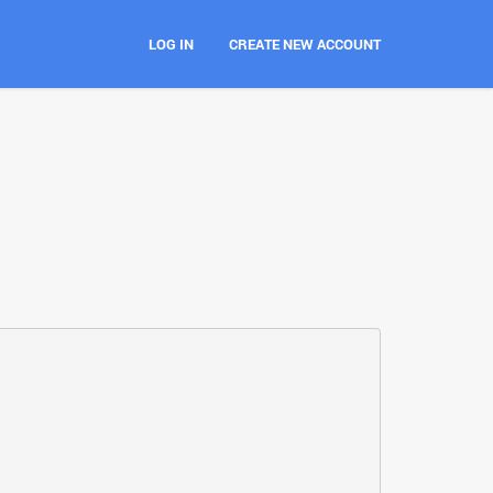
LOG IN
CREATE NEW ACCOUNT