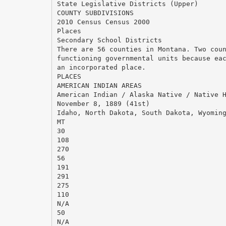
State Legislative Districts (Upper)
COUNTY SUBDIVISIONS
2010 Census Census 2000
Places
Secondary School Districts
There are 56 counties in Montana. Two cou
functioning governmental units because ea
an incorporated place.
PLACES
AMERICAN INDIAN AREAS
American Indian / Alaska Native / Native 
November 8, 1889 (41st)
Idaho, North Dakota, South Dakota, Wyomin
MT
30
108
270
56
191
291
275
110
N/A
50
N/A