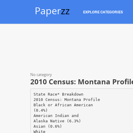
Paper
zz
EXPLORE CATEGORIES
No category
2010 Census: Montana Profile
State Race* Breakdown
2010 Census: Montana Profile
Black or African American
(0.4%)
American Indian and
Alaska Native (6.3%)
Asian (0.6%)
White