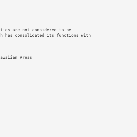
nties are not considered to be
ch has consolidated its functions with
Hawaiian Areas
g