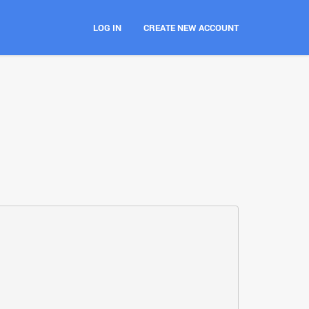
LOG IN
CREATE NEW ACCOUNT