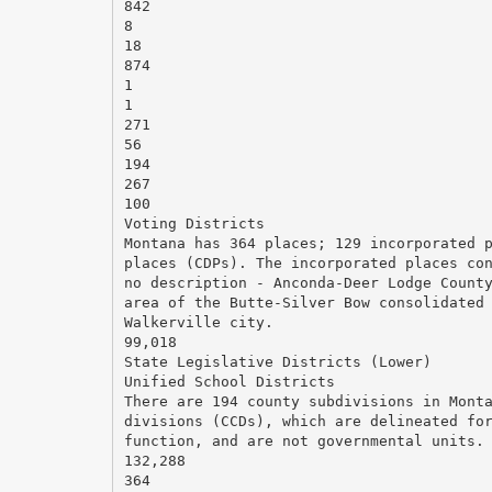
842
8
18
874
1
1
271
56
194
267
100
Voting Districts
Montana has 364 places; 129 incorporated 
places (CDPs). The incorporated places co
no description - Anconda-Deer Lodge Count
area of the Butte-Silver Bow consolidated
Walkerville city.
99,018
State Legislative Districts (Lower)
Unified School Districts
There are 194 county subdivisions in Mont
divisions (CCDs), which are delineated fo
function, and are not governmental units.
132,288
364