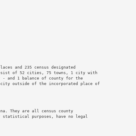
places and 235 census designated
nsist of 52 cities, 75 towns, 1 city with
y - and 1 balance of county for the
 city outside of the incorporated place of
ana. They are all census county
r statistical purposes, have no legal