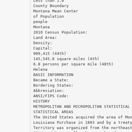
Less than 1.0
County Boundary
Montana Mean Center
of Population
people
Montana
2010 Census Population:
Land Area:
Density:
Capital:
989,415 (44th)
145,545.8 square miles (4th)
6.8 persons per square mile (48th)
Helena
BASIC INFORMATION
Became a State:
Bordering States:
Abbreviation:
ANSI/FIPS Code:
HISTORY
METROPOLITAN AND MICROPOLITAN STATISTICAL
STATISTICAL AREAS
The United States acquired the area of Mo
Louisiana Purchase in 1803 and by a treat
Territory was organized from the northeas