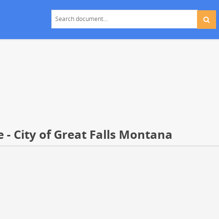
 - City of Great Falls Montana