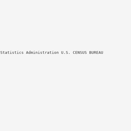
 Statistics Administration U.S. CENSUS BUREAU