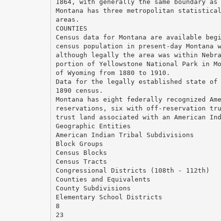
1864, with generally the same boundary as
Montana has three metropolitan statistica
areas.
COUNTIES
Census data for Montana are available beg
census population in present-day Montana 
although legally the area was within Nebr
portion of Yellowstone National Park in M
of Wyoming from 1880 to 1910.
Data for the legally established state of
1890 census.
Montana has eight federally recognized Am
reservations, six with off-reservation tr
trust land associated with an American In
Geographic Entities
American Indian Tribal Subdivisions
Block Groups
Census Blocks
Census Tracts
Congressional Districts (108th - 112th)
Counties and Equivalents
County Subdivisions
Elementary School Districts
8
23