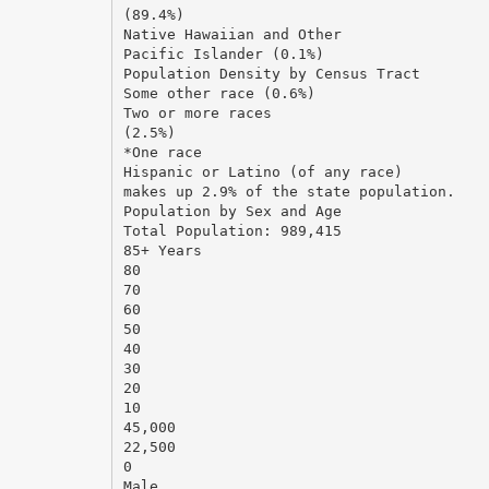
(89.4%)
Native Hawaiian and Other
Pacific Islander (0.1%)
Population Density by Census Tract
Some other race (0.6%)
Two or more races
(2.5%)
*One race
Hispanic or Latino (of any race)
makes up 2.9% of the state population.
Population by Sex and Age
Total Population: 989,415
85+ Years
80
70
60
50
40
30
20
10
45,000
22,500
0
Male