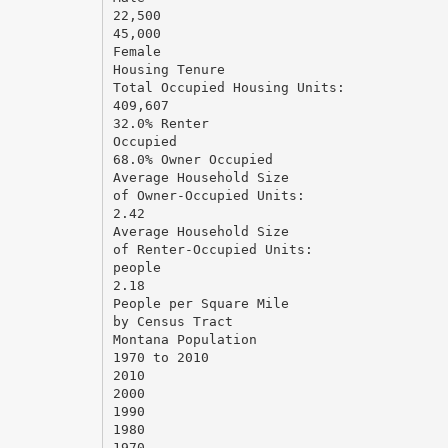
22,500
45,000
Female
Housing Tenure
Total Occupied Housing Units:
409,607
32.0% Renter
Occupied
68.0% Owner Occupied
Average Household Size
of Owner-Occupied Units:
2.42
Average Household Size
of Renter-Occupied Units:
people
2.18
People per Square Mile
by Census Tract
Montana Population
1970 to 2010
2010
2000
1990
1980
1970