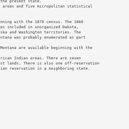
 the present state.
l areas and five micropolitan statistical
inning with the 1870 census. The 1860
was included in unorganized Dakota,
aska and Washington territories. The
ontana was probably enumerated as part
 Montana are available beginning with the
erican Indian areas. There are seven
ust lands. There is also one off-reservation
dian reservation in a neighboring state.