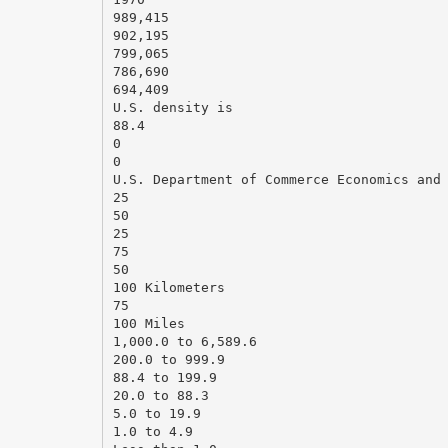
989,415
902,195
799,065
786,690
694,409
U.S. density is
88.4
0
0
U.S. Department of Commerce Economics and
25
50
25
75
50
100 Kilometers
75
100 Miles
1,000.0 to 6,589.6
200.0 to 999.9
88.4 to 199.9
20.0 to 88.3
5.0 to 19.9
1.0 to 4.9