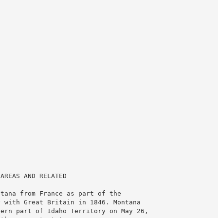
 AREAS AND RELATED
ntana from France as part of the
y with Great Britain in 1846. Montana
tern part of Idaho Territory on May 26,