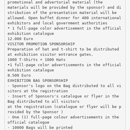
promotional and advertorial material (the
materials will be provided by the sponsor) and di
stribution of the presantation material will be
allowed. Open buffet dinner for 400 international
exhibitors and local government authorities
* 1 full-page color advertisement in the official
exhibition catalogue
12.000 Euro
VISITOR PROMOTION SPONSORSHIP
Preparation of hat and t-shirt to be distributed
at exhibition visitor entrance gates.
1000 T-Shirts + 1000 Hats
•1 full-page color advertisements in the official
exhibition catalogue
8.500 Euro
EXHIBITION BAG SPONSORSHIP
· Sponsor's logo on the Bag distributed to all vi
sitors at the registration
· Insert of Sponsors's catalogue or flyer in the
Bag distributed to all visitors
at the registration (catalogue or flyer will be p
rovided by the Sponsor )
· One (1) full-page colour advertisements in the
official catalogue
· 10000 Bags will be printed