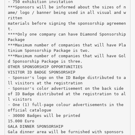
· 750 exhibition invitation
***Sponsors will be informed about the sizes of n
ame/ logo / banner being used in all visual and w
ritten
materials before signing the sponsorship agreemen
t.
****Only one company can have Diamond Sponsorship
Package
***Maximum number of companies that will have Pla
tinium Sponsorship Package is two.
***Maximum number of companies that will have Gol
d Sponsorship Package is three.
OTHER SPONSORSHIP OPPORTUNITIES
VISITOR ID BADGE SPONSORSHIP
· Sponsor's logo on the ID Badge distributed to a
ll visitors at the registration
· Sponsor's color advertisement on the back side
of ID Badge distributed at the registration to al
l visitors
· One (1) full-page colour advertisements in the
official catalogue
· 30000 Badges will be printed
15.000 Euro
GALA DINNER SPONSORSHIP
Gala dinner area will be furnished with sponsors