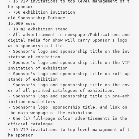
· 15 VIP invitations to top level management of t
he sponsor
· 750 exhibition invitation
old Sponsorship Package
15.000 Euro
· 18 m2 exhibition stand
· All advertisement in newspaper/Publications and
digital media for show will carry Sponsor's logo
with sponsorship title.
· Sponsor's logo and sponsorship title on the inv
itation of exhibition
· Sponsor's logo and sponsorship title on the VIP
invitation of exhibition
· Sponsor's logo and sponsorship title on roll-up
stands of exhibition
· Sponsor's logo and sponsorship title on the cov
er of all printed catalogues of exhibition.
· Sponsor's logo and sponsorship title in pre-exh
ibition newsletters
· Sponsor's logo, sponsorship title, and link on
the main webpage of the exhibition
· One (1) full-page colour advertisements in the
official catalogue
· 15 VIP invitations to top level management of t
he sponsor