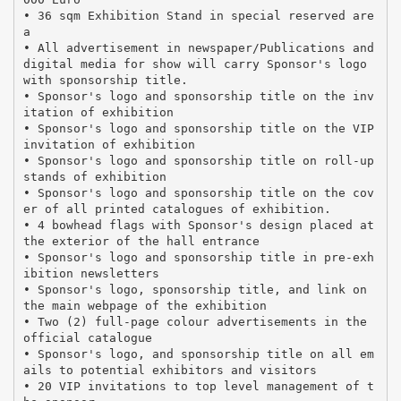
• 36 sqm Exhibition Stand in special reserved are
a
• All advertisement in newspaper/Publications and
digital media for show will carry Sponsor's logo
with sponsorship title.
• Sponsor's logo and sponsorship title on the inv
itation of exhibition
• Sponsor's logo and sponsorship title on the VIP
invitation of exhibition
• Sponsor's logo and sponsorship title on roll-up
stands of exhibition
• Sponsor's logo and sponsorship title on the cov
er of all printed catalogues of exhibition.
• 4 bowhead flags with Sponsor's design placed at
the exterior of the hall entrance
• Sponsor's logo and sponsorship title in pre-exh
ibition newsletters
• Sponsor's logo, sponsorship title, and link on
the main webpage of the exhibition
• Two (2) full-page colour advertisements in the
official catalogue
• Sponsor's logo, and sponsorship title on all em
ails to potential exhibitors and visitors
• 20 VIP invitations to top level management of t