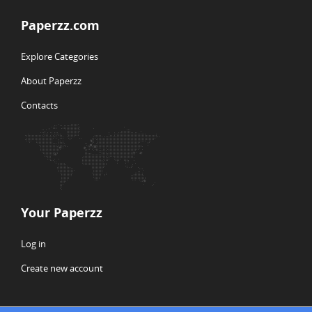
Paperzz.com
Explore Categories
About Paperzz
Contacts
Your Paperzz
Log in
Create new account