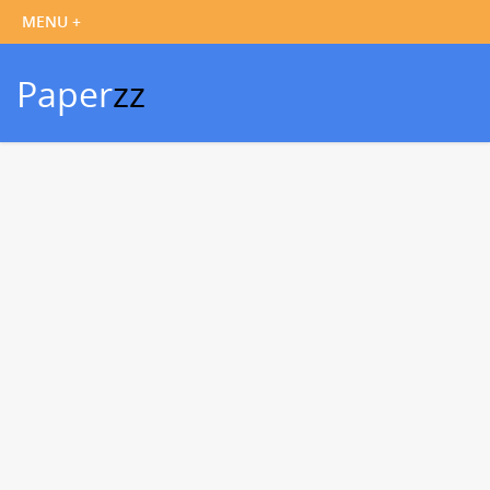
Paper
zz