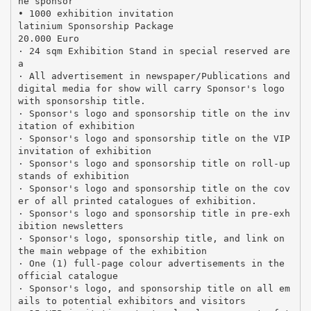
he sponsor
• 1000 exhibition invitation
latinium Sponsorship Package
20.000 Euro
· 24 sqm Exhibition Stand in special reserved are
a
· All advertisement in newspaper/Publications and
digital media for show will carry Sponsor's logo
with sponsorship title.
· Sponsor's logo and sponsorship title on the inv
itation of exhibition
· Sponsor's logo and sponsorship title on the VIP
invitation of exhibition
· Sponsor's logo and sponsorship title on roll-up
stands of exhibition
· Sponsor's logo and sponsorship title on the cov
er of all printed catalogues of exhibition.
· Sponsor's logo and sponsorship title in pre-exh
ibition newsletters
· Sponsor's logo, sponsorship title, and link on
the main webpage of the exhibition
· One (1) full-page colour advertisements in the
official catalogue
· Sponsor's logo, and sponsorship title on all em
ails to potential exhibitors and visitors