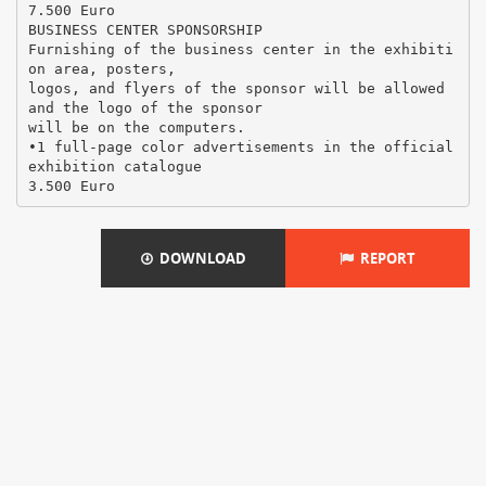
7.500 Euro
BUSINESS CENTER SPONSORSHIP
Furnishing of the business center in the exhibiti
on area, posters,
logos, and flyers of the sponsor will be allowed
and the logo of the sponsor
will be on the computers.
•1 full-page color advertisements in the official
exhibition catalogue
DOWNLOAD
REPORT