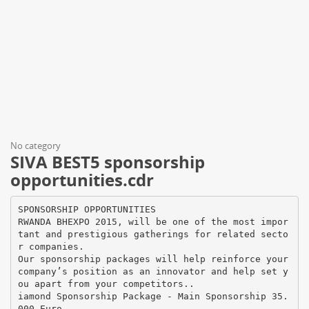
No category
SIVA BEST5 sponsorship
opportunities.cdr
SPONSORSHIP OPPORTUNITIES
RWANDA BHEXPO 2015, will be one of the most impor
tant and prestigious gatherings for related secto
r companies.
Our sponsorship packages will help reinforce your
company’s position as an innovator and help set y
ou apart from your competitors..
iamond Sponsorship Package - Main Sponsorship 35.
000 Euro