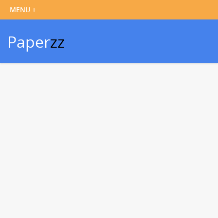
Paper
zz