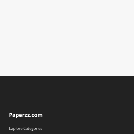
Paperzz.com
Explore Categories