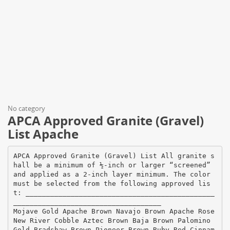
No category
APCA Approved Granite (Gravel)
List Apache
APCA Approved Granite (Gravel) List All granite s
hall be a minimum of ½‐inch or larger “screened”
and applied as a 2‐inch layer minimum. The color
must be selected from the following approved lis
t: ______________________________________________
____________________________________
Mojave Gold Apache Brown Navajo Brown Apache Rose
New River Cobble Aztec Brown Baja Brown Palomino
Gold Bradshaw Brown Pioneer Brown Ruby Red Cinnam