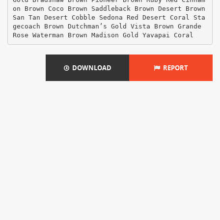
on Brown Coco Brown Saddleback Brown Desert Brown
San Tan Desert Cobble Sedona Red Desert Coral Sta
gecoach Brown Dutchman’s Gold Vista Brown Grande
Rose Waterman Brown Madison Gold Yavapai Coral
DOWNLOAD
REPORT