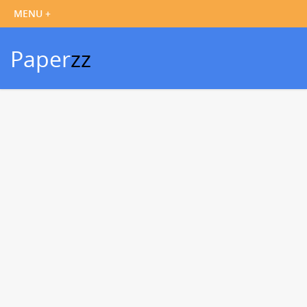
Paper
zz