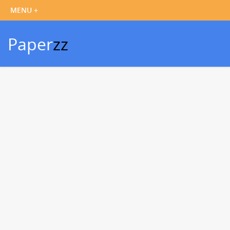
Paper
zz