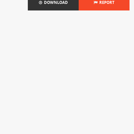
DOWNLOAD
REPORT