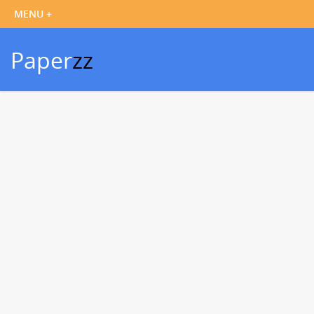
Paper
zz