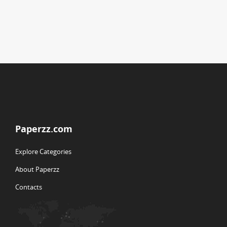
Paperzz.com
Explore Categories
About Paperzz
Contacts