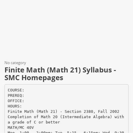
No category
Finite Math (Math 21) Syllabus -
SMC Homepages
COURSE:
PREREQ:
OFFICE:
HOURS:
Finite Math (Math 21) - Section 2380, Fall 2002
Completion of Math 20 (Intermediate Algebra) with
a grade of C or better
MATH/MC 40V
Mon. 1:00 – 2:00pm; Tue. 5:15 – 6:15pm; Wed. 9:30