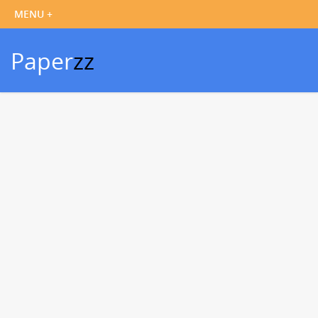
Paper
zz