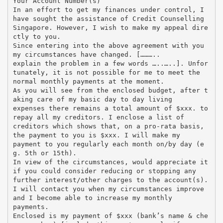
Your Account Number(s)
In an effort to get my finances under control, I
have sought the assistance of Credit Counselling
Singapore. However, I wish to make my appeal dire
ctly to you.
Since entering into the above agreement with you
my circumstances have changed. [………..
explain the problem in a few words …..…..]. Unfor
tunately, it is not possible for me to meet the
normal monthly payments at the moment.
As you will see from the enclosed budget, after t
aking care of my basic day to day living
expenses there remains a total amount of $xxx. to
repay all my creditors. I enclose a list of
creditors which shows that, on a pro-rata basis,
the payment to you is $xxx. I will make my
payment to you regularly each month on/by day (e
g. 5th or 15th).
In view of the circumstances, would appreciate it
if you could consider reducing or stopping any
further interest/other charges to the account(s).
I will contact you when my circumstances improve
and I become able to increase my monthly
payments.
Enclosed is my payment of $xxx (bank’s name & che