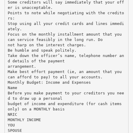
Some creditors will say immediately that your off
er is unacceptable.
Points to note while negotiating with the credito
rs:
Stop using all your credit cards and lines immedi
ately.
Focus on the monthly installment amount that you
can service feasibly in the long run. Do
not harp on the interest charges.
Be humble and speak politely.
Take down the officer’s name, telephone number an
d details of the payment
arrangement.
Make best effort payment (ie, an amount that you
can afford to pay) to all your accounts.
Monthly Budget: Income and Expenses
Name
Before you make payment to your creditors you nee
d to draw up a personal
budget of income and expenditure (for cash items
only) on a MONTHLY basis
NRIC
MONTHLY INCOME
YOU
SPOUSE