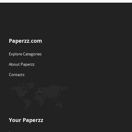
Paperzz.com
Explore Categories
About Paperzz
Contacts
Your Paperzz