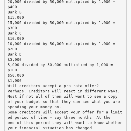
20,000 divided by 50,000 multiplied by 1,000 =
$400
Bank B
$15,000
15,000 divided by 50,000 multiplied by 1,000 =
$300
Bank C
$10,000
10,000 divided by 50,000 multiplied by 1,000 =
$200
Bank D
$5,000
5,000 divided by 50,000 multiplied by 1,000 =
$100
$50,000
$1,000
Will creditors accept a pro-rata offer?
Perhaps. Creditors will react in different ways.
Most if not all of them will want to see a copy
of your budget so that they can see what you are
spending your money on.
Some creditors will accept your offer for a limit
ed period of time – say three months. At the
end of this period they will want to know whether
your financial situation has changed.