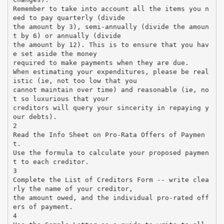
Remember to take into account all the items you n
eed to pay quarterly (divide
the amount by 3), semi-annually (divide the amoun
t by 6) or annually (divide
the amount by 12). This is to ensure that you hav
e set aside the money
required to make payments when they are due.
When estimating your expenditures, please be real
istic (ie, not too low that you
cannot maintain over time) and reasonable (ie, no
t so luxurious that your
creditors will query your sincerity in repaying y
our debts).
2
Read the Info Sheet on Pro-Rata Offers of Paymen
t.
Use the formula to calculate your proposed paymen
t to each creditor.
3
Complete the List of Creditors Form -- write clea
rly the name of your creditor,
the amount owed, and the individual pro-rated off
ers of payment.
4