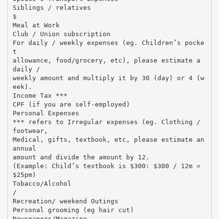
Siblings / relatives
$
Meal at Work
Club / Union subscription
For daily / weekly expenses (eg. Children’s pocke
t
allowance, food/grocery, etc), please estimate a
daily /
weekly amount and multiply it by 30 (day) or 4 (w
eek).
Income Tax ***
CPF (if you are self-employed)
Personal Expenses
*** refers to Irregular expenses (eg. Clothing /
footwear,
Medical, gifts, textbook, etc, please estimate an
annual
amount and divide the amount by 12.
(Example: Child’s textbook is $300: $300 / 12m =
$25pm)
Tobacco/Alcohol
/
Recreation/ weekend Outings
Personal grooming (eg hair cut)
Newspapers/Magazine