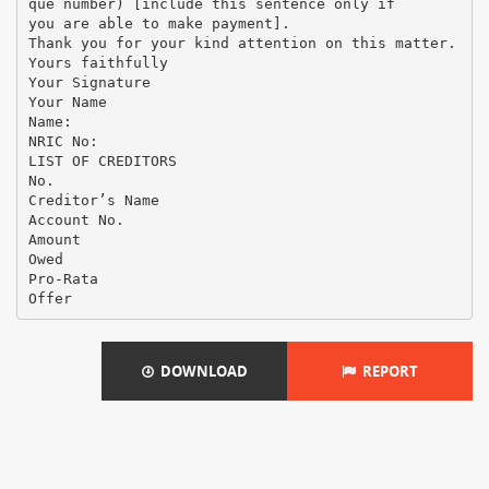
que number) [include this sentence only if
you are able to make payment].
Thank you for your kind attention on this matter.
Yours faithfully
Your Signature
Your Name
Name:
NRIC No:
LIST OF CREDITORS
No.
Creditor’s Name
Account No.
Amount
Owed
Pro-Rata
DOWNLOAD
REPORT