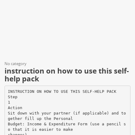
No category
instruction on how to use this self-
help pack
INSTRUCTION ON HOW TO USE THIS SELF-HELP PACK
Step
1
Action
Sit down with your partner (if applicable) and to
gether fill up the Personal
Budget: Income & Expenditure Form (use a pencil s
o that it is easier to make
changes).