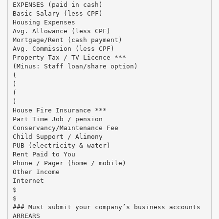
EXPENSES (paid in cash)
Basic Salary (less CPF)
Housing Expenses
Avg. Allowance (less CPF)
Mortgage/Rent (cash payment)
Avg. Commission (less CPF)
Property Tax / TV Licence ***
(Minus: Staff loan/share option)
(
)
(
)
House Fire Insurance ***
Part Time Job / pension
Conservancy/Maintenance Fee
Child Support / Alimony
PUB (electricity & water)
Rent Paid to You
Phone / Pager (home / mobile)
Other Income
Internet
$
$
### Must submit your company’s business accounts
ARREARS