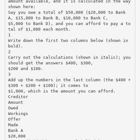
amount available, and it is calculated in the way
shown here:
Say you owe a total of $50,000 ($20,000 to Bank
A, $15,000 to Bank B, $10,000 to Bank C,
$5,000 to Bank D), and you can afford to pay a to
tal of $1,000 each month.
1
Write down the first two columns below (shown in
bold).
2
Carry out the calculations (shown in italic); you
should get the answers $400, $300,
$200 and $100.
3
Add up the numbers in the last column (the $400 +
$300 + $200 + $100); it comes to
$1,000, which is the amount you can afford.
Creditor
Amount
Owed
Workings
Offer
Made
Bank A
$20,000