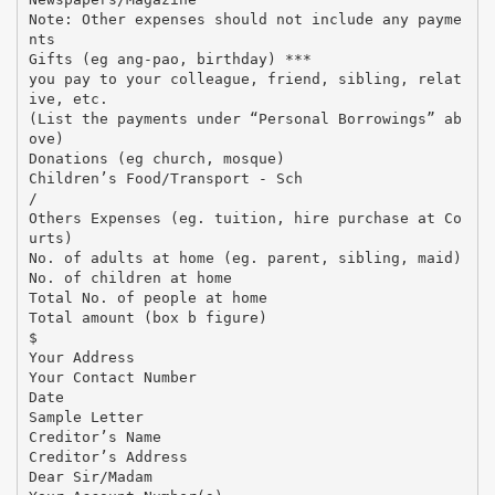
Note: Other expenses should not include any payme
nts
Gifts (eg ang-pao, birthday) ***
you pay to your colleague, friend, sibling, relat
ive, etc.
(List the payments under “Personal Borrowings” ab
ove)
Donations (eg church, mosque)
Children’s Food/Transport - Sch
/
Others Expenses (eg. tuition, hire purchase at Co
urts)
No. of adults at home (eg. parent, sibling, maid)
No. of children at home
Total No. of people at home
Total amount (box b figure)
$
Your Address
Your Contact Number
Date
Sample Letter
Creditor’s Name
Creditor’s Address
Dear Sir/Madam