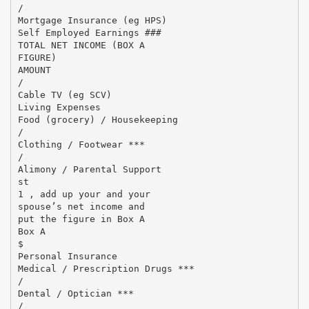
/
Mortgage Insurance (eg HPS)
Self Employed Earnings ###
TOTAL NET INCOME (BOX A
FIGURE)
AMOUNT
/
Cable TV (eg SCV)
Living Expenses
Food (grocery) / Housekeeping
/
Clothing / Footwear ***
/
Alimony / Parental Support
st
1 , add up your and your
spouse’s net income and
put the figure in Box A
Box A
$
Personal Insurance
Medical / Prescription Drugs ***
/
Dental / Optician ***
/