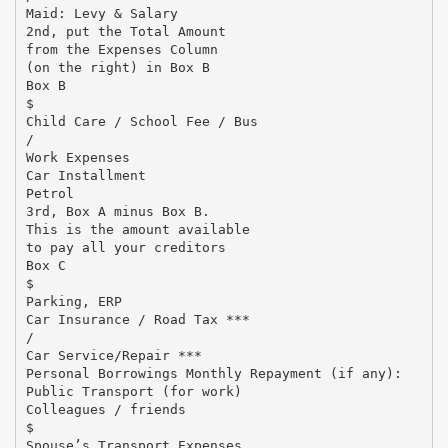
Maid: Levy & Salary
2nd, put the Total Amount
from the Expenses Column
(on the right) in Box B
Box B
$
Child Care / School Fee / Bus
/
Work Expenses
Car Installment
Petrol
3rd, Box A minus Box B.
This is the amount available
to pay all your creditors
Box C
$
Parking, ERP
Car Insurance / Road Tax ***
/
Car Service/Repair ***
Personal Borrowings Monthly Repayment (if any):
Public Transport (for work)
Colleagues / friends
$
Spouse’s Transport Expenses