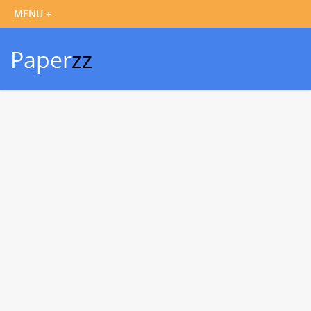
Paper
zz