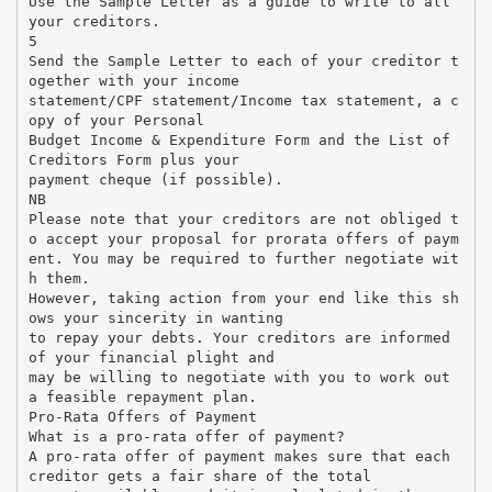
Use the Sample Letter as a guide to write to all
your creditors.
5
Send the Sample Letter to each of your creditor t
ogether with your income
statement/CPF statement/Income tax statement, a c
opy of your Personal
Budget Income & Expenditure Form and the List of
Creditors Form plus your
payment cheque (if possible).
NB
Please note that your creditors are not obliged t
o accept your proposal for prorata offers of paym
ent. You may be required to further negotiate wit
h them.
However, taking action from your end like this sh
ows your sincerity in wanting
to repay your debts. Your creditors are informed
of your financial plight and
may be willing to negotiate with you to work out
a feasible repayment plan.
Pro-Rata Offers of Payment
What is a pro-rata offer of payment?
A pro-rata offer of payment makes sure that each
creditor gets a fair share of the total