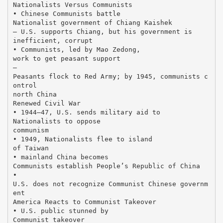
Nationalists Versus Communists
• Chinese Communists battle
Nationalist government of Chiang Kaishek
– U.S. supports Chiang, but his government is
inefficient, corrupt
• Communists, led by Mao Zedong,
work to get peasant support
–
Peasants flock to Red Army; by 1945, communists c
ontrol
north China
Renewed Civil War
• 1944–47, U.S. sends military aid to
Nationalists to oppose
communism
• 1949, Nationalists flee to island
of Taiwan
• mainland China becomes
Communists establish People’s Republic of China
•
U.S. does not recognize Communist Chinese governm
ent
America Reacts to Communist Takeover
• U.S. public stunned by
Communist takeover