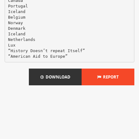
Canada
Portugal
Iceland
Belgium
Norway
Denmark
Iceland
Netherlands
Lux
“History Doesn’t repeat Itself”
DOWNLOAD
REPORT