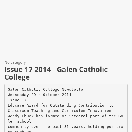
No category
Issue 17 2014 - Galen Catholic
College
Galen Catholic College Newsletter
Wednesday 29th October 2014
Issue 17
Educarè Award for Outstanding Contribution to
Classroom Teaching and Curriculum Innovation
Wendy Chuck has formed an integral part of the Ga
len school
community over the past 31 years, holding positio
ns such as