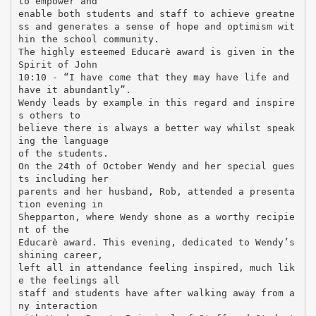
to empower and
enable both students and staff to achieve greatne
ss and generates a sense of hope and optimism wit
hin the school community.
The highly esteemed Educarè award is given in the
Spirit of John
10:10 - “I have come that they may have life and
have it abundantly”.
Wendy leads by example in this regard and inspire
s others to
believe there is always a better way whilst speak
ing the language
of the students.
On the 24th of October Wendy and her special gues
ts including her
parents and her husband, Rob, attended a presenta
tion evening in
Shepparton, where Wendy shone as a worthy recipie
nt of the
Educarè award. This evening, dedicated to Wendy’s
shining career,
left all in attendance feeling inspired, much lik
e the feelings all
staff and students have after walking away from a
ny interaction