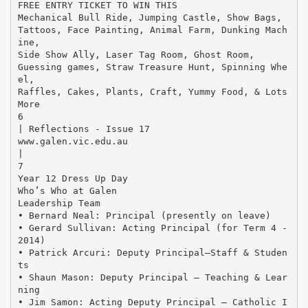
FREE ENTRY TICKET TO WIN THIS
Mechanical Bull Ride, Jumping Castle, Show Bags,
Tattoos, Face Painting, Animal Farm, Dunking Mach
ine,
Side Show Ally, Laser Tag Room, Ghost Room,
Guessing games, Straw Treasure Hunt, Spinning Whe
el,
Raffles, Cakes, Plants, Craft, Yummy Food, & Lots
More
6
| Reflections - Issue 17
www.galen.vic.edu.au
|
7
Year 12 Dress Up Day
Who’s Who at Galen
Leadership Team
• Bernard Neal: Principal (presently on leave)
• Gerard Sullivan: Acting Principal (for Term 4 -
2014)
• Patrick Arcuri: Deputy Principal—Staff & Studen
ts
• Shaun Mason: Deputy Principal – Teaching & Lear
ning
• Jim Samon: Acting Deputy Principal – Catholic I