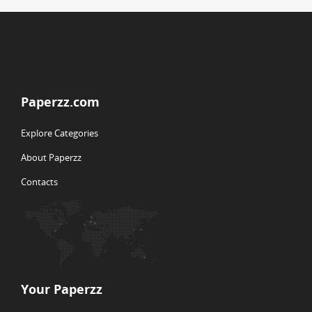
Paperzz.com
Explore Categories
About Paperzz
Contacts
Your Paperzz