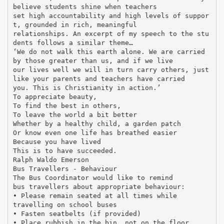
believe students shine when teachers
set high accountability and high levels of suppor
t, grounded in rich, meaningful
relationships. An excerpt of my speech to the stu
dents follows a similar theme…
‘We do not walk this earth alone. We are carried
by those greater than us, and if we live
our lives well we will in turn carry others, just
like your parents and teachers have carried
you. This is Christianity in action.’
To appreciate beauty,
To find the best in others,
To leave the world a bit better
Whether by a healthy child, a garden patch
Or know even one life has breathed easier
Because you have lived
This is to have succeeded.
Ralph Waldo Emerson
Bus Travellers - Behaviour
The Bus Coordinator would like to remind
bus travellers about appropriate behaviour:
• Please remain seated at all times while
travelling on school buses
• Fasten seatbelts (if provided)
• Place rubbish in the bin, not on the floor