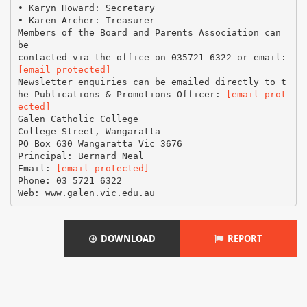
• Karyn Howard: Secretary
• Karen Archer: Treasurer
Members of the Board and Parents Association can
be
[email protected]
Newsletter enquiries can be emailed directly to t
he Publications & Promotions Officer:
[email prot
ected]
Galen Catholic College
College Street, Wangaratta
PO Box 630 Wangaratta Vic 3676
Principal: Bernard Neal
Email:
[email protected]
Phone: 03 5721 6322
DOWNLOAD
REPORT