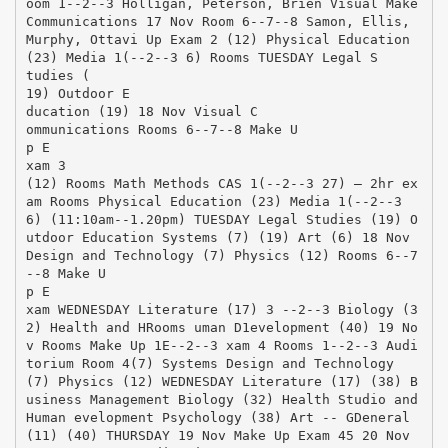
oom 1-­‐2-­‐3 Holligan, Peterson, Brien Visual Make
Communications 17 Nov Room 6-­‐7-­‐8 Samon, Ellis,
Murphy, Ottavi Up Exam 2 (12) Physical Education
(23) Media 1(-­‐2-­‐3 6) Rooms TUESDAY Legal S
tudies (
19) Outdoor E
ducation (19) 18 Nov Visual C
ommunications Rooms 6-­‐7-­‐8 Make U
p E
xam 3
(12) Rooms Math Methods CAS 1(-­‐2-­‐3 27) – 2hr ex
am Rooms Physical Education (23) Media 1(-­‐2-­‐3
6) (11:10am-­‐1.20pm) TUESDAY Legal Studies (19) O
utdoor Education Systems (7) (19) Art (6) 18 Nov
Design and Technology (7) Physics (12) Rooms 6-­‐7
-­‐8 Make U
p E
xam WEDNESDAY Literature (17) 3 -­‐2-­‐3 Biology (3
2) Health and HRooms uman D1evelopment (40) 19 No
v Rooms Make Up 1E-­‐2-­‐3 xam 4 Rooms 1-­‐2-­‐3 Audi
torium Room 4(7) Systems Design and Technology
(7) Physics (12) WEDNESDAY Literature (17) (38) B
usiness Management Biology (32) Health Studio and
Human evelopment Psychology (38) Art -­‐ GDeneral
(11) (40) THURSDAY 19 Nov Make Up Exam 45 20 Nov