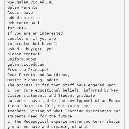
www.galen.vic.edu.au
Galen Parents
Assoc. have
added an extra
Debutante Ball
for 2015.
If you are an interested
couple, or if you are
interested but haven’t
asked a boy/girl yet
please contact:
uniform.shop@
galen.vic.edu.au
From the Principal
Dear Parents and Guardians,
Master Planning Update
The process so far that staff have engaged upon…
1. Our Core educational beliefs, informed by key
Vision statements and Student graduate
outcomes, have led to the development of an Educa
tional Brief in 2012, outlining the
teachers’ vision of what learning experiences our
students need for the future.
2. The Pedagogical experiences/encounters- shapin
g what we have and dreaming of what