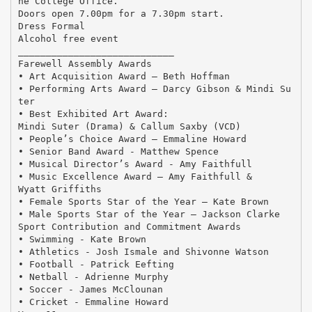
he College Office.
Doors open 7.00pm for a 7.30pm start.
Dress Formal
Alcohol free event
____________________________
Farewell Assembly Awards
• Art Acquisition Award – Beth Hoffman
• Performing Arts Award – Darcy Gibson & Mindi Su
ter
• Best Exhibited Art Award:
Mindi Suter (Drama) & Callum Saxby (VCD)
• People’s Choice Award – Emmaline Howard
• Senior Band Award - Matthew Spence
• Musical Director’s Award - Amy Faithfull
• Music Excellence Award – Amy Faithfull &
Wyatt Griffiths
• Female Sports Star of the Year – Kate Brown
• Male Sports Star of the Year – Jackson Clarke
Sport Contribution and Commitment Awards
• Swimming - Kate Brown
• Athletics - Josh Ismale and Shivonne Watson
• Football - Patrick Eefting
• Netball - Adrienne Murphy
• Soccer - James McClounan
• Cricket - Emmaline Howard