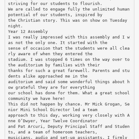
striving for our students to flourish.
We are called to engage fully the unlimited human
potential of our students, inspired by
the Christian story. This was on show on Tuesday
night.
Year 12 Assembly
I was really impressed with this assembly and I w
as not the only one. It started with the
sense of occasion that the students were all clea
rly aware of when they entered the
stadium. I was stopped 6 times on the way over to
the auditorium by families with their
thanks for such a great farewell. Parents and stu
dents alike approached me in the
auditorium and said some wonderful things about h
ow grateful they are for everything
our school has done for them. What a great school
community we have here!
This did not happen by chance. Mr Mick Grogan, Se
nior Mini School Director led a team
approach to this day, working very closely with A
nne O’Dwyer, Year Twelve Coordinator
and Pat Arcuri, Deputy Principal Staff and Studen
ts, and a team of homeroom teachers,
musicians, audio and set-up assistants. I firmly