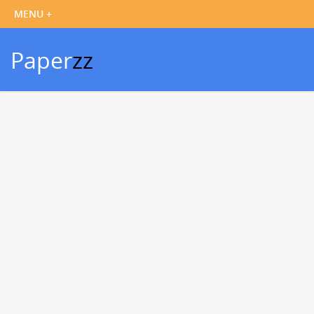
Paper
zz