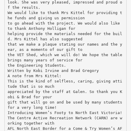
look. She was very pleased, impressed and proud o
f the results.
We would like to thank Mrs Kittel for providing t
he funds and giving us permission
to go ahead with the project. We would also like
to thank Anthony Holligan for
helping provide the materials needed for the buil
d. Mrs Kittel has also suggested
that we make a plaque stating our names and the y
ear, as a momento of our gift to
the VET Shed, which we will do! We hope the table
brings many years of service for
the Engineering Students.
Written by Kobi Irvine and Brad Gregory
A note from Mrs Kittel:
This is the kind of selfless, caring, giving atti
tude that is so much
appreciated by the staff at Galen. So thank you K
obi & Brad for your
gift that will go on and be used by many students
for a very long time!
Introducing Women’s Footy to North East Victoria!
The Centre Active Recreation Network (CARN) are w
orking together with
AFL North East Border for a Come & Try Women’s AF