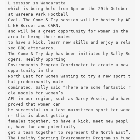
L session in Wangaratta
which is being held from 6pm on the 29th October
at Wareena Park Football
Oval. The Come & Try session will be hosted by AF
L NE Border and CARN,
and will be a great opportunity for women in the
area to being their mates
to have a kick, learn new skills and enjoy a rela
xed BBQ afterwards.
The Come & Try day has been initiated by Sally Ro
dgers, Healthy Sporting
Environments Program Coordinator to create a new
opportunity in the
North East for women wanting to try a new sport t
hat predominantly male
dominated. Sally said “There are some fantastic r
ole models for women’s
AFL in our region, such as Darcy Vescio, who have
proved that women can
be successful in a less mainstream sport for wome
n- this is about getting
females together, to have a kick, meet new peopl
e, have fun and potentially
get a team together to represent the North East”.
The Healthy Sporting Environments Program is fund