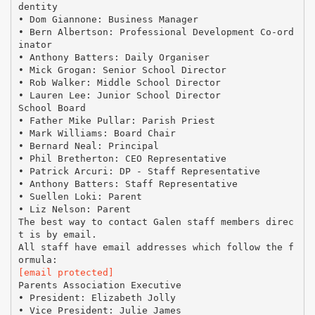
dentity
• Dom Giannone: Business Manager
• Bern Albertson: Professional Development Co-ord
inator
• Anthony Batters: Daily Organiser
• Mick Grogan: Senior School Director
• Rob Walker: Middle School Director
• Lauren Lee: Junior School Director
School Board
• Father Mike Pullar: Parish Priest
• Mark Williams: Board Chair
• Bernard Neal: Principal
• Phil Bretherton: CEO Representative
• Patrick Arcuri: DP - Staff Representative
• Anthony Batters: Staff Representative
• Suellen Loki: Parent
• Liz Nelson: Parent
The best way to contact Galen staff members direc
t is by email.
All staff have email addresses which follow the f
[email protected]
Parents Association Executive
• President: Elizabeth Jolly
• Vice President: Julie James