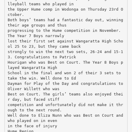
lleyball teams who played in
the Upper Hume comp in Wodonga on Thursday 23rd O
ctober.
Both boys’ teams had a fantastic day out, winning
their age groups and thus
progressing to the Hume competition in November.
The Year 7 Boys narrowly
lost their first set against Wangaratta High Scho
ol 25 to 23, but they came back
strongly to win the next two sets, 26-24 and 15-1
3. Congratulations to Patrick
Hourigan who was Best on Court. The Year 8 Boys p
layed Wangaratta High
School in the final and won 2 of their 3 sets to
take the win. Well done to Ed
Dayman for Play of the Day and congratulations to
Oliver Willett who was
Best on Court. The girls’ teams also enjoyed thei
r day, but faced stiff
competition and unfortunately did not make it thr
ough to the next round.
Well done to Eliza Nunn who was Best on Court and
who played on in even
in the face of injury
Hume Region