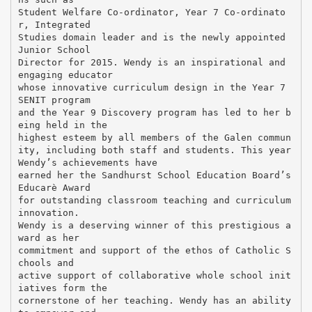
Student Welfare Co-ordinator, Year 7 Co-ordinato
r, Integrated
Studies domain leader and is the newly appointed
Junior School
Director for 2015. Wendy is an inspirational and
engaging educator
whose innovative curriculum design in the Year 7
SENIT program
and the Year 9 Discovery program has led to her b
eing held in the
highest esteem by all members of the Galen commun
ity, including both staff and students. This year
Wendy’s achievements have
earned her the Sandhurst School Education Board’s
Educarè Award
for outstanding classroom teaching and curriculum
innovation.
Wendy is a deserving winner of this prestigious a
ward as her
commitment and support of the ethos of Catholic S
chools and
active support of collaborative whole school init
iatives form the
cornerstone of her teaching. Wendy has an ability