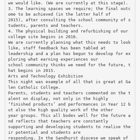
we would like. (We are currently at this stage).
3. The learning spaces we require; the final outc
ome to be achieved (in the latter half of
2015), after consulting the school community of s
tudents, parents and teachers.
4. The physical building and refurbishing of our
college site begins in 2016.
We are currently planning what this needs to look
like, staff feedback has been tabled at
leadership and a plan has begun to develop for ex
ploring what earning experiences our
school community thinks we need for the future, t
hat begins in 2015.
Arts and Technology Exhibition
This night was example of all that is great at Ga
len Catholic College.
Parents, students and teachers commented on the t
alent on display, not only in the highly
‘finished products’ and performances in Year 12 b
ut also the high quality work of the other
year groups. This all bodes well for the future a
nd reflects that teachers are constantly
supporting and developing students to realise the
ir potential and students are
responding. In the Sandhurst diocese we speak of