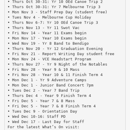
• Thurs Oct 30-31: Yr 10 OEd Canoe Trip 2
• Thurs Oct 30-31: Yr 7 Melbourne Trip 3
• Mon Nov 3 - Staff Prep Day (student free)
• Tues Nov 4 - Melbourne Cup Holiday
• Thurs Nov 6-7: Yr 10 OEd Canoe Trip 3
• Thurs Nov 13 - Yr 11 Swot Vac
• Fri Nov 14 - Year 11 Exams begin
• Mon Nov 17 - Year 10 Exams begin
• Wed Nov 19 - Yr 8 Band to Bendigo
• Thurs Nov 20 - Yr 12 Graduation Evening
• Fri Nov 21 - Report Writing Day student free
• Mon Nov 24 - VCE Headstart Program
• Thurs Nov 27 - Yr 9 Night of the Notables
• Fri Nov 28 - Year 9 & 10 Mass
• Fri Nov 28 - Year 10 & 11 Finish Term 4
• Mon Dec 1 - Yr 9 Adventure Camps
• Mon Dec 1 - Junior Band Concert 7pm
• Tues Dec 2 - Year 7 Band Trip
• Thurs Dec 4 - Year 9 Finish Term 4
• Fri Dec 5 - Year 7 & 8 Mass
• Fri Dec 5 - Year 7 & 8 Finish Term 4
• Tues Dec 9 - Orientation Day
• Wed Dec 10-16: Staff PD
• Wed Dec 17 - Last Day for Staff
For the latest What’s On visit: