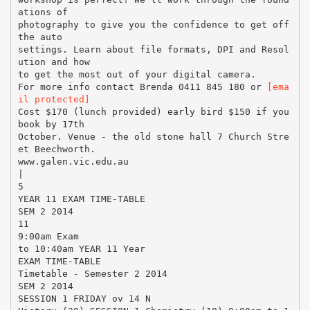
ations of
photography to give you the confidence to get off
the auto
settings. Learn about file formats, DPI and Resol
ution and how
to get the most out of your digital camera.
For more info contact Brenda 0411 845 180 or
[ema
il protected]
Cost $170 (lunch provided) early bird $150 if you
book by 17th
October. Venue - the old stone hall 7 Church Stre
et Beechworth.
www.galen.vic.edu.au
|
5
YEAR 11 EXAM TIME-TABLE
SEM 2 2014
11
9:00am Exam
to 10:40am YEAR 11 Year
EXAM TIME-TABLE
Timetable - Semester 2 2014
SEM 2 2014
SESSION 1 FRIDAY ov 14 N