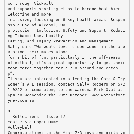
ed through VicHealth
and supports sporting clubs to become healthier,
welcoming and more
inclusive, focusing on 6 key health areas: Respon
sible Use of Alcohol, UV
protection, Inclusion, Safety and Support, Reduci
ng Tobacco Use, Healthy
Eating, and Injury Prevention and Management.
Sally said “We would love to see women in the are
a bring their mates along
for a bit of fun, particularly in the off-season
of netball, it’s a great opportunity to get their
team mates together for a run around and catch u
p”.
If you are interested in attending the Come & Try
Women’s AFL session, contact Sally Rodgers on 572
1 0252 or come along to the Wareena Park Oval at
6pm on Wednesday the 29th October. www.womensfoot
ynev.com.au
￼
4
| Reflections - Issue 17
Year 7 & 8 Upper Hume
Volleyball
Congratulations to the Year 7/8 boys and girls vo