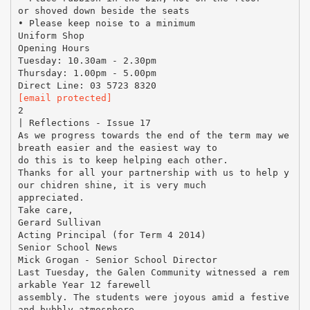
or shoved down beside the seats
• Please keep noise to a minimum
Uniform Shop
Opening Hours
Tuesday: 10.30am - 2.30pm
Thursday: 1.00pm - 5.00pm
[email protected]
2
| Reflections - Issue 17
As we progress towards the end of the term may we
breath easier and the easiest way to
do this is to keep helping each other.
Thanks for all your partnership with us to help y
our chidren shine, it is very much
appreciated.
Take care,
Gerard Sullivan
Acting Principal (for Term 4 2014)
Senior School News
Mick Grogan - Senior School Director
Last Tuesday, the Galen Community witnessed a rem
arkable Year 12 farewell
assembly. The students were joyous amid a festive
and bubbly atmosphere,