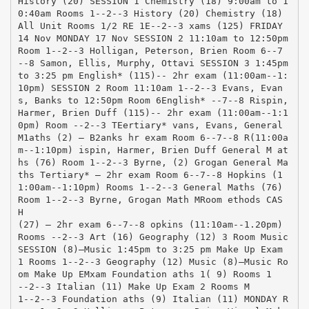
History (20) SESSION 1 Chemistry (18) 9:00am to 1
0:40am Rooms 1-­‐2-­‐3 History (20) Chemistry (18)
All Unit Rooms 1/2 RE 1E-­‐2-­‐3 xams (125) FRIDAY
14 Nov MONDAY 17 Nov SESSION 2 11:10am to 12:50pm
Room 1-­‐2-­‐3 Holligan, Peterson, Brien Room 6-­‐7
-­‐8 Samon, Ellis, Murphy, Ottavi SESSION 3 1:45pm
to 3:25 pm English* (115)-­‐ 2hr exam (11:00am-­‐1:
10pm) SESSION 2 Room 11:10am 1-­‐2-­‐3 Evans, Evan
s, Banks to 12:50pm Room 6English* -­‐7-­‐8 Rispin,
Harmer, Brien Duff (115)-­‐ 2hr exam (11:00am-­‐1:1
0pm) Room -­‐2-­‐3 TEertiary* vans, Evans, General
M1aths (2) – B2anks hr exam Room 6-­‐7-­‐8 R(11:00a
m-­‐1:10pm) ispin, Harmer, Brien Duff General M at
hs (76) Room 1-­‐2-­‐3 Byrne, (2) Grogan General Ma
ths Tertiary* – 2hr exam Room 6-­‐7-­‐8 Hopkins (1
1:00am-­‐1:10pm) Rooms 1-­‐2-­‐3 General Maths (76)
Room 1-­‐2-­‐3 Byrne, Grogan Math MRoom ethods CAS
H
(27) – 2hr exam 6-­‐7-­‐8 opkins (11:10am-­‐1.20pm)
Rooms -­‐2-­‐3 Art (16) Geography (12) 3 Room Music
SESSION (8)–Music 1:45pm to 3:25 pm Make Up Exam
1 Rooms 1-­‐2-­‐3 Geography (12) Music (8)–Music Ro
om Make Up EMxam Foundation aths 1( 9) Rooms 1
-­‐2-­‐3 Italian (11) Make Up Exam 2 Rooms M
1-­‐2-­‐3 Foundation aths (9) Italian (11) MONDAY R