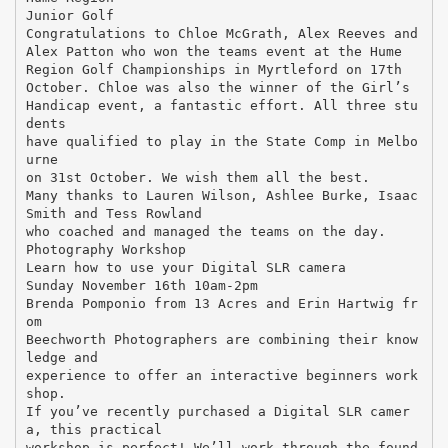
Junior Golf
Congratulations to Chloe McGrath, Alex Reeves and
Alex Patton who won the teams event at the Hume
Region Golf Championships in Myrtleford on 17th
October. Chloe was also the winner of the Girl’s
Handicap event, a fantastic effort. All three stu
dents
have qualified to play in the State Comp in Melbo
urne
on 31st October. We wish them all the best.
Many thanks to Lauren Wilson, Ashlee Burke, Isaac
Smith and Tess Rowland
who coached and managed the teams on the day.
Photography Workshop
Learn how to use your Digital SLR camera
Sunday November 16th 10am-2pm
Brenda Pomponio from 13 Acres and Erin Hartwig fr
om
Beechworth Photographers are combining their know
ledge and
experience to offer an interactive beginners work
shop.
If you’ve recently purchased a Digital SLR camer
a, this practical
workshop is perfect! We’ll work through the found