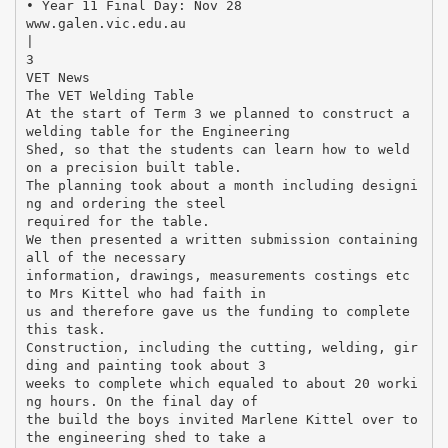
• Year 11 Final Day: Nov 28
www.galen.vic.edu.au
|
3
VET News
The VET Welding Table
At the start of Term 3 we planned to construct a
welding table for the Engineering
Shed, so that the students can learn how to weld
on a precision built table.
The planning took about a month including designi
ng and ordering the steel
required for the table.
We then presented a written submission containing
all of the necessary
information, drawings, measurements costings etc
to Mrs Kittel who had faith in
us and therefore gave us the funding to complete
this task.
Construction, including the cutting, welding, gir
ding and painting took about 3
weeks to complete which equaled to about 20 worki
ng hours. On the final day of
the build the boys invited Marlene Kittel over to
the engineering shed to take a