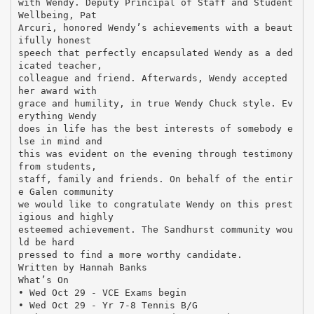
with Wendy. Deputy Principal of Staff and Student
Wellbeing, Pat
Arcuri, honored Wendy’s achievements with a beaut
ifully honest
speech that perfectly encapsulated Wendy as a ded
icated teacher,
colleague and friend. Afterwards, Wendy accepted
her award with
grace and humility, in true Wendy Chuck style. Ev
erything Wendy
does in life has the best interests of somebody e
lse in mind and
this was evident on the evening through testimony
from students,
staff, family and friends. On behalf of the entir
e Galen community
we would like to congratulate Wendy on this prest
igious and highly
esteemed achievement. The Sandhurst community wou
ld be hard
pressed to find a more worthy candidate.
Written by Hannah Banks
What’s On
• Wed Oct 29 - VCE Exams begin
• Wed Oct 29 - Yr 7-8 Tennis B/G