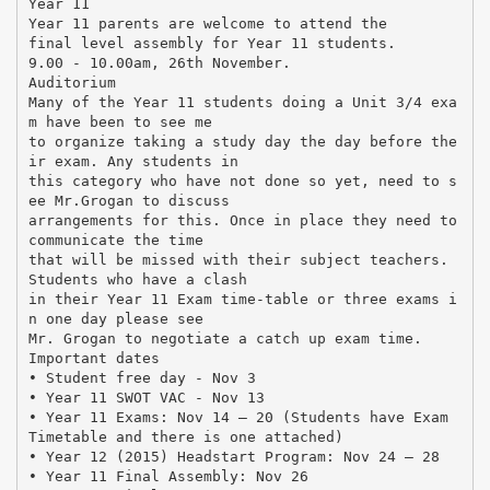
Year 11
Year 11 parents are welcome to attend the
final level assembly for Year 11 students.
9.00 - 10.00am, 26th November.
Auditorium
Many of the Year 11 students doing a Unit 3/4 exa
m have been to see me
to organize taking a study day the day before the
ir exam. Any students in
this category who have not done so yet, need to s
ee Mr.Grogan to discuss
arrangements for this. Once in place they need to
communicate the time
that will be missed with their subject teachers.
Students who have a clash
in their Year 11 Exam time-table or three exams i
n one day please see
Mr. Grogan to negotiate a catch up exam time.
Important dates
• Student free day - Nov 3
• Year 11 SWOT VAC - Nov 13
• Year 11 Exams: Nov 14 – 20 (Students have Exam
Timetable and there is one attached)
• Year 12 (2015) Headstart Program: Nov 24 – 28
• Year 11 Final Assembly: Nov 26