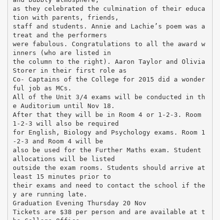
as they celebrated the culmination of their educa
tion with parents, friends,
staff and students. Annie and Lachie’s poem was a
treat and the performers
were fabulous. Congratulations to all the award w
inners (who are listed in
the column to the right). Aaron Taylor and Olivia
Storer in their first role as
Co- Captains of the College for 2015 did a wonder
ful job as MCs.
All of the Unit 3/4 exams will be conducted in th
e Auditorium until Nov 18.
After that they will be in Room 4 or 1-2-3. Room
1-2-3 will also be required
for English, Biology and Psychology exams. Room 1
-2-3 and Room 4 will be
also be used for the Further Maths exam. Student
allocations will be listed
outside the exam rooms. Students should arrive at
least 15 minutes prior to
their exams and need to contact the school if the
y are running late.
Graduation Evening Thursday 20 Nov
Tickets are $38 per person and are available at t