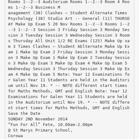
Rooms 1-­‐2-­‐3 Auditorium Rooms 1-­‐2-­‐3 Room 4 Roo
ms 1-­‐2-­‐3 Business M
anagement (38) Clashes – Student Alternate Times
Psychology (38) Studio Art -­‐ General (11) THURSD
AY Make Up Exam 5 20 Nov Rooms 1-­‐2-­‐3 Rooms 1-­‐2
-­‐3 1-­‐2-­‐3 Session 3 Friday Session 3 Monday Ses
sion 3 Tuesday Session 3 Wednesday Session 3 Room
s Thursday All Unit 1/2 RE Exams (125) Make Up xa
m 3 Times Clashes – Student AElternate Make Up Ex
am 1 Make Up Exam 2 Friday Session 3 Monday Sessi
on 3 Make Up Exam 1 Make Up Exam 2 Tuesday Sessio
n 3 Make Up Exam 3 Make Up Exam 4 Make Up Exam 5
Wednesday Session 3 Thursday Session 3 Make Up Ex
am 4 Make Up Exam 5 Note: Year 12 Examinations fo
r Galen Year 11 Students are held in the Auditori
um until Nov 19. * -­‐ NOTE different start times
for Maths Methods, GMT and English Note: Year 12
Examinations for Galen Year 11 Students are held
in the Auditorium until Nov 19. * -­‐ NOTE differe
nt start times for Maths Methods, GMT and English
Save the Date
SUNDAY 2ND November 2014
“Fun For All” Fete, 10.00am-2.00pm
@ St Marys Primary School,
Corowa