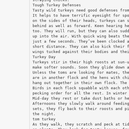
Tough Turkey Defenses
Tasty wild turkeys need good defenses fro
It helps to have terrific eyesight for sp
on the sides of their heads, turkeys can 
behind as well as forward. Keen hearing h
too. They will run, but they can also sud
up into the air. With quick wing beats th
just a few seconds. They’ve been clocked 
short distance. They can also kick their 
wings tucked against their bodies and the
Turkey Day
Turkeys stir in their high roosts at sun-
make softer sounds. Soon they glide down 
Unless the toms are looking for mates, th
are in another flock and the hens with ch
hang out together in their own flock. The
Birds in each flock squabble with each ot
pecking order for all the rest. In winter
Mid-day they rest or take dust baths or h
Afternoons they slowly walk around feedin
sets, they fly back to their roosts and p
the night.
tom turkey
As they walk, they scratch and peck at ti