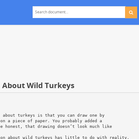
h About Wild Turkeys
d about turkeys is that you can draw one by
 on a piece of paper. You probably added a
be honest, that drawing doesn’t look much like
ion about wild turkeys has little to do with reality.