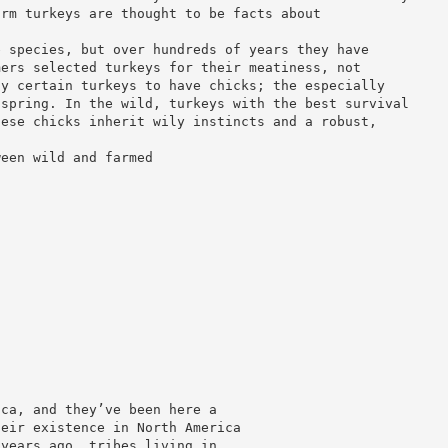
arm turkeys are thought to be facts about
e species, but over hundreds of years they have
mers selected turkeys for their meatiness, not
ly certain turkeys to have chicks; the especially
fspring. In the wild, turkeys with the best survival
hese chicks inherit wily instincts and a robust,
ween wild and farmed
ica, and they’ve been here a
heir existence in North America
 years ago, tribes living in