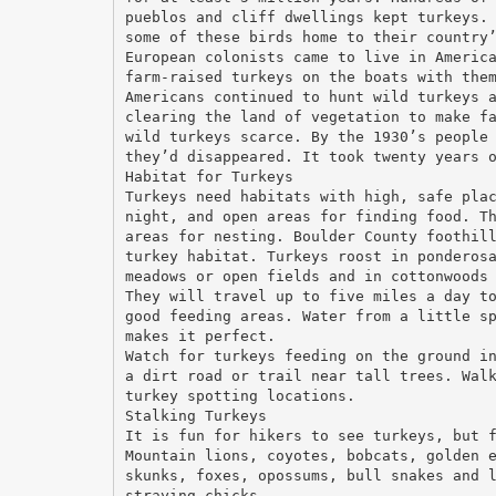
pueblos and cliff dwellings kept turkeys.
some of these birds home to their country
European colonists came to live in Americ
farm-raised turkeys on the boats with the
Americans continued to hunt wild turkeys 
clearing the land of vegetation to make f
wild turkeys scarce. By the 1930’s people
they’d disappeared. It took twenty years 
Habitat for Turkeys
Turkeys need habitats with high, safe pla
night, and open areas for finding food. T
areas for nesting. Boulder County foothil
turkey habitat. Turkeys roost in ponderos
meadows or open fields and in cottonwoods
They will travel up to five miles a day t
good feeding areas. Water from a little s
makes it perfect.
Watch for turkeys feeding on the ground i
a dirt road or trail near tall trees. Wal
turkey spotting locations.
Stalking Turkeys
It is fun for hikers to see turkeys, but 
Mountain lions, coyotes, bobcats, golden 
skunks, foxes, opossums, bull snakes and 
straying chicks.