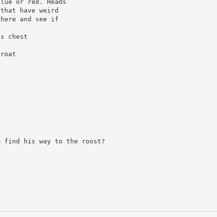
blue or red. Heads
 that have weird
 here and see if
’s chest
hroat
e
m find his way to the roost?