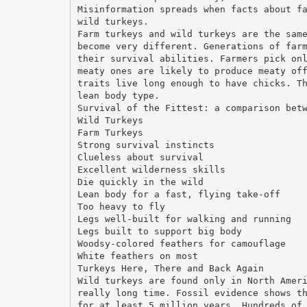
Misinformation spreads when facts about f
wild turkeys.
Farm turkeys and wild turkeys are the sam
become very different. Generations of far
their survival abilities. Farmers pick on
meaty ones are likely to produce meaty of
traits live long enough to have chicks. T
lean body type.
Survival of the Fittest: a comparison bet
Wild Turkeys
Farm Turkeys
Strong survival instincts
Clueless about survival
Excellent wilderness skills
Die quickly in the wild
Lean body for a fast, flying take-off
Too heavy to fly
Legs well-built for walking and running
Legs built to support big body
Woodsy-colored feathers for camouflage
White feathers on most
Turkeys Here, There and Back Again
Wild turkeys are found only in North Amer
really long time. Fossil evidence shows t
for at least 5 million years. Hundreds of