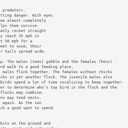
m predators.
otting danger. With eyes
see almost completely
elps them survive
denly rocket straight
ey reach 35 mph in
at 50 mph for a
feet to swim, their
ir tails spread wide.
up. The males (toms) gobble and the females (hens)
and walk to a good feeding place.
e males flock together. The females without chicks
icks in yet another flock. The juvenile males also
 birds spend a lot of time vocalizing to keep together.
her to determine who’s top bird in the flock and the
 flocks may combine.
ens may tend nests.
g again. As the sun
ick a good spot to spend
dbits on the ground and