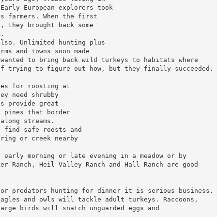
 Early European explorers took
’s farmers. When the first
a, they brought back some
m.
also. Unlimited hunting plus
arms and towns soon made
 wanted to bring back wild turkeys to habitats where
of trying to figure out how, but they finally succeeded.
ces for roosting at
hey need shrubby
ls provide great
a pines that border
 along streams.
o find safe roosts and
pring or creek nearby
n early morning or late evening in a meadow or by
ker Ranch, Heil Valley Ranch and Hall Ranch are good
for predators hunting for dinner it is serious business.
eagles and owls will tackle adult turkeys. Raccoons,
large birds will snatch unguarded eggs and