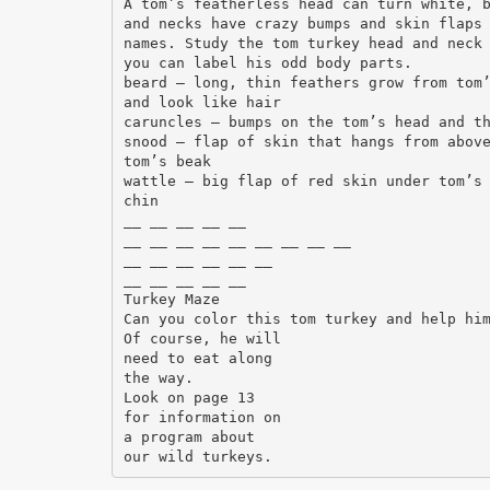
A tom’s featherless head can turn white, 
and necks have crazy bumps and skin flaps
names. Study the tom turkey head and neck
you can label his odd body parts.
beard – long, thin feathers grow from tom
and look like hair
caruncles – bumps on the tom’s head and t
snood – flap of skin that hangs from abov
tom’s beak
wattle – big flap of red skin under tom’s
chin
__ __ __ __ __
__ __ __ __ __ __ __ __ __
__ __ __ __ __ __
__ __ __ __ __
Turkey Maze
Can you color this tom turkey and help hi
Of course, he will
need to eat along
the way.
Look on page 13
for information on
a program about