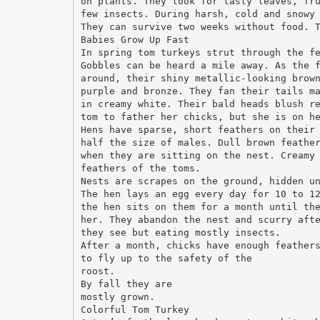
on plants. They look for tasty leaves, fr
few insects. During harsh, cold and snowy
They can survive two weeks without food. 
Babies Grow Up Fast
In spring tom turkeys strut through the f
Gobbles can be heard a mile away. As the 
around, their shiny metallic-looking brow
purple and bronze. They fan their tails m
in creamy white. Their bald heads blush r
tom to father her chicks, but she is on h
Hens have sparse, short feathers on their
half the size of males. Dull brown feathe
when they are sitting on the nest. Creamy
feathers of the toms.
Nests are scrapes on the ground, hidden u
The hen lays an egg every day for 10 to 1
the hen sits on them for a month until th
her. They abandon the nest and scurry aft
they see but eating mostly insects.
After a month, chicks have enough feather
to fly up to the safety of the
roost.
By fall they are
mostly grown.
Colorful Tom Turkey