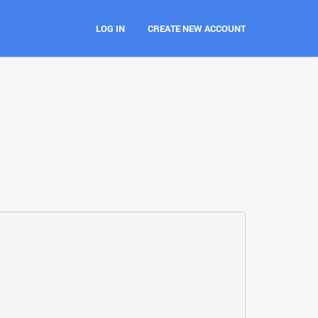
LOG IN
CREATE NEW ACCOUNT