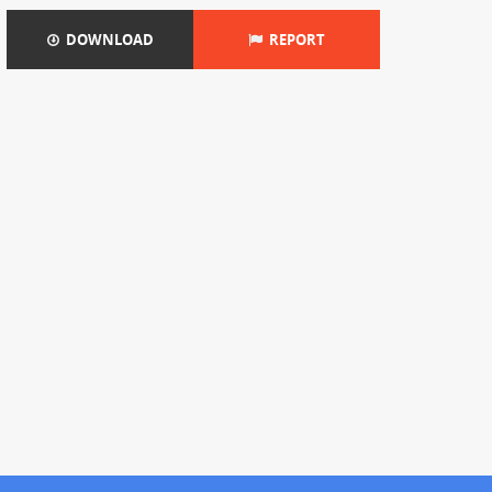
DOWNLOAD
REPORT