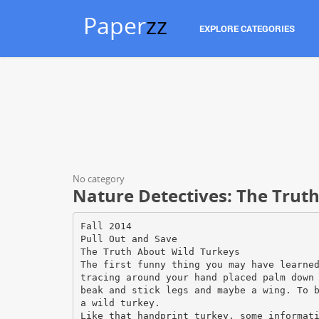
Paper
zz
EXPLORE CATEGORIES
No category
Nature Detectives: The Trut
Fall 2014
Pull Out and Save
The Truth About Wild Turkeys
The first funny thing you may have learne
tracing around your hand placed palm down
beak and stick legs and maybe a wing. To 
a wild turkey.
Like that handprint turkey, some informat