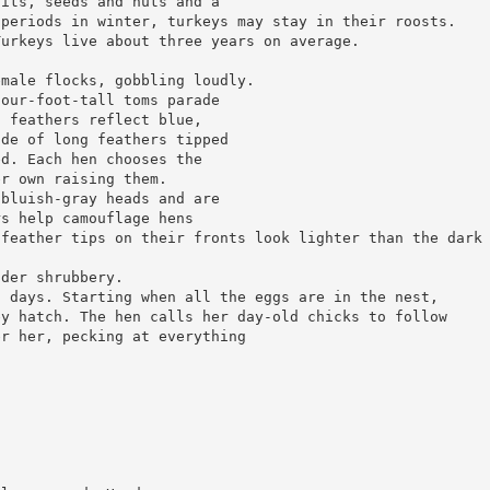
uits, seeds and nuts and a
 periods in winter, turkeys may stay in their roosts.
Turkeys live about three years on average.
emale flocks, gobbling loudly.
four-foot-tall toms parade
n feathers reflect blue,
ade of long feathers tipped
ed. Each hen chooses the
er own raising them.
 bluish-gray heads and are
rs help camouflage hens
 feather tips on their fronts look lighter than the dark
nder shrubbery.
2 days. Starting when all the eggs are in the nest,
ey hatch. The hen calls her day-old chicks to follow
er her, pecking at everything
s