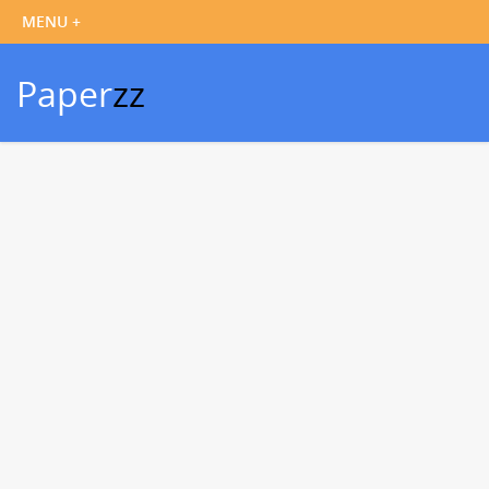
Paper
zz