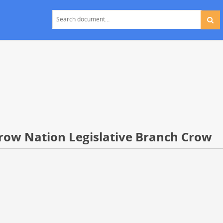
Crow Nation Legislative Branch Crow