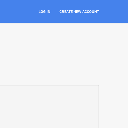
LOG IN
CREATE NEW ACCOUNT