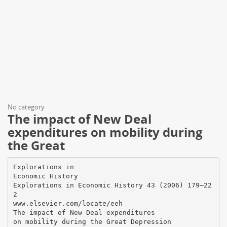
No category
The impact of New Deal
expenditures on mobility during
the Great
Explorations in
Economic History
Explorations in Economic History 43 (2006) 179–22
2
www.elsevier.com/locate/eeh
The impact of New Deal expenditures
on mobility during the Great Depression