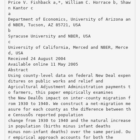
Price V. Fishback a,*, William C. Horrace b, Shaw
n Kantor c
a
Department of Economics, University of Arizona an
d NBER, Tucson, AZ 85721, USA
b
Syracuse University and NBER, USA
c
University of California, Merced and NBER, Merce
d, USA
Received 24 August 2004
Available online 11 May 2005
Abstract
Using county-level data on federal New Deal expen
ditures on public works and relief and
Agricultural Adjustment Administration payments t
o farmers, this paper empirically examines
the New DealÕs impact on inter-county migration f
rom 1930 to 1940. We construct a net-migration me
asure for each county as the diﬀerence between th
e CensusÕs reported population
change from 1930 to 1940 and the natural increase
in population (births minus infant deaths
minus non-infant deaths) over the same period. Ou
r empirical approach accounts for both the