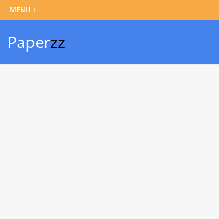
Paper
zz