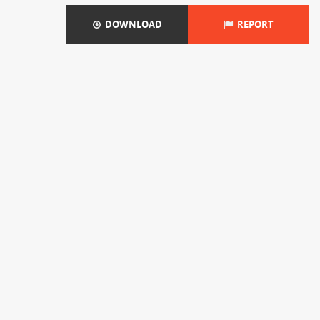
DOWNLOAD
REPORT