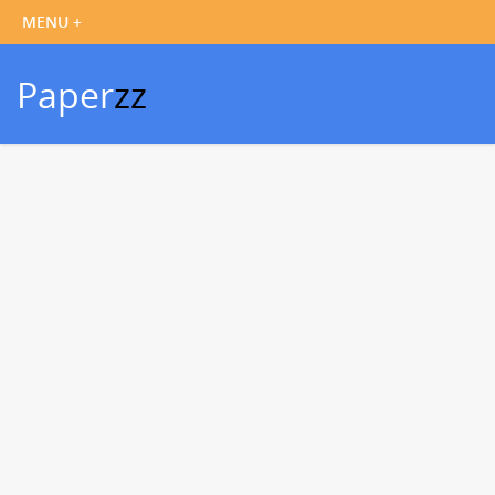
Paper
zz