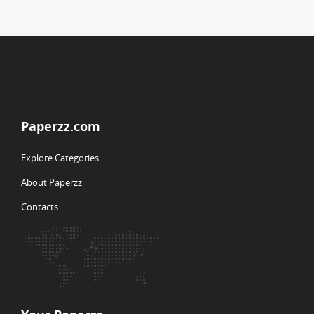
Paperzz.com
Explore Categories
About Paperzz
Contacts