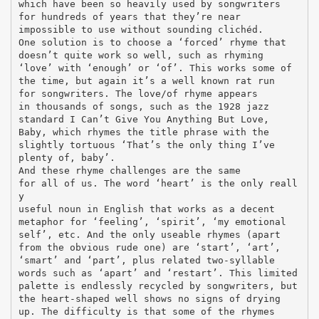
which have been so heavily used by songwriters
for hundreds of years that they’re near
impossible to use without sounding clichéd.
One solution is to choose a ‘forced’ rhyme that
doesn’t quite work so well, such as rhyming
‘love’ with ‘enough’ or ‘of’. This works some of
the time, but again it’s a well known rat run
for songwriters. The love/of rhyme appears
in thousands of songs, such as the 1928 jazz
standard I Can’t Give You Anything But Love,
Baby, which rhymes the title phrase with the
slightly tortuous ‘That’s the only thing I’ve
plenty of, baby’.
And these rhyme challenges are the same
for all of us. The word ‘heart’ is the only reall
y
useful noun in English that works as a decent
metaphor for ‘feeling’, ‘spirit’, ‘my emotional
self’, etc. And the only useable rhymes (apart
from the obvious rude one) are ‘start’, ‘art’,
‘smart’ and ‘part’, plus related two-syllable
words such as ‘apart’ and ‘restart’. This limited
palette is endlessly recycled by songwriters, but
the heart-shaped well shows no signs of drying
up. The difficulty is that some of the rhymes