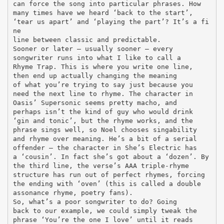
can force the song into particular phrases. How
many times have we heard ‘back to the start’,
‘tear us apart’ and ‘playing the part’? It’s a fi
ne
line between classic and predictable.
Sooner or later – usually sooner – every
songwriter runs into what I like to call a
Rhyme Trap. This is where you write one line,
then end up actually changing the meaning
of what you’re trying to say just because you
need the next line to rhyme. The character in
Oasis’ Supersonic seems pretty macho, and
perhaps isn’t the kind of guy who would drink
‘gin and tonic’, but the rhyme works, and the
phrase sings well, so Noel chooses singability
and rhyme over meaning. He’s a bit of a serial
offender – the character in She’s Electric has
a ‘cousin’. In fact she’s got about a ‘dozen’. By
the third line, the verse’s AAA triple-rhyme
structure has run out of perfect rhymes, forcing
the ending with ‘oven’ (this is called a double
assonance rhyme, poetry fans).
So, what’s a poor songwriter to do? Going
back to our example, we could simply tweak the
phrase ‘You’re the one I love’ until it reads