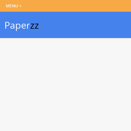
Paper
zz