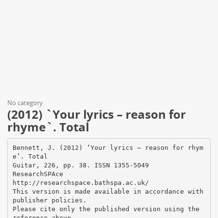
No category
(2012) `Your lyrics – reason for
rhyme`. Total
Bennett, J. (2012) ‘Your lyrics – reason for rhym
e’. Total
Guitar, 226, pp. 38. ISSN 1355-5049
ResearchSPAce
http://researchspace.bathspa.ac.uk/
This version is made available in accordance with
publisher policies.
Please cite only the published version using the
reference above.