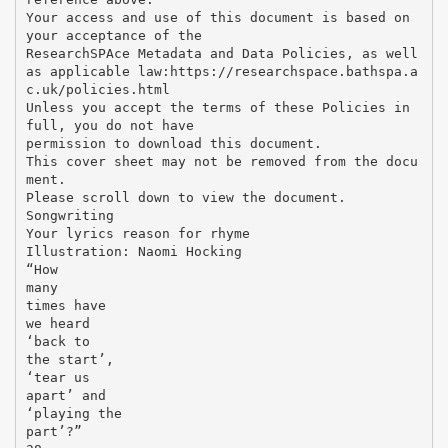
Your access and use of this document is based on
your acceptance of the
ResearchSPAce Metadata and Data Policies, as well
as applicable law:https://researchspace.bathspa.a
c.uk/policies.html
Unless you accept the terms of these Policies in
full, you do not have
permission to download this document.
This cover sheet may not be removed from the docu
ment.
Please scroll down to view the document.
Songwriting
Your lyrics reason for rhyme
Illustration: Naomi Hocking
“How
many
times have
we heard
‘back to
the start’,
‘tear us
apart’ and
‘playing the
part’?”