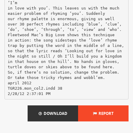
‘I’m
in love with you’. This leaves us with the much
easier problem of rhyming ‘you’. Suddenly
our rhyme palette is enormous, giving us well
over 30 perfect rhymes including ‘blue’, ‘clue’,
‘do’, ‘shoe’, ‘through’, ‘to’, ‘view’ and ‘who’.
Fleetwood Mac’s Big Love shows this technique
in action: the song sidesteps the ‘love’ rhyme
trap by putting the word in the middle of a line,
so that the lyric reads ‘Looking out for love in
the night so still / Oh I’ll build you a kingdom
in that house on the hill’. No hands in gloves,
turtle doves or skies above to be found here.
So, if there’s no solution, change the problem.
Or take those tricky rhymes and wobbl’em.
april 2012
TGR226.mon_col2.indd 38
DOWNLOAD
REPORT