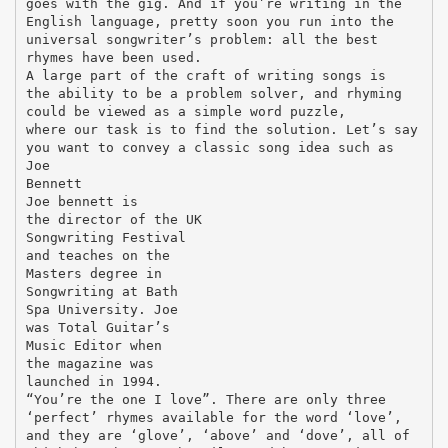
goes with the gig. And if you’re writing in the
English language, pretty soon you run into the
universal songwriter’s problem: all the best
rhymes have been used.
A large part of the craft of writing songs is
the ability to be a problem solver, and rhyming
could be viewed as a simple word puzzle,
where our task is to find the solution. Let’s say
you want to convey a classic song idea such as
Joe
Bennett
Joe bennett is
the director of the UK
Songwriting Festival
and teaches on the
Masters degree in
Songwriting at Bath
Spa University. Joe
was Total Guitar’s
Music Editor when
the magazine was
launched in 1994.
“You’re the one I love”. There are only three
‘perfect’ rhymes available for the word ‘love’,
and they are ‘glove’, ‘above’ and ‘dove’, all of