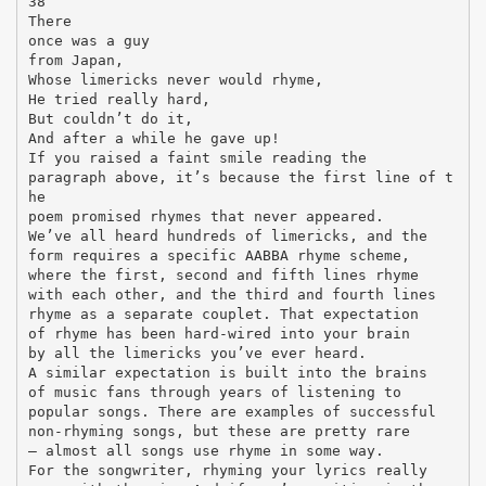
38
There
once was a guy
from Japan,
Whose limericks never would rhyme,
He tried really hard,
But couldn’t do it,
And after a while he gave up!
If you raised a faint smile reading the
paragraph above, it’s because the first line of t
he
poem promised rhymes that never appeared.
We’ve all heard hundreds of limericks, and the
form requires a specific AABBA rhyme scheme,
where the first, second and fifth lines rhyme
with each other, and the third and fourth lines
rhyme as a separate couplet. That expectation
of rhyme has been hard-wired into your brain
by all the limericks you’ve ever heard.
A similar expectation is built into the brains
of music fans through years of listening to
popular songs. There are examples of successful
non-rhyming songs, but these are pretty rare
– almost all songs use rhyme in some way.
For the songwriter, rhyming your lyrics really