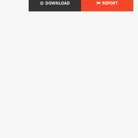
DOWNLOAD
REPORT