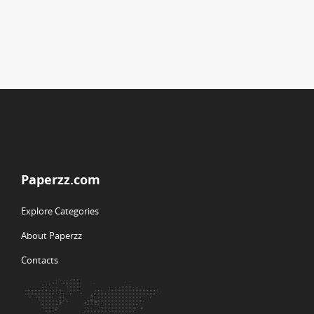
Paperzz.com
Explore Categories
About Paperzz
Contacts