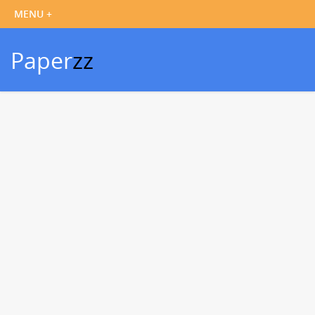
Paper
zz