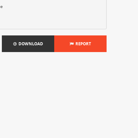
ve
DOWNLOAD
REPORT