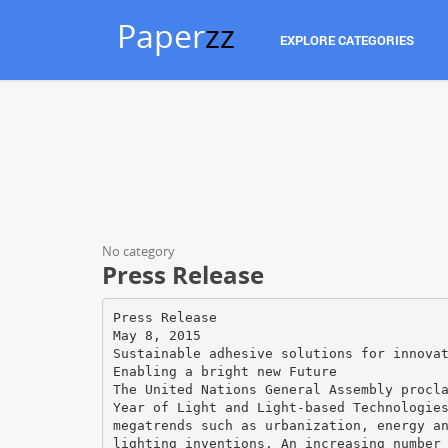
Paper
zz
EXPLORE CATEGORIES
No category
Press Release
Press Release
May 8, 2015
Sustainable adhesive solutions for innova
Enabling a bright new Future
The United Nations General Assembly procl
Year of Light and Light-based Technologie
megatrends such as urbanization, energy a
lighting inventions. An increasing number