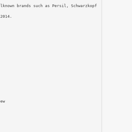
llknown brands such as Persil, Schwarzkopf
 2014.
new