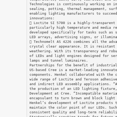
Technologies is continuously working on i
sealing, potting, thermal management, sur
enabling lighting manufacturers to succee
innovations:
 Loctite SI 5700 is a highly-transparent
particularly high temperature and media r
developed specifically for tasks such as 
LED arrays, advertising signs, or illumin
 Technomelt AS 4226 combines all the adv
crystal clear appearance. It is resistant
weathering. With its transparency and rob
of LEDs and light engines designed for se
lamps and tunnel luminaires.
Partnerships for the benefit of industria
US-based Cree is a market-leading innovat
components. Henkel collaborated with the 
wide range of Loctite and Teroson adhesiv
and indirect LED assembly applications. “
the production of an LED lighting fixture
Development at Cree. “Incompatible materi
encapsulant to turn brown and block light
Henkel’s development of Loctite products 
maintain the color point of our LEDs. Suc
consistent quality and long-term reliabil
Strategically scouting trends for future 