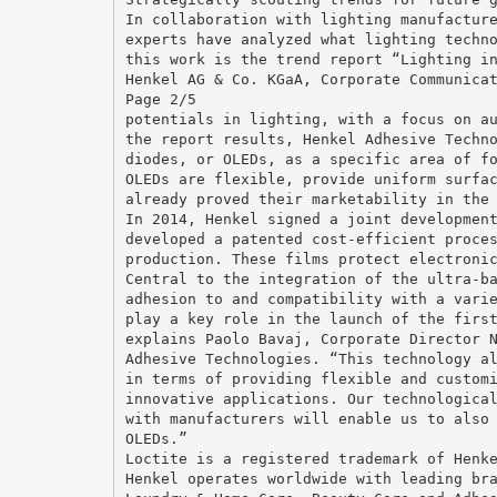
In collaboration with lighting manufactur
experts have analyzed what lighting techn
this work is the trend report “Lighting i
Henkel AG & Co. KGaA, Corporate Communica
Page 2/5
potentials in lighting, with a focus on a
the report results, Henkel Adhesive Techn
diodes, or OLEDs, as a specific area of f
OLEDs are flexible, provide uniform surfa
already proved their marketability in the
In 2014, Henkel signed a joint developmen
developed a patented cost-efficient proce
production. These films protect electroni
Central to the integration of the ultra-b
adhesion to and compatibility with a vari
play a key role in the launch of the firs
explains Paolo Bavaj, Corporate Director 
Adhesive Technologies. “This technology a
in terms of providing flexible and custom
innovative applications. Our technologica
with manufacturers will enable us to also
OLEDs.”
Loctite is a registered trademark of Henk
Henkel operates worldwide with leading br