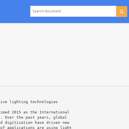
tive lighting technologies
aimed 2015 as the International
s. Over the past years, global
nd digitization have driven new
 of applications are using light