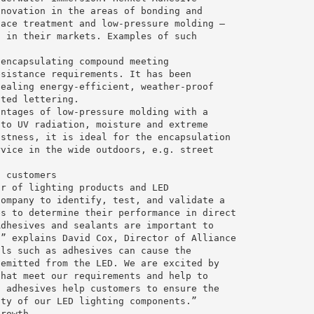
nnovation in the areas of bonding and
face treatment and low-pressure molding –
d in their markets. Examples of such
 encapsulating compound meeting
esistance requirements. It has been
sealing energy-efficient, weather-proof
ated lettering.
antages of low-pressure molding with a
 to UV radiation, moisture and extreme
ustness, it is ideal for the encapsulation
rvice in the wide outdoors, e.g. street
l customers
or of lighting products and LED
company to identify, test, and validate a
es to determine their performance in direct
Adhesives and sealants are important to
,” explains David Cox, Director of Alliance
als such as adhesives can cause the
 emitted from the LED. We are excited by
that meet our requirements and help to
h adhesives help customers to ensure the
ity of our LED lighting components.”
growth