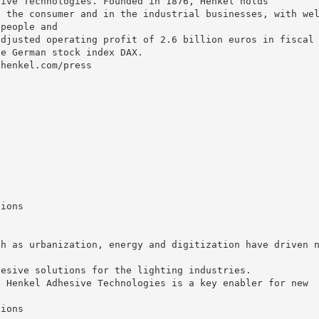
sive Technologies. Founded in 1876, Henkel holds
n the consumer and in the industrial businesses, with we
 people and
adjusted operating profit of 2.6 billion euros in fiscal
he German stock index DAX.
.henkel.com/press
tions
ch as urbanization, energy and digitization have driven 
hesive solutions for the lighting industries.
, Henkel Adhesive Technologies is a key enabler for new
tions