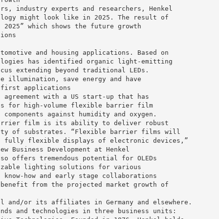
ers, industry experts and researchers, Henkel
ology might look like in 2025. The result of
n 2025” which shows the future growth
tions
utomotive and housing applications. Based on
ologies has identified organic light-emitting
ocus extending beyond traditional LEDs.
ce illumination, save energy and have
 first applications
t agreement with a US start-up that has
ss for high-volume flexible barrier film
c components against humidity and oxygen.
arrier film is its ability to deliver robust
ety of substrates. “Flexible barrier films will
t fully flexible displays of electronic devices,”
New Business Development at Henkel
lso offers tremendous potential for OLEDs
izable lighting solutions for various
l know-how and early stage collaborations
 benefit from the projected market growth of
el and/or its affiliates in Germany and elsewhere.
ands and technologies in three business units: