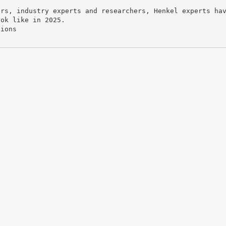
ers, industry experts and researchers, Henkel experts ha
ook like in 2025.
tions