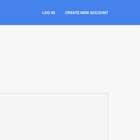
LOG IN
CREATE NEW ACCOUNT