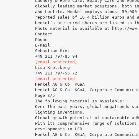
Laundry & Home Care, Beauty Care and Adhe
globally leading market positions, both i
and Loctite. Henkel employs almost 50,000
reported sales of 16.4 billion euros and 
Henkel’s preferred shares are listed in t
Photo material is available at http://www
Contact
Phone
E-mail
Sebastian Hinz
[email protected]
Lisa Kretzberg
[email protected]
Henkel AG & Co. KGaA
Henkel AG & Co. KGaA, Corporate Communica
Page 3/5
The following material is available:
Over the past years, global megatrends su
lighting inventions.
Global growth potential of sustainable ad
With its comprehensive range of solutions
developments in LED.
Henkel AG & Co. KGaA, Corporate Communica