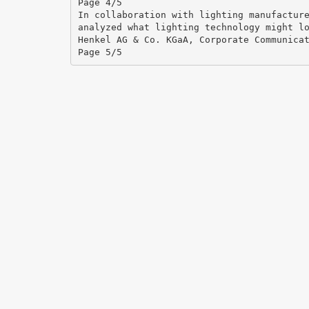
Page 4/5
In collaboration with lighting manufactur
analyzed what lighting technology might l
Henkel AG & Co. KGaA, Corporate Communica