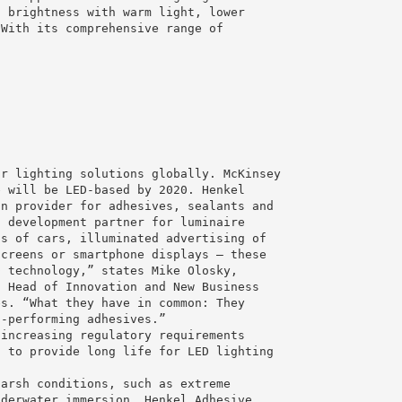
d brightness with warm light, lower
 With its comprehensive range of
or lighting solutions globally. McKinsey
e will be LED-based by 2020. Henkel
on provider for adhesives, sealants and
d development partner for luminaire
ts of cars, illuminated advertising of
screens or smartphone displays – these
D technology,” states Mike Olosky,
l Head of Innovation and New Business
es. “What they have in common: They
h-performing adhesives.”
 increasing regulatory requirements
s to provide long life for LED lighting
harsh conditions, such as extreme
nderwater immersion. Henkel Adhesive