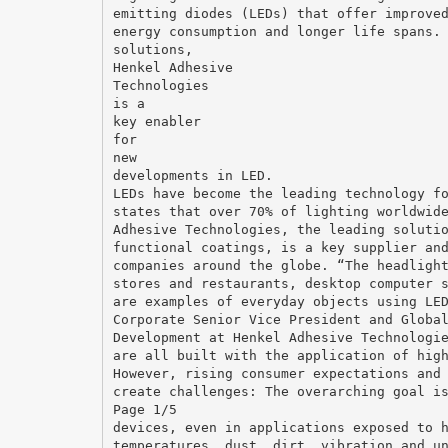
emitting diodes (LEDs) that offer improve
energy consumption and longer life spans.
solutions,
Henkel Adhesive
Technologies
is a
key enabler
for
new
developments in LED.
LEDs have become the leading technology f
states that over 70% of lighting worldwid
Adhesive Technologies, the leading soluti
functional coatings, is a key supplier an
companies around the globe. “The headligh
stores and restaurants, desktop computer 
are examples of everyday objects using LE
Corporate Senior Vice President and Globa
Development at Henkel Adhesive Technologi
are all built with the application of hig
However, rising consumer expectations and
create challenges: The overarching goal i
Page 1/5
devices, even in applications exposed to 
temperatures, dust, dirt, vibration and u