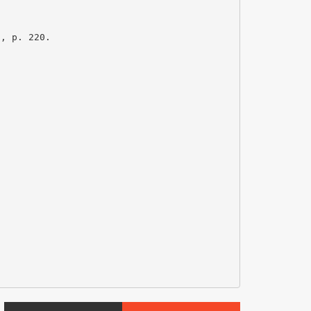
s, p. 220.