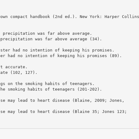
rown compact handbook (2nd ed.). New York: Harper Collin
s precipitation was far above average.
 precipitation was far above average (34).
ister had no intention of keeping his promises.
ter had no intention of keeping his promises (89).
ot accurate.
rate (102, 127).
ngs on the smoking habits of teenagers.
the smoking habits of teenagers (201-202).
ise may lead to heart disease (Blaine, 2009; Jones,
ise may lead to heart disease (Blaine 35; Jones 123;