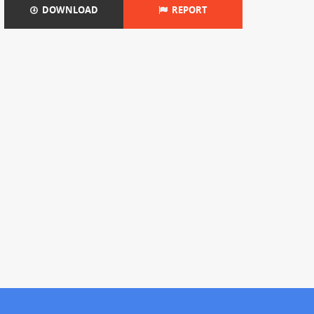
DOWNLOAD
REPORT