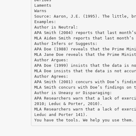
Laments
Warns
Source: Aaron, J.E. (1995). The little, b
Examples:
Author is Neutral:
APA Smith (2004) reports that last month’
MLA Aiden Smith reports that last month’s
Author Infers or Suggests:
APA Doe (1988) reveals that the Prime Min
MLA Jane Doe reveals that the Prime Minis
Author Argues:
APA Doe (1999) insists that the data is n
MLA Doe insists that the data is not accu
Author Agrees:
APA Smith (2001) concurs with Doe’s findi
MLA Smith concurs with Doe’s findings on 
Author is Uneasy or Disparaging:
APA Researchers warn that a lack of exerc
2010; Leduc & Porter, 2010).
MLA Researchers warn that a lack of exerc
Leduc and Porter 141).