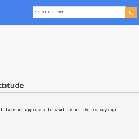
ttitude
ttitude or approach to what he or she is saying: