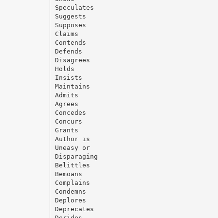
Speculates
Suggests
Supposes
Claims
Contends
Defends
Disagrees
Holds
Insists
Maintains
Admits
Agrees
Concedes
Concurs
Grants
Author is
Uneasy or
Disparaging
Belittles
Bemoans
Complains
Condemns
Deplores
Deprecates
Derides