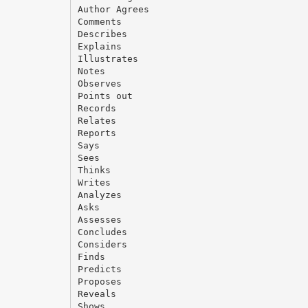
Author Agrees
Comments
Describes
Explains
Illustrates
Notes
Observes
Points out
Records
Relates
Reports
Says
Sees
Thinks
Writes
Analyzes
Asks
Assesses
Concludes
Considers
Finds
Predicts
Proposes
Reveals
Shows