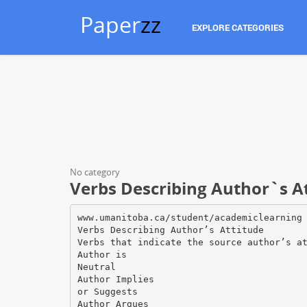
Paper
zz
EXPLORE CATEGORIES
No category
Verbs Describing Author`s A
www.umanitoba.ca/student/academiclearning
Verbs Describing Author’s Attitude
Verbs that indicate the source author’s a
Author is
Neutral
Author Implies
or Suggests
Author Argues