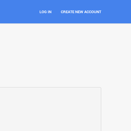
LOG IN
CREATE NEW ACCOUNT