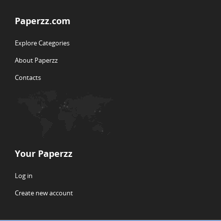
Paperzz.com
Explore Categories
About Paperzz
Contacts
Your Paperzz
Log in
Create new account