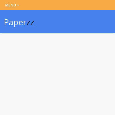
Paper
zz