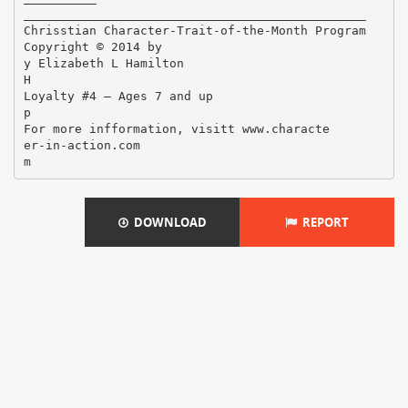
DOWNLOAD
REPORT