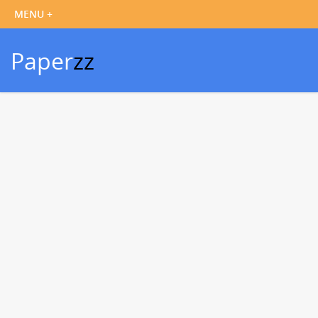
Paper
zz