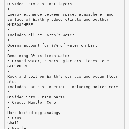
Divided into distinct layers.
•
Energy exchange between space, atmosphere, and
surface of Earth produce climate and weather.
HYDROSPHERE
•
Includes all of Earth’s water
•
Oceans account for 97% of water on Earth
•
Remaining 3% is fresh water
• Ground water, rivers, glaciers, lakes, etc.
GEOSPHERE
•
Rock and soil on Earth’s surface and ocean floor,
also
includes Earth’s interior, including molten core.
•
Divided into 3 main parts.
• Crust, Mantle, Core
•
Hard-boiled egg analogy
• Crust
Shell
• Mantle