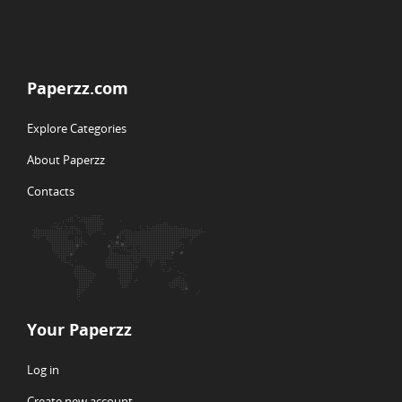
Paperzz.com
Explore Categories
About Paperzz
Contacts
Your Paperzz
Log in
Create new account