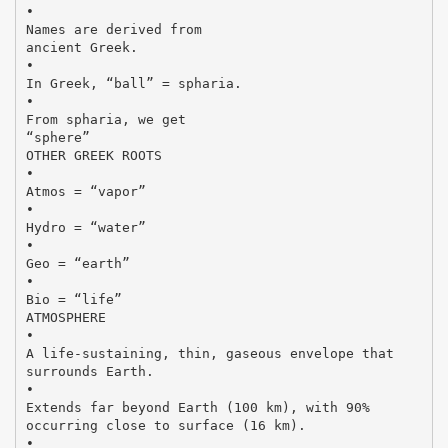
•
Names are derived from
ancient Greek.
•
In Greek, “ball” = spharia.
•
From spharia, we get
“sphere”
OTHER GREEK ROOTS
•
Atmos = “vapor”
•
Hydro = “water”
•
Geo = “earth”
•
Bio = “life”
ATMOSPHERE
•
A life-sustaining, thin, gaseous envelope that
surrounds Earth.
•
Extends far beyond Earth (100 km), with 90%
occurring close to surface (16 km).
•