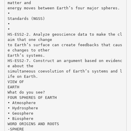
matter and
energy moves between Earth’s four major spheres.
•
Standards (NGSS)
•
•
HS-ESS2-2. Analyze geoscience data to make the cl
aim that one change
to Earth’s surface can create feedbacks that caus
e changes to other
Earth’s systems.
HS-ESS2-7. Construct an argument based on evidenc
e about the
simultaneous coevolution of Earth’s systems and l
ife on Earth.
VIEW OF
EARTH
What do you see?
FOUR SPHERES OF EARTH
• Atmosphere
• Hydrosphere
• Geosphere
• Biosphere
WORD ORIGINS AND ROOTS
-SPHERE