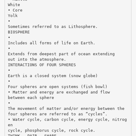
White
• Core
Yolk
•
Sometimes referred to as Lithosphere.
BIOSPHERE
•
Includes all forms of life on Earth.
•
Extends from deepest part of ocean extending
out into the atmosphere.
INTERACTIONS OF FOUR SPHERES
•
Earth is a closed system (snow globe)
•
Four spheres are open systems (fish bowl)
• Matter and energy are exchanged and flow
between each sphere
•
The movement of matter and/or energy between the
four spheres are referred to as “cycles”.
• Water cycle, carbon cycle, energy cycle, nitrog
en
cycle, phosphorus cycle, rock cycle.
THINK – PAIR - SHARE