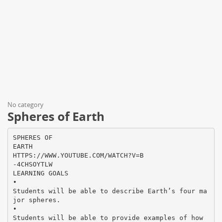
No category
Spheres of Earth
SPHERES OF
EARTH
HTTPS://WWW.YOUTUBE.COM/WATCH?V=B
-4CHSOYTLW
LEARNING GOALS
•
Students will be able to describe Earth’s four ma
jor spheres.
•
Students will be able to provide examples of how