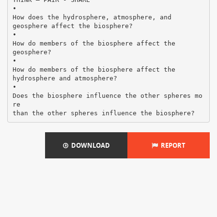
•
How does the hydrosphere, atmosphere, and
geosphere affect the biosphere?
•
How do members of the biosphere affect the
geosphere?
•
How do members of the biosphere affect the
hydrosphere and atmosphere?
•
Does the biosphere influence the other spheres mo
re
DOWNLOAD
REPORT