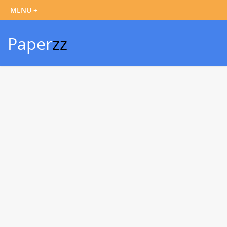
Paper
zz