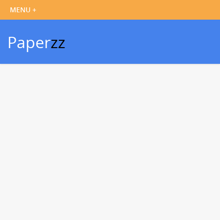
Paper
zz