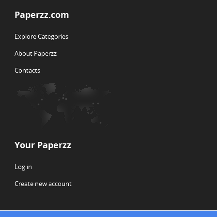
Paperzz.com
Explore Categories
About Paperzz
Contacts
Your Paperzz
Log in
Create new account