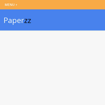
Paper
zz