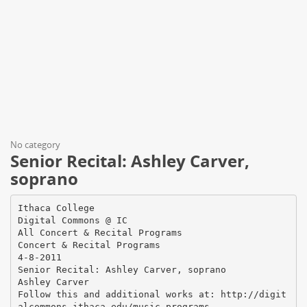
No category
Senior Recital: Ashley Carver,
soprano
Ithaca College
Digital Commons @ IC
All Concert & Recital Programs
Concert & Recital Programs
4-8-2011
Senior Recital: Ashley Carver, soprano
Ashley Carver
Follow this and additional works at: http://digit
alcommons.ithaca.edu/music_programs