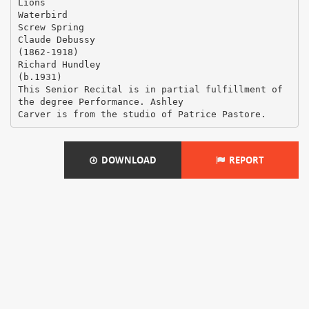
Lions
Waterbird
Screw Spring
Claude Debussy
(1862-1918)
Richard Hundley
(b.1931)
This Senior Recital is in partial fulfillment of
the degree Performance. Ashley
DOWNLOAD
REPORT