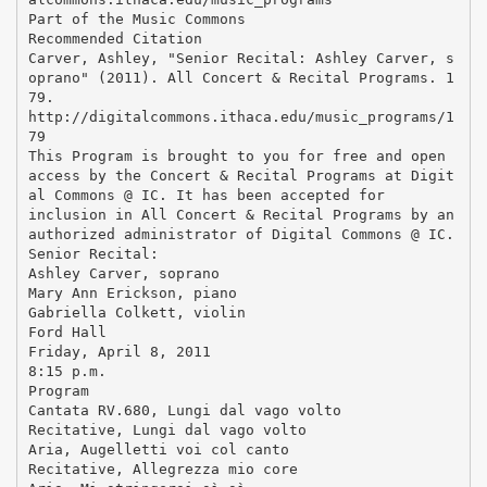
Part of the Music Commons
Recommended Citation
Carver, Ashley, "Senior Recital: Ashley Carver, s
oprano" (2011). All Concert & Recital Programs. 1
79.
http://digitalcommons.ithaca.edu/music_programs/1
79
This Program is brought to you for free and open
access by the Concert & Recital Programs at Digit
al Commons @ IC. It has been accepted for
inclusion in All Concert & Recital Programs by an
authorized administrator of Digital Commons @ IC.
Senior Recital:
Ashley Carver, soprano
Mary Ann Erickson, piano
Gabriella Colkett, violin
Ford Hall
Friday, April 8, 2011
8:15 p.m.
Program
Cantata RV.680, Lungi dal vago volto
Recitative, Lungi dal vago volto
Aria, Augelletti voi col canto
Recitative, Allegrezza mio core