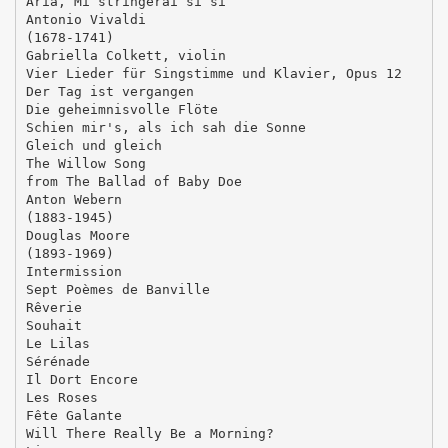
Aria, Mi stringerai sì sì
Antonio Vivaldi
(1678-1741)
Gabriella Colkett, violin
Vier Lieder für Singstimme und Klavier, Opus 12
Der Tag ist vergangen
Die geheimnisvolle Flöte
Schien mir's, als ich sah die Sonne
Gleich und gleich
The Willow Song
from The Ballad of Baby Doe
Anton Webern
(1883-1945)
Douglas Moore
(1893-1969)
Intermission
Sept Poèmes de Banville
Rêverie
Souhait
Le Lilas
Sérénade
Il Dort Encore
Les Roses
Fête Galante
Will There Really Be a Morning?