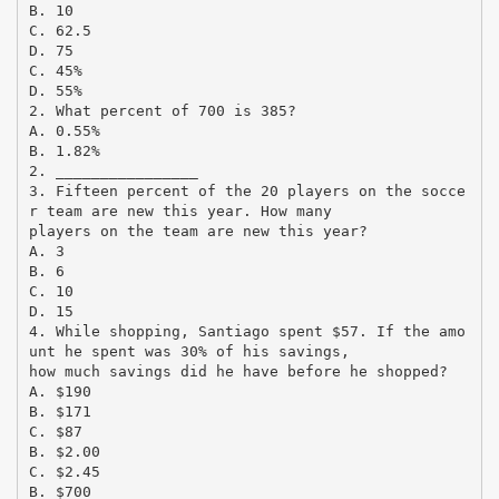
B. 10
C. 62.5
D. 75
C. 45%
D. 55%
2. What percent of 700 is 385?
A. 0.55%
B. 1.82%
2. ________________
3. Fifteen percent of the 20 players on the socce
r team are new this year. How many
players on the team are new this year?
A. 3
B. 6
C. 10
D. 15
4. While shopping, Santiago spent $57. If the amo
unt he spent was 30% of his savings,
how much savings did he have before he shopped?
A. $190
B. $171
C. $87
B. $2.00
C. $2.45
B. $700