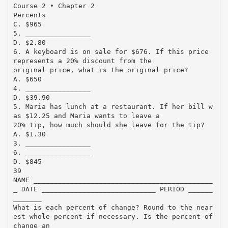
Course 2 • Chapter 2
Percents
C. $965
5. ________________
D. $2.80
6. A keyboard is on sale for $676. If this price
represents a 20% discount from the
original price, what is the original price?
A. $650
4. ________________
D. $39.90
5. Maria has lunch at a restaurant. If her bill w
as $12.25 and Maria wants to leave a
20% tip, how much should she leave for the tip?
A. $1.30
3. ________________
6. ________________
D. $845
39
NAME ____________________________________________
_ DATE ____________________________ PERIOD ______
_______
What is each percent of change? Round to the near
est whole percent if necessary. Is the percent of
change an