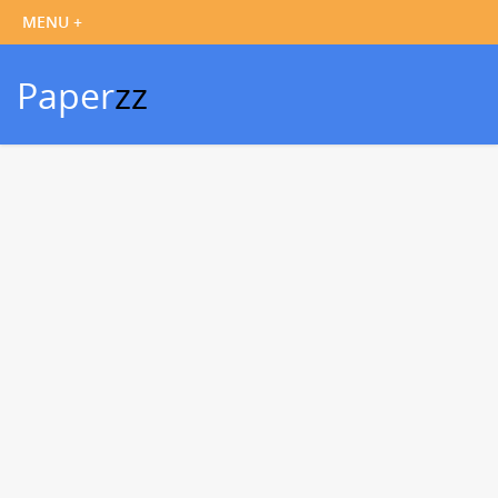
Paper
zz