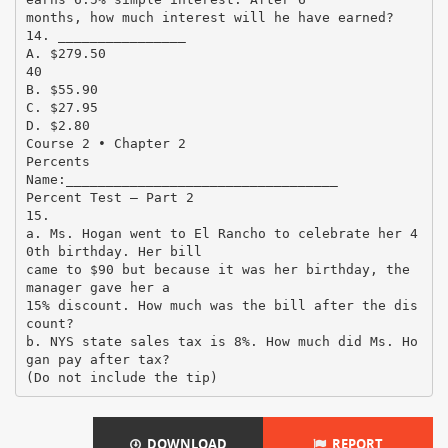
months, how much interest will he have earned?
14. ________________
A. $279.50
40
B. $55.90
C. $27.95
D. $2.80
Course 2 • Chapter 2
Percents
Name:__________________________________
Percent Test – Part 2
15.
a. Ms. Hogan went to El Rancho to celebrate her 4
0th birthday. Her bill
came to $90 but because it was her birthday, the
manager gave her a
15% discount. How much was the bill after the dis
count?
b. NYS state sales tax is 8%. How much did Ms. Ho
gan pay after tax?
DOWNLOAD
REPORT