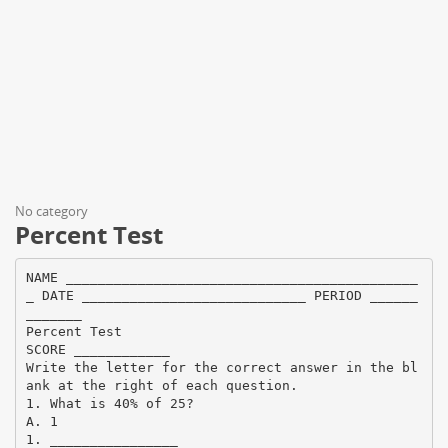
No category
Percent Test
NAME ____________________________________________
_ DATE ____________________________ PERIOD ______
_______
Percent Test
SCORE ____________
Write the letter for the correct answer in the bl
ank at the right of each question.
1. What is 40% of 25?
A. 1
1. ________________