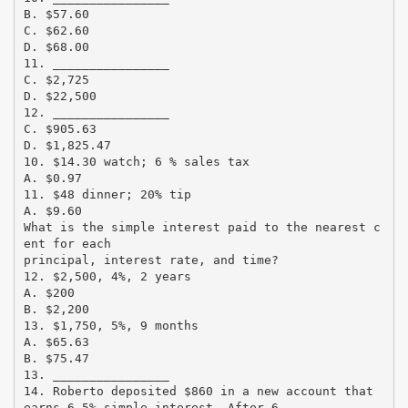
B. $57.60
C. $62.60
D. $68.00
11. ________________
C. $2,725
D. $22,500
12. ________________
C. $905.63
D. $1,825.47
10. $14.30 watch; 6 % sales tax
A. $0.97
11. $48 dinner; 20% tip
A. $9.60
What is the simple interest paid to the nearest c
ent for each
principal, interest rate, and time?
12. $2,500, 4%, 2 years
A. $200
B. $2,200
13. $1,750, 5%, 9 months
A. $65.63
B. $75.47
13. ________________
14. Roberto deposited $860 in a new account that
earns 6.5% simple interest. After 6