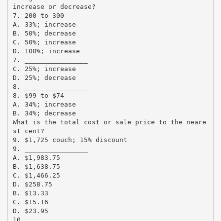
increase or decrease?
7. 200 to 300
A. 33%; increase
B. 50%; decrease
C. 50%; increase
D. 100%; increase
7. ________________
C. 25%; increase
D. 25%; decrease
8. ________________
8. $99 to $74
A. 34%; increase
B. 34%; decrease
What is the total cost or sale price to the neare
st cent?
9. $1,725 couch; 15% discount
9. ________________
A. $1,983.75
B. $1,638.75
C. $1,466.25
D. $258.75
B. $13.33
C. $15.16
D. $23.95
10. ________________