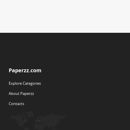
Paperzz.com
Explore Categories
About Paperzz
Contacts