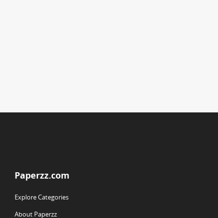
Paperzz.com
Explore Categories
About Paperzz