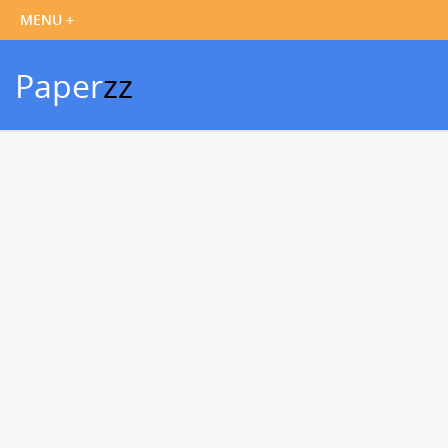
Paper
zz