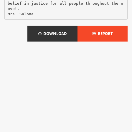
belief in justice for all people throughout the n
ovel.
DOWNLOAD
REPORT