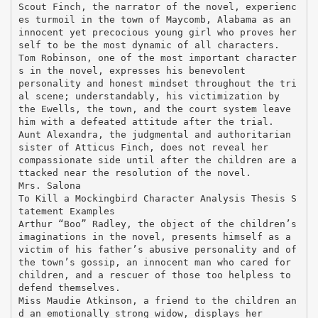
Scout Finch, the narrator of the novel, experienc
es turmoil in the town of Maycomb, Alabama as an
innocent yet precocious young girl who proves her
self to be the most dynamic of all characters.
Tom Robinson, one of the most important character
s in the novel, expresses his benevolent
personality and honest mindset throughout the tri
al scene; understandably, his victimization by
the Ewells, the town, and the court system leave
him with a defeated attitude after the trial.
Aunt Alexandra, the judgmental and authoritarian
sister of Atticus Finch, does not reveal her
compassionate side until after the children are a
ttacked near the resolution of the novel.
Mrs. Salona
To Kill a Mockingbird Character Analysis Thesis S
tatement Examples
Arthur “Boo” Radley, the object of the children’s
imaginations in the novel, presents himself as a
victim of his father’s abusive personality and of
the town’s gossip, an innocent man who cared for
children, and a rescuer of those too helpless to
defend themselves.
Miss Maudie Atkinson, a friend to the children an
d an emotionally strong widow, displays her