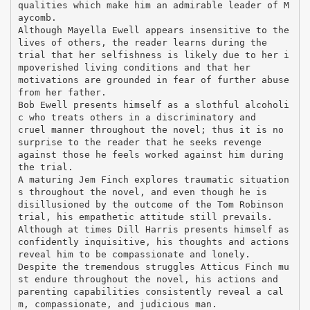
qualities which make him an admirable leader of M
aycomb.
Although Mayella Ewell appears insensitive to the
lives of others, the reader learns during the
trial that her selfishness is likely due to her i
mpoverished living conditions and that her
motivations are grounded in fear of further abuse
from her father.
Bob Ewell presents himself as a slothful alcoholi
c who treats others in a discriminatory and
cruel manner throughout the novel; thus it is no
surprise to the reader that he seeks revenge
against those he feels worked against him during
the trial.
A maturing Jem Finch explores traumatic situation
s throughout the novel, and even though he is
disillusioned by the outcome of the Tom Robinson
trial, his empathetic attitude still prevails.
Although at times Dill Harris presents himself as
confidently inquisitive, his thoughts and actions
reveal him to be compassionate and lonely.
Despite the tremendous struggles Atticus Finch mu
st endure throughout the novel, his actions and
parenting capabilities consistently reveal a cal
m, compassionate, and judicious man.