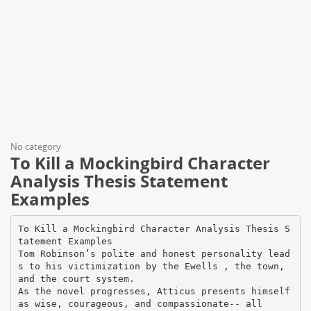
No category
To Kill a Mockingbird Character
Analysis Thesis Statement
Examples
To Kill a Mockingbird Character Analysis Thesis S
tatement Examples
Tom Robinson’s polite and honest personality lead
s to his victimization by the Ewells , the town,
and the court system.
As the novel progresses, Atticus presents himself
as wise, courageous, and compassionate-- all