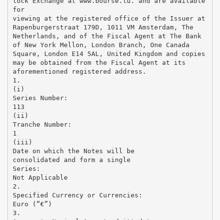
tock Exchange at www.bourse.lu. and are available
for
viewing at the registered office of the Issuer at
Rapenburgerstraat 179D, 1011 VM Amsterdam, The
Netherlands, and of the Fiscal Agent at The Bank
of New York Mellon, London Branch, One Canada
Square, London E14 5AL, United Kingdom and copies
may be obtained from the Fiscal Agent at its
aforementioned registered address.
1.
(i)
Series Number:
113
(ii)
Tranche Number:
1
(iii)
Date on which the Notes will be
consolidated and form a single
Series:
Not Applicable
2.
Specified Currency or Currencies:
Euro (“€”)
3.