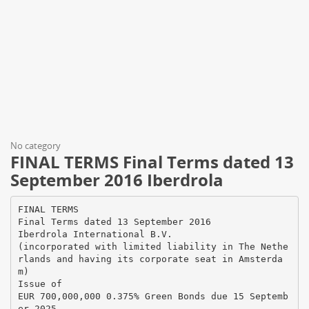
No category
FINAL TERMS Final Terms dated 13
September 2016 Iberdrola
FINAL TERMS
Final Terms dated 13 September 2016
Iberdrola International B.V.
(incorporated with limited liability in The Nethe
rlands and having its corporate seat in Amsterda
m)
Issue of
EUR 700,000,000 0.375% Green Bonds due 15 Septemb
er 2025