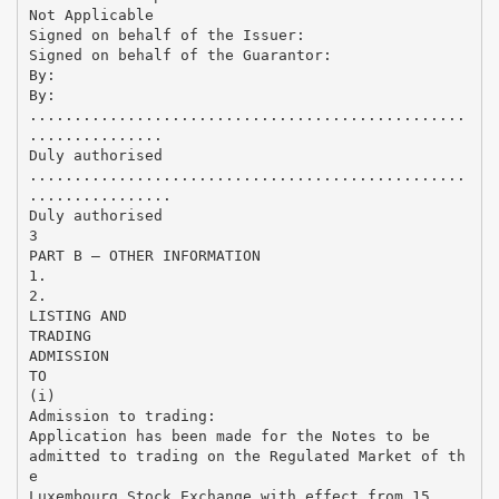
Not Applicable
Signed on behalf of the Issuer:
Signed on behalf of the Guarantor:
By:
By:
.................................................
...............
Duly authorised
.................................................
................
Duly authorised
3
PART B – OTHER INFORMATION
1.
2.
LISTING AND
TRADING
ADMISSION
TO
(i)
Admission to trading:
Application has been made for the Notes to be
admitted to trading on the Regulated Market of th
e
Luxembourg Stock Exchange with effect from 15