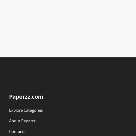
Paperzz.com
Explore Categories
About Paperzz
Contacts