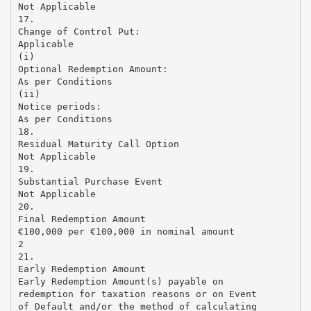
Not Applicable
17.
Change of Control Put:
Applicable
(i)
Optional Redemption Amount:
As per Conditions
(ii)
Notice periods:
As per Conditions
18.
Residual Maturity Call Option
Not Applicable
19.
Substantial Purchase Event
Not Applicable
20.
Final Redemption Amount
€100,000 per €100,000 in nominal amount
2
21.
Early Redemption Amount
Early Redemption Amount(s) payable on
redemption for taxation reasons or on Event
of Default and/or the method of calculating