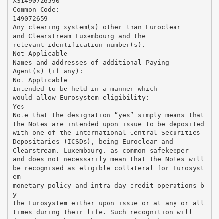
XS1490726590
Common Code:
149072659
Any clearing system(s) other than Euroclear
and Clearstream Luxembourg and the
relevant identification number(s):
Not Applicable
Names and addresses of additional Paying
Agent(s) (if any):
Not Applicable
Intended to be held in a manner which
would allow Eurosystem eligibility:
Yes
Note that the designation “yes” simply means that
the Notes are intended upon issue to be deposited
with one of the International Central Securities
Depositaries (ICSDs), being Euroclear and
Clearstream, Luxembourg, as common safekeeper
and does not necessarily mean that the Notes will
be recognised as eligible collateral for Eurosyst
em
monetary policy and intra-day credit operations b
y
the Eurosystem either upon issue or at any or all
times during their life. Such recognition will