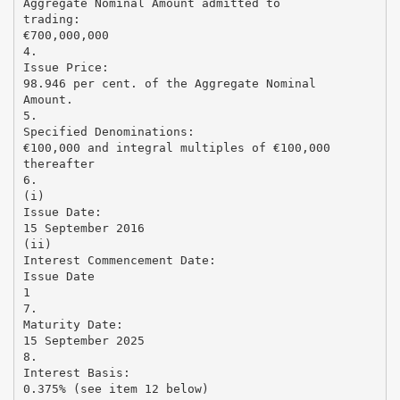
Aggregate Nominal Amount admitted to
trading:
€700,000,000
4.
Issue Price:
98.946 per cent. of the Aggregate Nominal
Amount.
5.
Specified Denominations:
€100,000 and integral multiples of €100,000
thereafter
6.
(i)
Issue Date:
15 September 2016
(ii)
Interest Commencement Date:
Issue Date
1
7.
Maturity Date:
15 September 2025
8.
Interest Basis:
0.375% (see item 12 below)