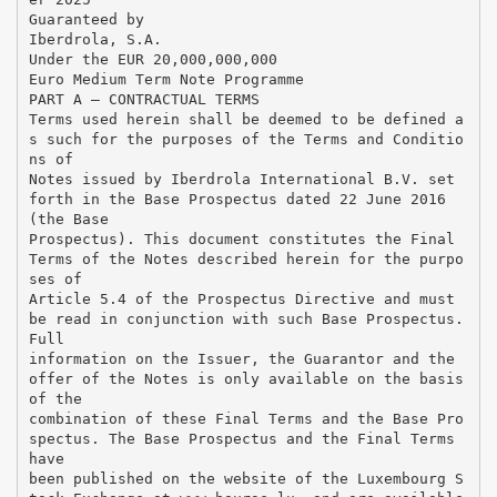
Guaranteed by
Iberdrola, S.A.
Under the EUR 20,000,000,000
Euro Medium Term Note Programme
PART A – CONTRACTUAL TERMS
Terms used herein shall be deemed to be defined a
s such for the purposes of the Terms and Conditio
ns of
Notes issued by Iberdrola International B.V. set
forth in the Base Prospectus dated 22 June 2016
(the Base
Prospectus). This document constitutes the Final
Terms of the Notes described herein for the purpo
ses of
Article 5.4 of the Prospectus Directive and must
be read in conjunction with such Base Prospectus.
Full
information on the Issuer, the Guarantor and the
offer of the Notes is only available on the basis
of the
combination of these Final Terms and the Base Pro
spectus. The Base Prospectus and the Final Terms
have
been published on the website of the Luxembourg S