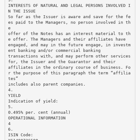
INTERESTS OF NATURAL AND LEGAL PERSONS INVOLVED I
N THE ISSUE
So far as the Issuer is aware and save for the fe
es paid to the Managers, no person involved in th
e
offer of the Notes has an interest material to th
e offer. The Managers and their affiliates have
engaged, and may in the future engage, in investm
ent banking and/or commercial banking
transactions with, and may perform other services
for, the Issuer and the Guarantor and their
affiliates in the ordinary course of business. Fo
r the purpose of this paragraph the term “affilia
tes”
includes also parent companies.
4.
YIELD
Indication of yield:
5.
0.495% per. cent (annual)
OPERATIONAL INFORMATION
4
6.
ISIN Code: