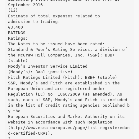
September 2016.
(ii)
Estimate of total expenses related to
admission to trading:
€3,400
RATINGS
Ratings:
The Notes to be issued have been rated:
Standard & Poor’s Rating Services, a division of
the McGraw Hill Companies, Inc. (S&P): BBB+
(stable)
Moody’s Investor Service Limited
(Moody’s): Baa1 (positive)
Fitch Ratings Limited (Fitch): BBB+ (stable)
S&P, Moody’s and Fitch are established in the
European Union and are registered under
Regulation (EC) No. 1060/2009 (as amended). As
such, each of S&P, Moody’s and Fitch is included
in the list of credit rating agencies published b
y the
European Securities and Market Authority on its
website in accordance with such Regulation
(http://www.esma.europa.eu/page/List-registeredan
d-certified-CRAs).
3.