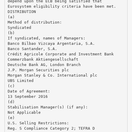
depend upon the ECB being satisfied that
Eurosystem eligibility criteria have been met.
DISTRIBUTION
(a)
Method of distribution:
Syndicated
(b)
If syndicated, names of Managers:
Banco Bilbao Vizcaya Argentaria, S.A.
Banco Santander, S.A.
Crédit Agricole Corporate and Investment Bank
Commerzbank Aktiengesellschaft
Deutsche Bank AG, London Branch
J.P. Morgan Securities plc
Morgan Stanley & Co. International plc
UBS Limited
(c)
Date of Agreement:
13 September 2016
(d)
Stabilisation Manager(s) (if any):
Not Applicable
(e)
U.S. Selling Restrictions:
Reg. S Compliance Category 2; TEFRA D