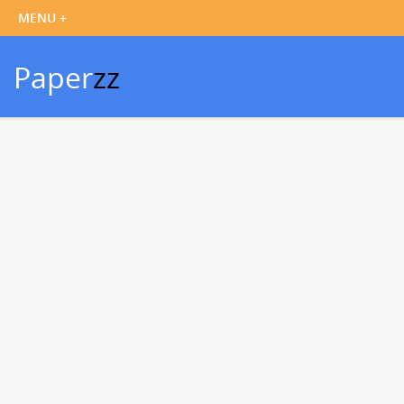
Paper
zz