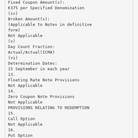
Fixed Coupon Amount(s):
€375 per Specified Denomination
(iv)
Broken Amount(s):
(Applicable to Notes in definitive
form)
Not Applicable
(v)
Day Count Fraction:
Actual/Actual(ICMA)
(vi)
Determination Dates:
15 September in each year
13.
Floating Rate Note Provisions
Not Applicable
14.
Zero Coupon Note Provisions
Not Applicable
PROVISIONS RELATING TO REDEMPTION
15.
Call Option
Not Applicable
16.
Put Option