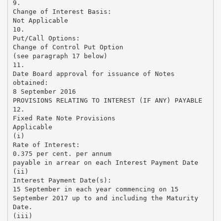
9.
Change of Interest Basis:
Not Applicable
10.
Put/Call Options:
Change of Control Put Option
(see paragraph 17 below)
11.
Date Board approval for issuance of Notes
obtained:
8 September 2016
PROVISIONS RELATING TO INTEREST (IF ANY) PAYABLE
12.
Fixed Rate Note Provisions
Applicable
(i)
Rate of Interest:
0.375 per cent. per annum
payable in arrear on each Interest Payment Date
(ii)
Interest Payment Date(s):
15 September in each year commencing on 15
September 2017 up to and including the Maturity
Date.
(iii)