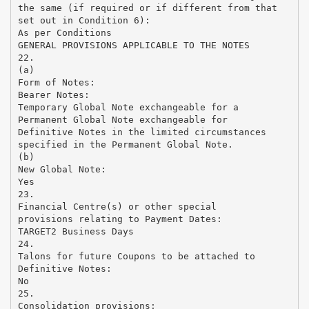
the same (if required or if different from that
set out in Condition 6):
As per Conditions
GENERAL PROVISIONS APPLICABLE TO THE NOTES
22.
(a)
Form of Notes:
Bearer Notes:
Temporary Global Note exchangeable for a
Permanent Global Note exchangeable for
Definitive Notes in the limited circumstances
specified in the Permanent Global Note.
(b)
New Global Note:
Yes
23.
Financial Centre(s) or other special
provisions relating to Payment Dates:
TARGET2 Business Days
24.
Talons for future Coupons to be attached to
Definitive Notes:
No
25.
Consolidation provisions: