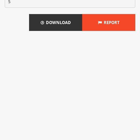
DOWNLOAD
REPORT