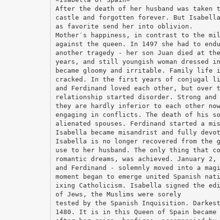
After the death of her husband was taken 
castle and forgotten forever. But Isabell
as favorite send her into oblivion.
Mother′s happiness, in contrast to the mi
against the queen. In 1497 she had to end
another tragedy - her son Juan died at th
years, and still youngish woman dressed i
became gloomy and irritable. Family life 
cracked. In the first years of conjugal l
and Ferdinand loved each other, but over 
relationship started disorder. Strong and
they are hardly inferior to each other no
engaging in conflicts. The death of his s
alienated spouses. Ferdinand started a mi
Isabella became misandrist and fully devo
Isabella is no longer recovered from the 
use to her husband. The only thing that c
romantic dreams, was achieved. January 2,
and Ferdinand - solemnly moved into a mag
moment began to emerge united Spanish nat
ixing Catholicism. Isabella signed the ed
of Jews, the Muslims were sorely
tested by the Spanish Inquisition. Darkes
1480. It is in this Queen of Spain became