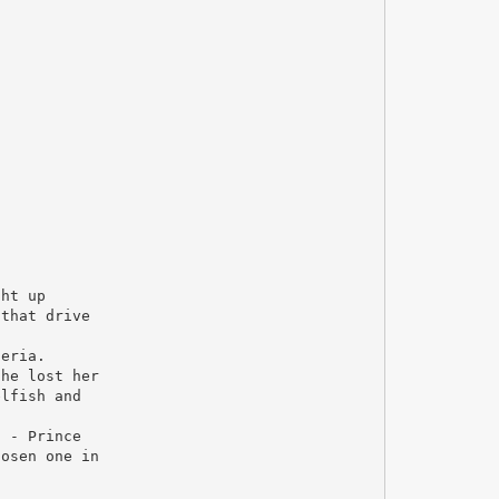
ght up
 that drive
teria.
she lost her
elfish and
n - Prince
hosen one in