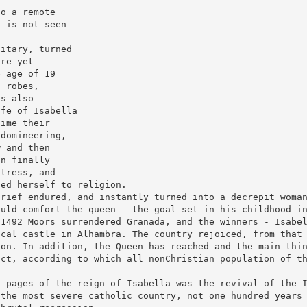
to a remote
a is not seen
litary, turned
ure yet
e age of 19
n robes,
is also
ife of Isabella
time their
 domineering,
w and then
on finally
stress, and
ted herself to religion.
grief endured, and instantly turned into a decrepit woma
ould comfort the queen - the goal set in his childhood i
 1492 Moors surrendered Granada, and the winners - Isabe
ical castle in Alhambra. The country rejoiced, from that
ion. In addition, the Queen has reached and the main thi
ict, according to which all nonChristian population of t
t pages of the reign of Isabella was the revival of the 
 the most severe catholic country, not one hundred years