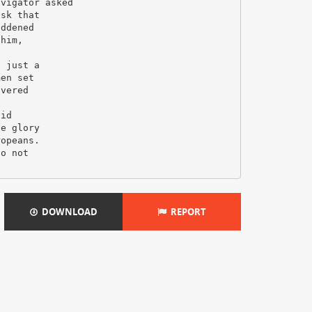
avigator asked
isk that
addened
 him,
s just a
men set
overed
vid
he glory
ropeans.
do not
DOWNLOAD
REPORT