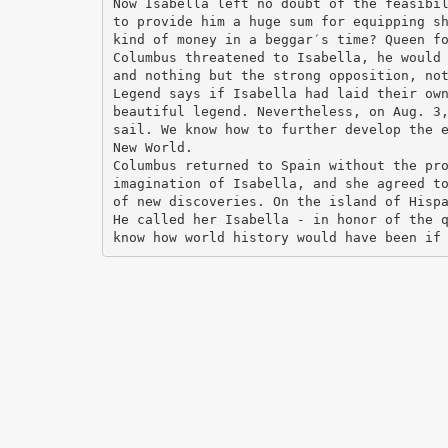
Now Isabella left no doubt of the feasibi
to provide him a huge sum for equipping s
kind of money in a beggar′s time? Queen f
Columbus threatened to Isabella, he would
and nothing but the strong opposition, no
Legend says if Isabella had laid their ow
beautiful legend. Nevertheless, on Aug. 3
sail. We know how to further develop the 
New World.
Columbus returned to Spain without the pr
imagination of Isabella, and she agreed t
of new discoveries. On the island of Hisp
He called her Isabella - in honor of the 