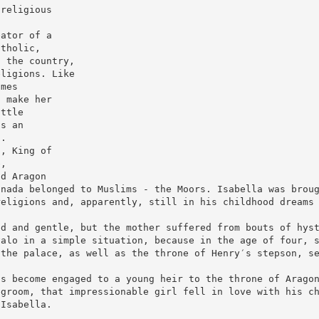
 religious
eator of a
atholic,
n the country,
eligions. Like
imes
t make her
ittle
as an
n.
I, King of
e,
nd Aragon
anada belonged to Muslims - the Moors. Isabella was brou
religions and, apparently, still in his childhood dreams
ed and gentle, but the mother suffered from bouts of hys
valo in a simple situation, because in the age of four, 
 the palace, as well as the throne of Henry′s stepson, s
as become engaged to a young heir to the throne of Arago
egroom, that impressionable girl fell in love with his c
 Isabella.