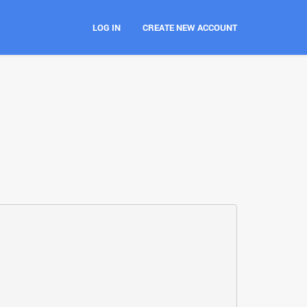
LOG IN
CREATE NEW ACCOUNT