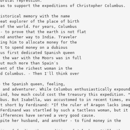
 brutal repression.
was to support the expeditions of Christopher Columbus.
historical memory with the name
reat explorer of the place of birth
 of the world. For years, Columbus
 - to prove that the earth is not flat
ind another way to India. Traveler
king him to allocate money for the
nt to spend money on a dubious
bus first dedicated Spanish queen
f the war with the Moors was in full
out much more than Spain′s
gent of the richest woman in the
id Columbus. - Then I′ll think over
m the Spanish queen, feeling,
s and adventurer. While Columbus enthusiastically expoun
mind, how much could cost the treasury this expedition. 
mbus. But Isabella, was accustomed to in recent times, e
ut short by Ferdinand: "If the ruler of Aragon lacks ima
 Ferdinand was startled by such a tactless woman, but it
differences have served a very good cause.
spite her husband, and another - to find money in the