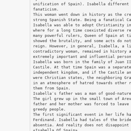
unification of Spain). Isabella different
fanaticism.
This woman went down in history as the cr
strong Spanish State. Being a fanatical C
Isabella was able to adopt Christianity i
where for a long time coexisted diverse r
many powerful rulers, Queen of Spain at t
showed the brutality, and some acts do no
reign. However, in general, Isabella, a l
contradictory woman, remained in history 
extremely important and influential perso
Isabella was born in the family of Juan I
Castile. At that time Spain was a separat
independent kingdom, and if the Castile a
were Christian states, the neighboring Gr
in an atmosphere of hatred towards other 
them from Spain.
Isabella′s father was a man of good-natur
The girl grew up in the small town of Are
father and her mother was forced to leave
greedy people.
The first significant event in her life h
Ferdinand. Isabella had tales of the brid
absentia. And reality does not disappoint
«Isabella Of Spain»