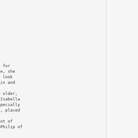
n for
fe, she
t look
kin and
w older,
 Isabella
specially
e, placed
lot of
 Philip of