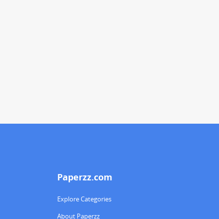
Paperzz.com
Explore Categories
About Paperzz