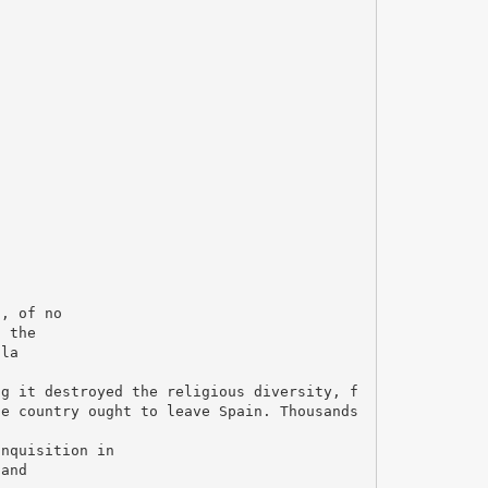
n, of no
n the
lla
ng it destroyed the religious diversity, f
he country ought to leave Spain. Thousands
Inquisition in
 and