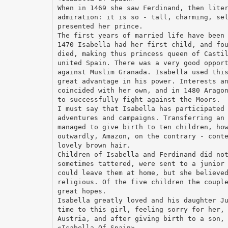
When in 1469 she saw Ferdinand, then lite
admiration: it is so - tall, charming, se
presented her prince.
The first years of married life have been
1470 Isabella had her first child, and fo
died, making thus princess queen of Casti
united Spain. There was a very good oppor
against Muslim Granada. Isabella used thi
great advantage in his power. Interests a
coincided with her own, and in 1480 Arago
to successfully fight against the Moors.
I must say that Isabella has participated
adventures and campaigns. Transferring an
managed to give birth to ten children, ho
outwardly, Amazon, on the contrary - cont
lovely brown hair.
Children of Isabella and Ferdinand did no
sometimes tattered, were sent to a junior
could leave them at home, but she believe
religious. Of the five children the coupl
great hopes.
Isabella greatly loved and his daughter J
time to this girl, feeling sorry for her,
Austria, and after giving birth to a son,
«Isabella Of Spain»