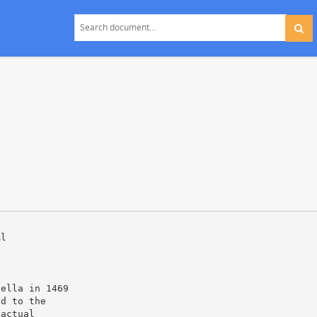
ml
bella in 1469
ed to the
 actual