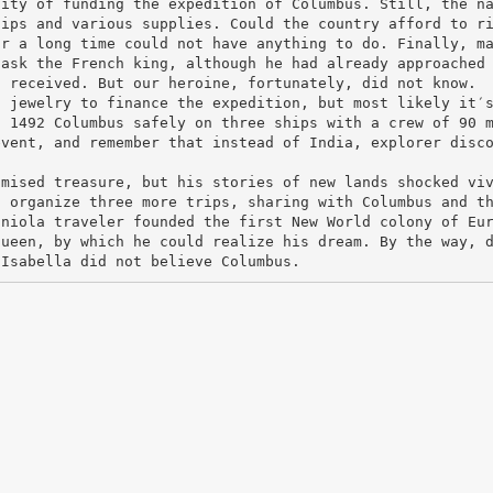
lity of funding the expedition of Columbus. Still, the n
hips and various supplies. Could the country afford to r
or a long time could not have anything to do. Finally, m
 ask the French king, although he had already approached
t received. But our heroine, fortunately, did not know.
n jewelry to finance the expedition, but most likely it′
, 1492 Columbus safely on three ships with a crew of 90 
event, and remember that instead of India, explorer disc
omised treasure, but his stories of new lands shocked vi
o organize three more trips, sharing with Columbus and t
aniola traveler founded the first New World colony of Eu
queen, by which he could realize his dream. By the way, 