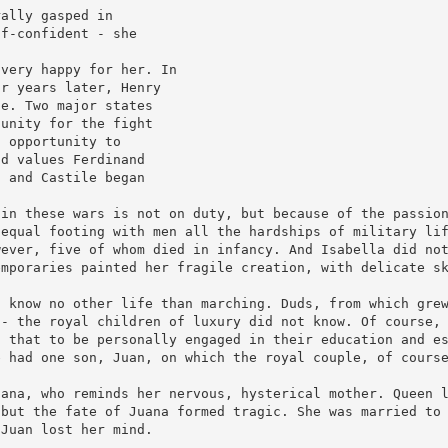
rally gasped in
lf-confident - she
 very happy for her. In
ur years later, Henry
le. Two major states
tunity for the fight
s opportunity to
nd values Ferdinand
n and Castile began
 in these wars is not on duty, but because of the passio
 equal footing with men all the hardships of military li
wever, five of whom died in infancy. And Isabella did no
emporaries painted her fragile creation, with delicate s
t know no other life than marching. Duds, from which gre
 - the royal children of luxury did not know. Of course,
d that to be personally engaged in their education and e
e had one son, Juan, on which the royal couple, of cours
uana, who reminds her nervous, hysterical mother. Queen 
 but the fate of Juana formed tragic. She was married to
 Juan lost her mind.