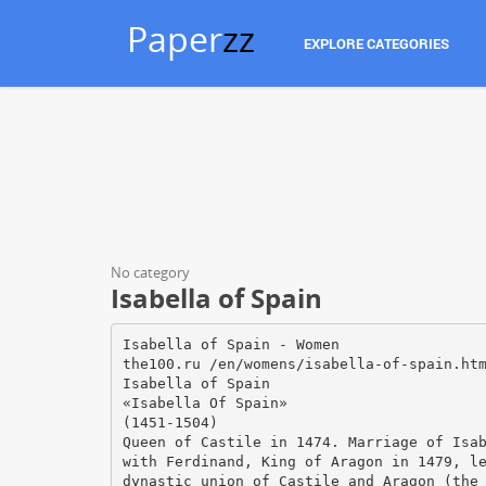
Paper
zz
EXPLORE CATEGORIES
No category
Isabella of Spain
Isabella of Spain - Women
the100.ru /en/womens/isabella-of-spain.ht
Isabella of Spain
«Isabella Of Spain»
(1451-1504)
Queen of Castile in 1474. Marriage of Isa
with Ferdinand, King of Aragon in 1479, l
dynastic union of Castile and Aragon (the