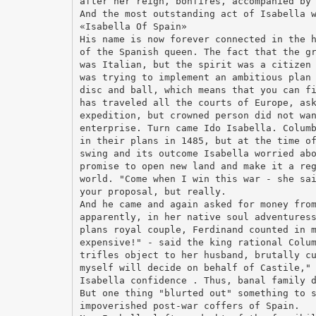
after her reign, bonfires, accompanied by
And the most outstanding act of Isabella 
«Isabella Of Spain»
His name is now forever connected in the 
of the Spanish queen. The fact that the g
was Italian, but the spirit was a citizen
was trying to implement an ambitious plan
disc and ball, which means that you can f
has traveled all the courts of Europe, as
expedition, but crowned person did not wa
enterprise. Turn came Ido Isabella. Colum
in their plans in 1485, but at the time o
swing and its outcome Isabella worried ab
promise to open new land and make it a re
world. "Come when I win this war - she sa
your proposal, but really.
And he came and again asked for money fro
apparently, in her native soul adventures
plans royal couple, Ferdinand counted in 
expensive!" - said the king rational Colu
trifles object to her husband, brutally c
myself will decide on behalf of Castile,"
Isabella confidence . Thus, banal family 
But one thing "blurted out" something to 
impoverished post-war coffers of Spain.