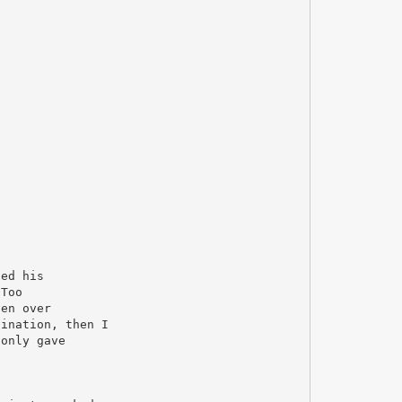
ded his
"Too
ven over
gination, then I
 only gave