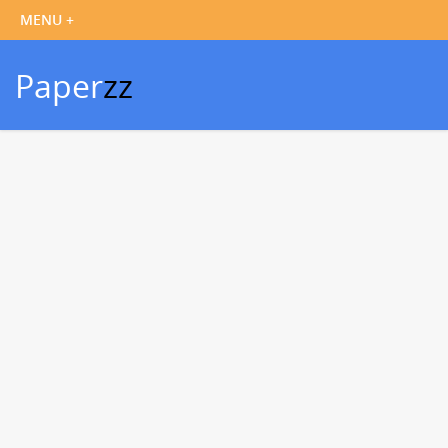
Paper
zz