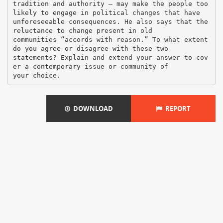
tradition and authority – may make the people too
likely to engage in political changes that have
unforeseeable consequences. He also says that the
reluctance to change present in old
communities “accords with reason.” To what extent
do you agree or disagree with these two
statements? Explain and extend your answer to cov
er a contemporary issue or community of
DOWNLOAD
REPORT