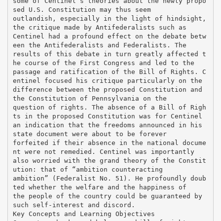
some of Centinel’s theories about the newly propo
sed U.S. Constitution may thus seem
outlandish, especially in the light of hindsight,
the critique made by Antifederalists such as
Centinel had a profound effect on the debate betw
een the Antifederalists and Federalists. The
results of this debate in turn greatly affected t
he course of the First Congress and led to the
passage and ratification of the Bill of Rights. C
entinel focused his critique particularly on the
difference between the proposed Constitution and
the Constitution of Pennsylvania on the
question of rights. The absence of a Bill of Righ
ts in the proposed Constitution was for Centinel
an indication that the freedoms announced in his
state document were about to be forever
forfeited if their absence in the national docume
nt were not remedied. Centinel was importantly
also worried with the grand theory of the Constit
ution: that of “ambition counteracting
ambition” (Federalist No. 51). He profoundly doub
ted whether the welfare and the happiness of
the people of the country could be guaranteed by
such self-interest and discord.
Key Concepts and Learning Objectives