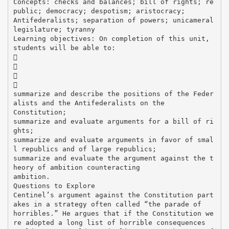
Concepts: checks and balances; bill of rights; re
public; democracy; despotism; aristocracy;
Antifederalists; separation of powers; unicameral
legislature; tyranny
Learning objectives: On completion of this unit,
students will be able to:




summarize and describe the positions of the Feder
alists and the Antifederalists on the
Constitution;
summarize and evaluate arguments for a bill of ri
ghts;
summarize and evaluate arguments in favor of smal
l republics and of large republics;
summarize and evaluate the argument against the t
heory of ambition counteracting
ambition.
Questions to Explore
Centinel’s argument against the Constitution part
akes in a strategy often called “the parade of
horribles.” He argues that if the Constitution we
re adopted a long list of horrible consequences