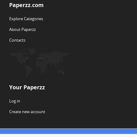
Paperzz.com
Explore Categories
About Paperzz
Contacts
Your Paperzz
Log in
Create new account
© Copyright 2026 Paperzz