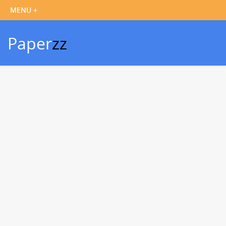
Paper
zz