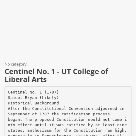
No category
Centinel No. 1 - UT College of
Liberal Arts
Centinel No. 1 (1787)
Samuel Bryan (Likely)
Historical Background
After the Constitutional Convention adjourned in
September of 1787 the ratification process
began. The proposed Constitution would not come i
nto effect until it was ratified by at least nine
states. Enthusiasm for the Constitution ran high,
especially in Pennsylvania, which was, after all,