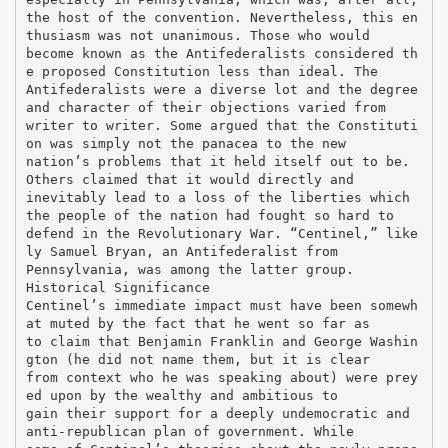
the host of the convention. Nevertheless, this en
thusiasm was not unanimous. Those who would
become known as the Antifederalists considered th
e proposed Constitution less than ideal. The
Antifederalists were a diverse lot and the degree
and character of their objections varied from
writer to writer. Some argued that the Constituti
on was simply not the panacea to the new
nation’s problems that it held itself out to be.
Others claimed that it would directly and
inevitably lead to a loss of the liberties which
the people of the nation had fought so hard to
defend in the Revolutionary War. “Centinel,” like
ly Samuel Bryan, an Antifederalist from
Pennsylvania, was among the latter group.
Historical Significance
Centinel’s immediate impact must have been somewh
at muted by the fact that he went so far as
to claim that Benjamin Franklin and George Washin
gton (he did not name them, but it is clear
from context who he was speaking about) were prey
ed upon by the wealthy and ambitious to
gain their support for a deeply undemocratic and
anti-republican plan of government. While