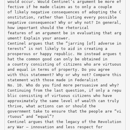
would occur. Would Centinel’s argument be more ef
fective if he made claims as to only a couple
of likely negative consequences of adopting the C
onstitution, rather than listing every possible
negative consequence? Why or why not? In general,
how important should the rhetorical
features of an argument be in evaluating that arg
ument? Explain your answer.
Centinel argues that the “jarring [of] adverse in
terests” is not likely to aid in creating a
prosperous or happy republic. He instead argues t
hat the common good can only be obtained in
a country consisting of citizens who are virtuous
and equal in terms of property. Do you agree
with this statement? Why or why not? Compare this
statement with those made in Federalist
No. 10. Who do you find more persuasive and why?
Continuing from the last question, if only a repu
blic consisting of virtuous citizens who have
approximately the same level of wealth can truly
thrive, what actions can or should the
government take to ensure that the people are “vi
rtuous” and “equal”?
Centinel argues that the legacy of the Revolution
ary War – innovation and less respect for