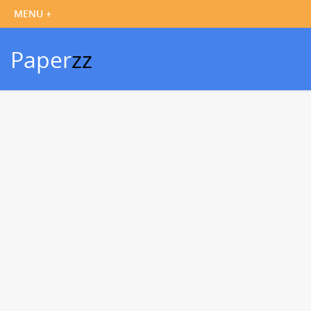
Paper
zz