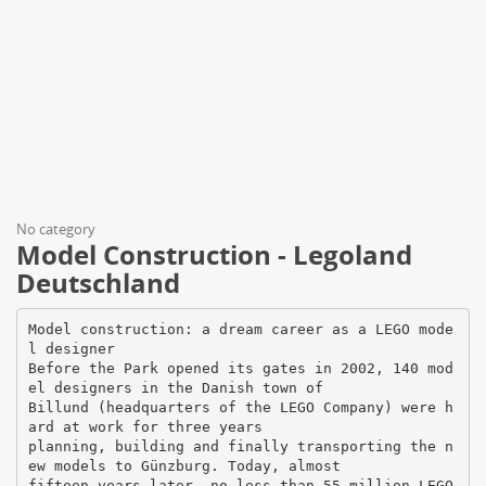
No category
Model Construction - Legoland
Deutschland
Model construction: a dream career as a LEGO mode
l designer
Before the Park opened its gates in 2002, 140 mod
el designers in the Danish town of
Billund (headquarters of the LEGO Company) were h
ard at work for three years
planning, building and finally transporting the n
ew models to Günzburg. Today, almost
fifteen years later, no less than 55 million LEGO