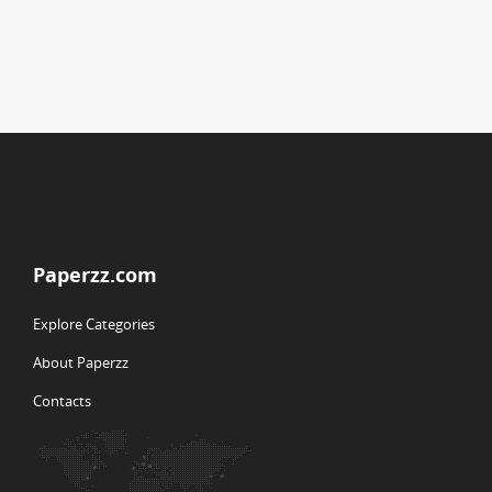
Paperzz.com
Explore Categories
About Paperzz
Contacts