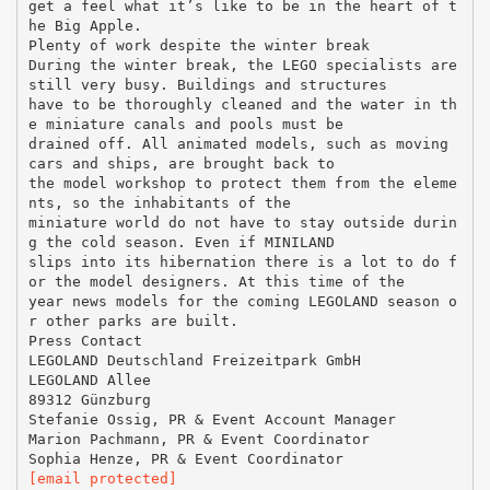
get a feel what it’s like to be in the heart of t
he Big Apple.
Plenty of work despite the winter break
During the winter break, the LEGO specialists are
still very busy. Buildings and structures
have to be thoroughly cleaned and the water in th
e miniature canals and pools must be
drained off. All animated models, such as moving
cars and ships, are brought back to
the model workshop to protect them from the eleme
nts, so the inhabitants of the
miniature world do not have to stay outside durin
g the cold season. Even if MINILAND
slips into its hibernation there is a lot to do f
or the model designers. At this time of the
year news models for the coming LEGOLAND season o
r other parks are built.
Press Contact
LEGOLAND Deutschland Freizeitpark GmbH
LEGOLAND Allee
89312 Günzburg
Stefanie Ossig, PR & Event Account Manager
Marion Pachmann, PR & Event Coordinator
[email protected]