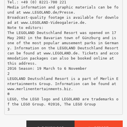
Tel.: +49 (0) 8221-700 221
Media information and graphic materials can be fo
und at www.LEGOLAND.de/Presse.
Broadcast-quality footage is available for downlo
ad at www.LEGOLAND-Videogalerie.de.
Note to editors:
The LEGOLAND Deutschland Resort was opened on 17
May 2002 in the Bavarian town of Günzburg and is
one of the most popular amusement parks in German
y. Information on the LEGOLAND Deutschland Resort
can be found at www.LEGOLAND.de. Tickets and acco
mmodation packages can also be booked online at
this address.
2016 Season: 19 March to 6 November
2
LEGOLAND Deutschland Resort is a part of Merlin E
ntertainments Group. Information can be found at
www.merlinentertainments.biz.
®
LEGO, the LEGO logo and LEGOLAND are trademarks o
f the LEGO Group. ©2016, The LEGO Group