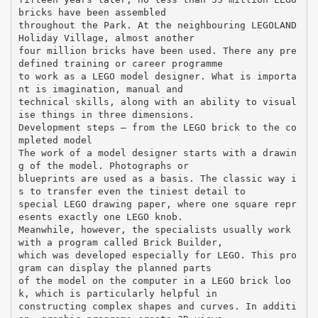
bricks have been assembled
throughout the Park. At the neighbouring LEGOLAND
Holiday Village, almost another
four million bricks have been used. There any pre
defined training or career programme
to work as a LEGO model designer. What is importa
nt is imagination, manual and
technical skills, along with an ability to visual
ise things in three dimensions.
Development steps – from the LEGO brick to the co
mpleted model
The work of a model designer starts with a drawin
g of the model. Photographs or
blueprints are used as a basis. The classic way i
s to transfer even the tiniest detail to
special LEGO drawing paper, where one square repr
esents exactly one LEGO knob.
Meanwhile, however, the specialists usually work
with a program called Brick Builder,
which was developed especially for LEGO. This pro
gram can display the planned parts
of the model on the computer in a LEGO brick loo
k, which is particularly helpful in
constructing complex shapes and curves. In additi