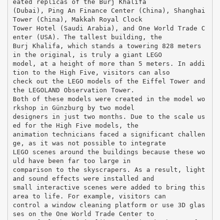
eated replicas of the Burj Khalifa
(Dubai), Ping An Finance Center (China), Shanghai
Tower (China), Makkah Royal Clock
Tower Hotel (Saudi Arabia), and One World Trade C
enter (USA). The tallest building, the
Burj Khalifa, which stands a towering 828 meters
in the original, is truly a giant LEGO
model, at a height of more than 5 meters. In addi
tion to the High Five, visitors can also
check out the LEGO models of the Eiffel Tower and
the LEGOLAND Observation Tower.
Both of these models were created in the model wo
rkshop in Günzburg by two model
designers in just two months. Due to the scale us
ed for the High Five models, the
animation technicians faced a significant challen
ge, as it was not possible to integrate
LEGO scenes around the buildings because these wo
uld have been far too large in
comparison to the skyscrapers. As a result, light
and sound effects were installed and
small interactive scenes were added to bring this
area to life. For example, visitors can
control a window cleaning platform or use 3D glas
ses on the One World Trade Center to