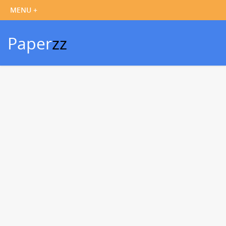
Paper
zz