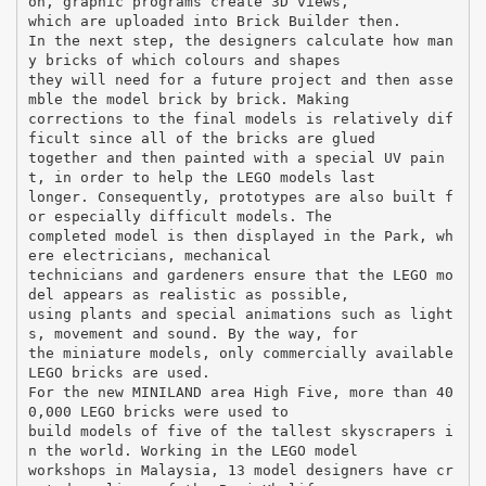
on, graphic programs create 3D views,
which are uploaded into Brick Builder then.
In the next step, the designers calculate how man
y bricks of which colours and shapes
they will need for a future project and then asse
mble the model brick by brick. Making
corrections to the final models is relatively dif
ficult since all of the bricks are glued
together and then painted with a special UV pain
t, in order to help the LEGO models last
longer. Consequently, prototypes are also built f
or especially difficult models. The
completed model is then displayed in the Park, wh
ere electricians, mechanical
technicians and gardeners ensure that the LEGO mo
del appears as realistic as possible,
using plants and special animations such as light
s, movement and sound. By the way, for
the miniature models, only commercially available
LEGO bricks are used.
For the new MINILAND area High Five, more than 40
0,000 LEGO bricks were used to
build models of five of the tallest skyscrapers i
n the world. Working in the LEGO model
workshops in Malaysia, 13 model designers have cr