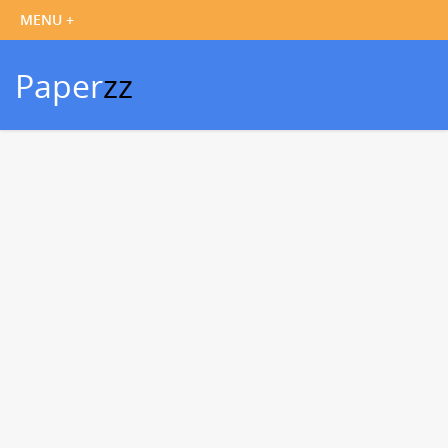
Paper
zz