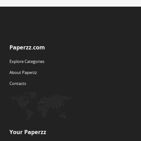
Paperzz.com
Explore Categories
About Paperzz
Contacts
Your Paperzz