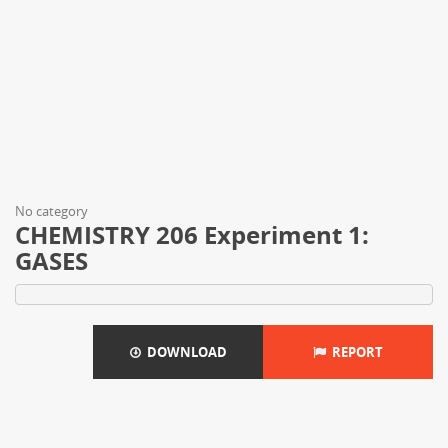
No category
CHEMISTRY 206 Experiment 1:
GASES
DOWNLOAD
REPORT