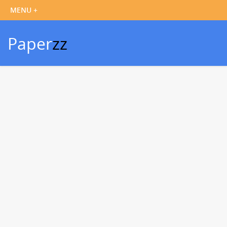
Paper
zz