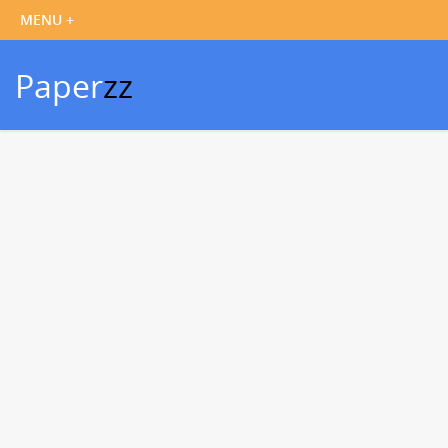
Paper
zz