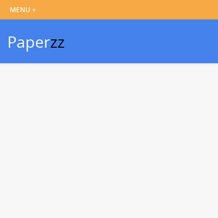
Paper
zz