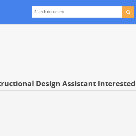
ructional Design Assistant Interested