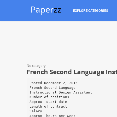
Paper
zz
EXPLORE CATEGORIES
No category
French Second Language Inst
Posted December 2, 2016
French Second Language
Instructional Design Assistant
Number of positions
Approx. start date
Length of contract
Salary
Approx. hours per week