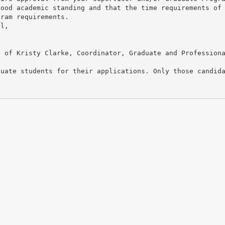
good academic standing and that the time requirements of
gram requirements.
il,
n of Kristy Clarke, Coordinator, Graduate and Profession
duate students for their applications. Only those candid
.