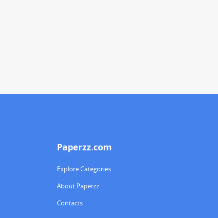
Paperzz.com
Explore Categories
About Paperzz
Contacts