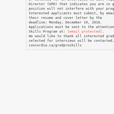
Director (GPD) that indicates you are in 
position will not interfere with your pro
Interested applicants must submit, by ema
their resume and cover letter by the
deadline: Monday, December 19, 2016.
Applications must be sent to the attentio
Skills Program at:
[email protected]
.
We would like to thank all interested gra
selected for interviews will be contacted