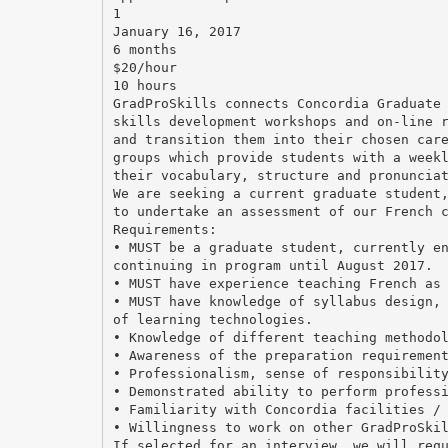
1
January 16, 2017
6 months
$20/hour
10 hours
GradProSkills connects Concordia Graduate
skills development workshops and on-line 
and transition them into their chosen car
groups which provide students with a week
their vocabulary, structure and pronuncia
We are seeking a current graduate student
to undertake an assessment of our French 
Requirements:
• MUST be a graduate student, currently e
continuing in program until August 2017.
• MUST have experience teaching French as
• MUST have knowledge of syllabus design,
of learning technologies.
• Knowledge of different teaching methodo
• Awareness of the preparation requiremen
• Professionalism, sense of responsibilit
• Demonstrated ability to perform profess
• Familiarity with Concordia facilities /
• Willingness to work on other GradProSki
If selected for an interview, we will req