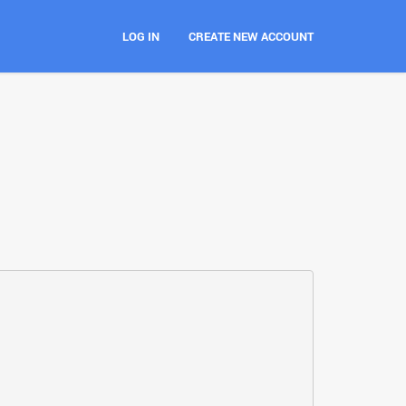
LOG IN
CREATE NEW ACCOUNT