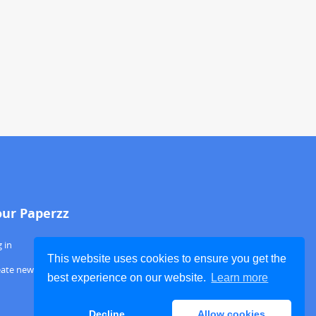
our Paperzz
 in
This website uses cookies to ensure you get the
eate new account
best experience on our website.
Learn more
Decline
Allow cookies