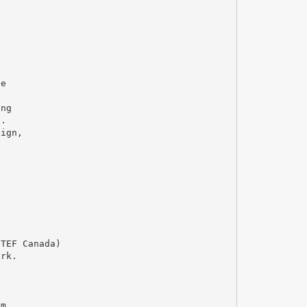
ce
ing
e.
sign,
 TEF Canada)
ork.
am