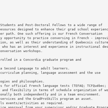
 Students and Post-Doctoral Fellows to a wide range of
resources designed to enhance their grad school experien
eer path. One such offering is our French Conversation
ly opportunity to practice conversing in French - improv
tion, as well as their understanding of Quebecois cultur
, who has an interest and experience in instructional de
conversation workshops.
nrolled in a Concordia graduate program and
 a Second Language to adult learners.
 curriculum planning, language assessment and the use
logies and philosophies.
ts for official French language tests (TEFAQ; TCFQuébec;
y and flexibility in terms of schedule organization of w
ionally both independently and in a team environment.
 services and the GradProSkills program an asset.
lls events/activities as required.
uire approval from your supervisor and/or Graduate Progr