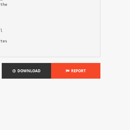
 the
al
ates
DOWNLOAD
REPORT