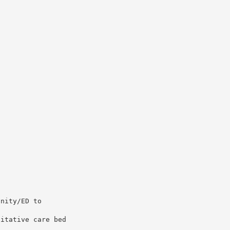
unity/ED to
litative care bed