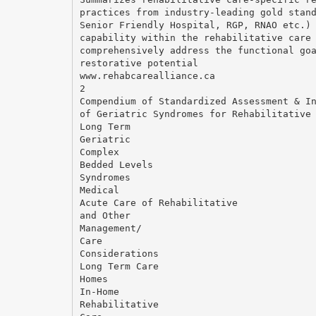
practices from industry-leading gold stan
Senior Friendly Hospital, RGP, RNAO etc.)
capability within the rehabilitative care
comprehensively address the functional go
restorative potential
www.rehabcarealliance.ca
2
Compendium of Standardized Assessment & I
of Geriatric Syndromes for Rehabilitative
Long Term
Geriatric
Complex
Bedded Levels
Syndromes
Medical
Acute Care of Rehabilitative
and Other
Management/
Care
Considerations
Long Term Care
Homes
In-Home
Rehabilitative