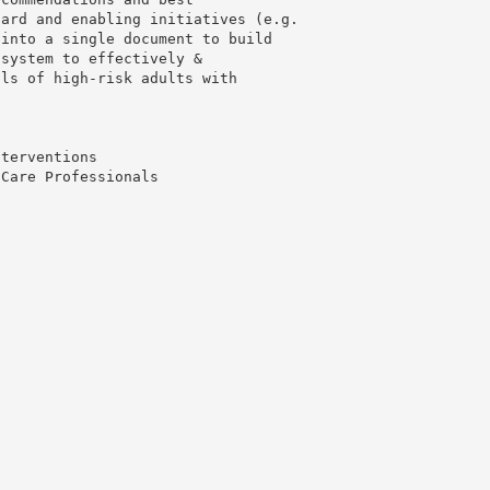
dard and enabling initiatives (e.g.
 into a single document to build
 system to effectively &
als of high-risk adults with
nterventions
 Care Professionals