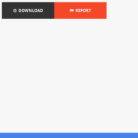
DOWNLOAD
REPORT