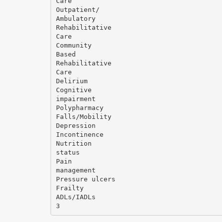
Care
Outpatient/
Ambulatory
Rehabilitative
Care
Community
Based
Rehabilitative
Care
Delirium
Cognitive
impairment
Polypharmacy
Falls/Mobility
Depression
Incontinence
Nutrition
status
Pain
management
Pressure ulcers
Frailty
ADLs/IADLs