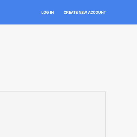
LOG IN
CREATE NEW ACCOUNT