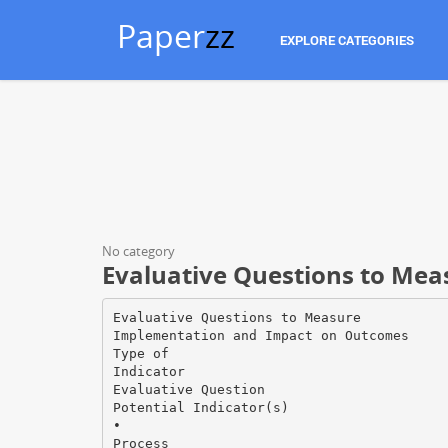
Paper
zz
EXPLORE CATEGORIES
No category
Evaluative Questions to Me
Evaluative Questions to Measure
Implementation and Impact on Outcomes
Type of
Indicator
Evaluative Question
Potential Indicator(s)
•
Process