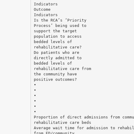
Indicators
Outcome
Indicators
Is the RCA’s ‘Priority
Process’ being used to
support the target
population to access
bedded levels of
rehabilitative care?
Do patients who are
directly admitted to
bedded levels of
rehabilitative care from
the community have
positive outcomes?
•
•
•
•
•
•
Proportion of direct admissions from comm
rehabilitative care beds
Average wait time for admission to rehabi
from ED/community