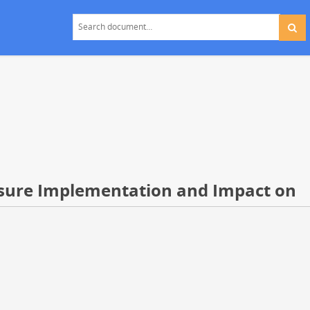
asure Implementation and Impact on