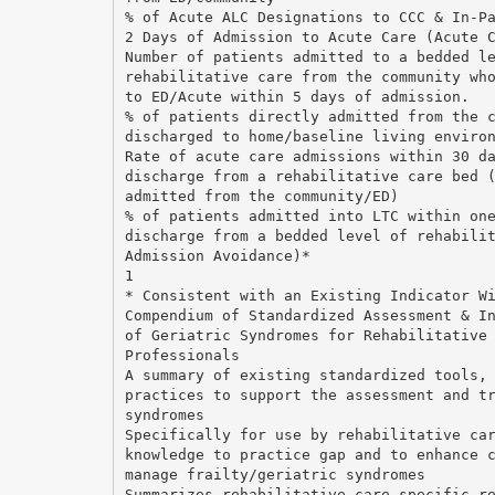
% of Acute ALC Designations to CCC & In-P
2 Days of Admission to Acute Care (Acute 
Number of patients admitted to a bedded l
rehabilitative care from the community wh
to ED/Acute within 5 days of admission.
% of patients directly admitted from the 
discharged to home/baseline living enviro
Rate of acute care admissions within 30 d
discharge from a rehabilitative care bed 
admitted from the community/ED)
% of patients admitted into LTC within on
discharge from a bedded level of rehabili
Admission Avoidance)*
1
* Consistent with an Existing Indicator W
Compendium of Standardized Assessment & I
of Geriatric Syndromes for Rehabilitative
Professionals
A summary of existing standardized tools,
practices to support the assessment and t
syndromes
Specifically for use by rehabilitative ca
knowledge to practice gap and to enhance 
manage frailty/geriatric syndromes
Summarizes rehabilitative care-specific r