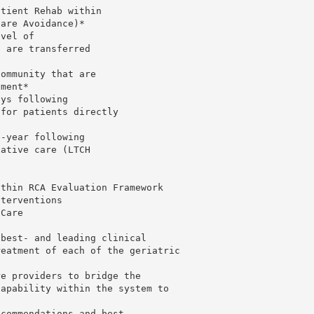
atient Rehab within
Care Avoidance)*
evel of
o are transferred
community that are
nment*
ays following
(for patients directly
e-year following
tative care (LTCH
ithin RCA Evaluation Framework
nterventions
 Care
 best- and leading clinical
reatment of each of the geriatric
re providers to bridge the
capability within the system to
ecommendations and best