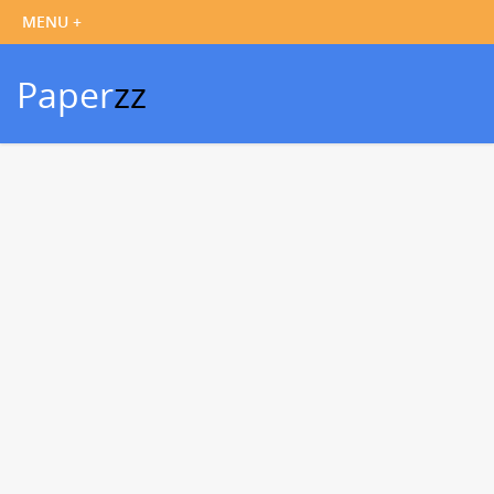
Paper
zz