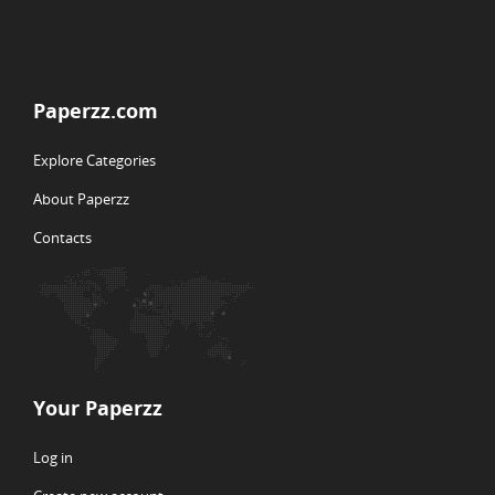
Paperzz.com
Explore Categories
About Paperzz
Contacts
Your Paperzz
Log in