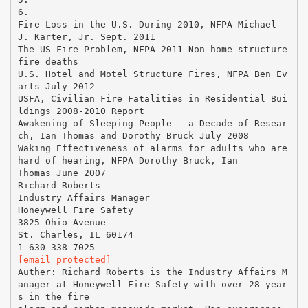
[email protected]
Auther: Richard Roberts is the Industry Affairs M
anager at Honeywell Fire Safety with over 28 year
s in the fire