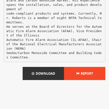
alarm and carbon monoxide market. His experience
spans the installation, sales, and product develo
pment of
code-compliant products and systems. Currently, M
r. Roberts is a member of eight NFPA Technical Co
mmittees.
He serves on the Board of Directors for the Autom
atic Fire Alarm Association (AFAA), Vice Presiden
t of the Illinois
Automatic Fire Alarm Association (IL-AFAA), Chair
of the National Electrical Manufacturers Associat
ion (NEMA)
Smoke/Carbon Monoxide Committee and Building Code
DOWNLOAD
REPORT